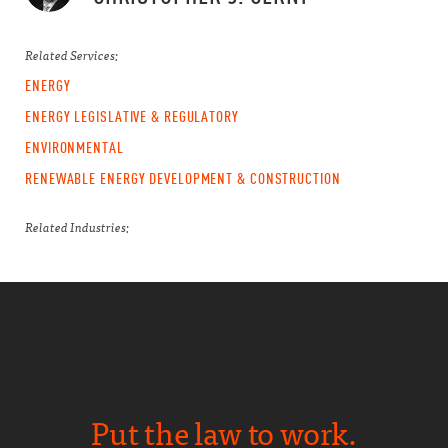
Related Services:
ENERGY
ENERGY LEGISLATIVE & REGULATORY
ENVIRONMENTAL
RENEWABLE ENERGY DEVELOPMENT & CONSTRUCTION
Related Industries:
Put the law to work.