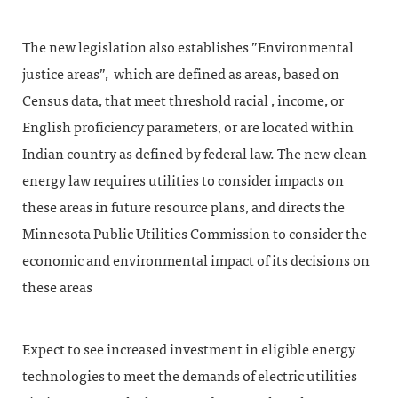
The new legislation also establishes ”Environmental
justice areas”, which are defined as areas, based on
Census data, that meet threshold racial , income, or
English proficiency parameters, or are located within
Indian country as defined by federal law. The new clean
energy law requires utilities to consider impacts on
these areas in future resource plans, and directs the
Minnesota Public Utilities Commission to consider the
economic and environmental impact of its decisions on
these areas
Expect to see increased investment in eligible energy
technologies to meet the demands of electric utilities