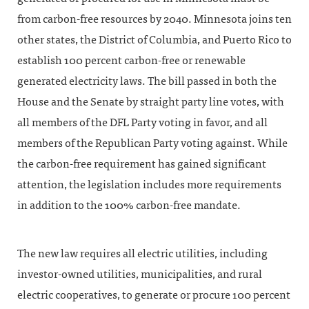
from carbon-free resources by 2040. Minnesota joins ten
other states, the District of Columbia, and Puerto Rico to
establish 100 percent carbon-free or renewable
generated electricity laws. The bill passed in both the
House and the Senate by straight party line votes, with
all members of the DFL Party voting in favor, and all
members of the Republican Party voting against. While
the carbon-free requirement has gained significant
attention, the legislation includes more requirements
in addition to the 100% carbon-free mandate.
The new law requires all electric utilities, including
investor-owned utilities, municipalities, and rural
electric cooperatives, to generate or procure 100 percent