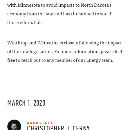
with Minnesota to avoid impacts to North Dakota’s
economy from the law, and has threatened to sue if
those efforts fail.
Winthrop and Weinstine is closely following the impact
of the new legislation. For more information, please feel
free to reach out to any member of our Energy team.
MARCH 1, 2023
ASSOCIATE
CHRISTOPHER J.
CERNY