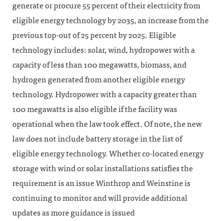
generate or procure 55 percent of their electricity from
eligible energy technology by 2035, an increase from the
previous top-out of 25 percent by 2025. Eligible
technology includes: solar, wind, hydropower with a
capacity of less than 100 megawatts, biomass, and
hydrogen generated from another eligible energy
technology. Hydropower with a capacity greater than
100 megawatts is also eligible if the facility was
operational when the law took effect. Of note, the new
law does not include battery storage in the list of
eligible energy technology. Whether co-located energy
storage with wind or solar installations satisfies the
requirement is an issue Winthrop and Weinstine is
continuing to monitor and will provide additional
updates as more guidance is issued