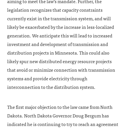
aiming to meet the law’s mandate. Further, the
legislation recognizes that capacity constraints
currently exist in the transmission system, and will
likely be exacerbated by the increase in less-localized
generation. We anticipate this will lead to increased
investment and development of transmission and
distribution projects in Minnesota. This could also
likely spur new distributed energy resource projects
that avoid or minimize connection with transmission
systems and provide electricity through
interconnection to the distribution system.
The first major objection to the law came from North
Dakota. North Dakota Governor Doug Bergum has
indicated he is continuing to try to reach an agreement