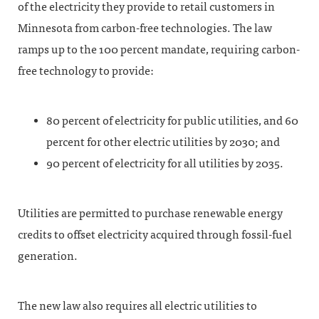
of the electricity they provide to retail customers in
Minnesota from carbon-free technologies. The law
ramps up to the 100 percent mandate, requiring carbon-
free technology to provide:
80 percent of electricity for public utilities, and 60
percent for other electric utilities by 2030; and
90 percent of electricity for all utilities by 2035.
Utilities are permitted to purchase renewable energy
credits to offset electricity acquired through fossil-fuel
generation.
The new law also requires all electric utilities to