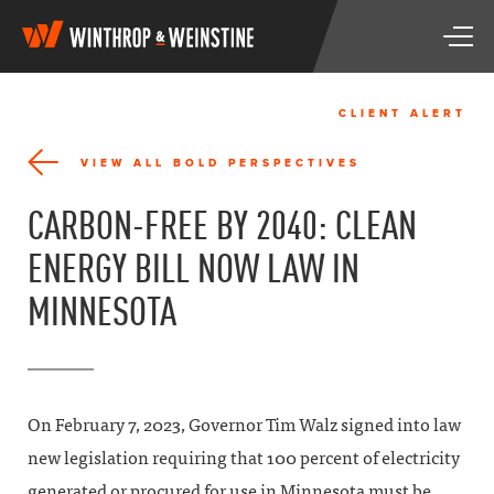
W
T
i
o
n
g
t
g
h
CLIENT ALERT
l
r
e
o
VIEW ALL BOLD PERSPECTIVES
n
p
a
&
CARBON-FREE BY 2040: CLEAN
v
W
i
e
ENERGY BILL NOW LAW IN
g
i
a
n
MINNESOTA
t
s
i
t
o
i
n
n
e
On February 7, 2023, Governor Tim Walz signed into law
new legislation requiring that 100 percent of electricity
generated or procured for use in Minnesota must be