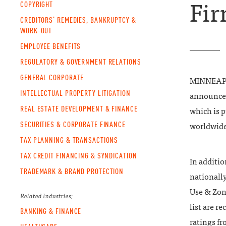
COPYRIGHT
Fir
CREDITORS’ REMEDIES, BANKRUPTCY &
WORK-OUT
EMPLOYEE BENEFITS
REGULATORY & GOVERNMENT RELATIONS
GENERAL CORPORATE
MINNEAPOL
INTELLECTUAL PROPERTY LITIGATION
announce t
REAL ESTATE DEVELOPMENT & FINANCE
which is 
SECURITIES & CORPORATE FINANCE
worldwide
TAX PLANNING & TRANSACTIONS
TAX CREDIT FINANCING & SYNDICATION
In additi
TRADEMARK & BRAND PROTECTION
nationall
Use & Zon
Related Industries:
list are r
BANKING & FINANCE
ratings f