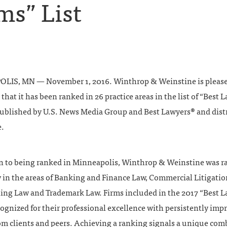
ms” List
IS, MN — November 1, 2016. Winthrop & Weinstine is please
hat it has been ranked in 26 practice areas in the list of “Best 
published by U.S. News Media Group and Best Lawyers® and dist
.
on to being ranked in Minneapolis, Winthrop & Weinstine was 
y in the areas of Banking and Finance Law, Commercial Litigatio
ing Law and Trademark Law. Firms included in the 2017 “Best L
ecognized for their professional excellence with persistently imp
rom clients and peers. Achieving a ranking signals a unique co