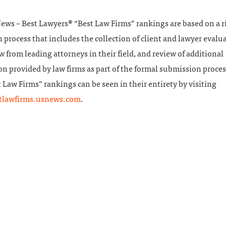
News – Best Lawyers® “Best Law Firms” rankings are based on a 
 process that includes the collection of client and lawyer evalu
w from leading attorneys in their field, and review of additional
n provided by law firms as part of the formal submission proces
 Law Firms” rankings can be seen in their entirety by visiting
stlawfirms.usnews.com
.