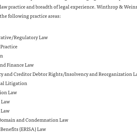
 law practice and breadth of legal experience. Winthrop & Wein
the following practice areas:
ative/Regulatory Law
Practice
on
nd Finance Law
y and Creditor Debtor Rights/Insolvency and Reorganization 
l Litigation
ion Law
 Law
 Law
Domain and Condemnation Law
Benefits (ERISA) Law