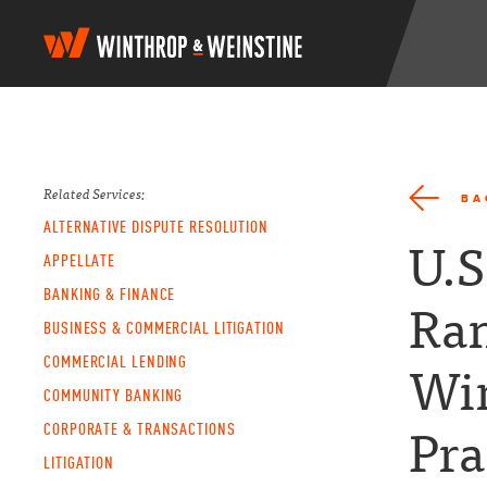
W
i
n
t
h
r
o
p
Related Services:
BA
&
ALTERNATIVE DISPUTE RESOLUTION
W
U.S
e
APPELLATE
i
BANKING & FINANCE
n
Ran
s
BUSINESS & COMMERCIAL LITIGATION
t
COMMERCIAL LENDING
i
Wi
n
COMMUNITY BANKING
e
CORPORATE & TRANSACTIONS
Pra
LITIGATION