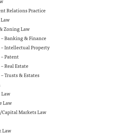
aw
t Relations Practice
 Law
& Zoning Law
n – Banking & Finance
 – Intellectual Property
 – Patent
 – Real Estate
 – Trusts & Estates
n
l Law
te Law
s/Capital Markets Law
k Law