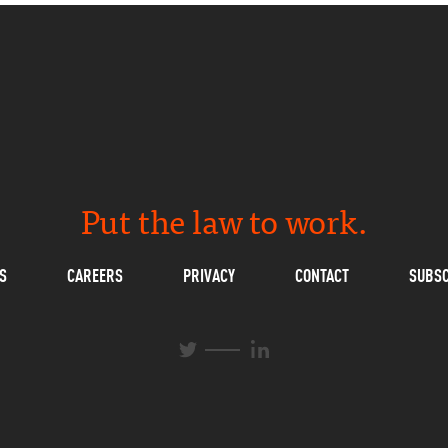
Put the law to work.
S
CAREERS
PRIVACY
CONTACT
SUBSC
L
T
i
w
n
i
k
t
e
t