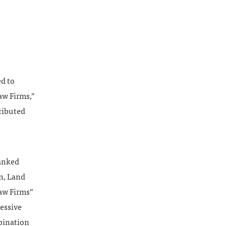
d to
Law Firms,”
ributed
ranked
n, Land
aw Firms”
ressive
mbination