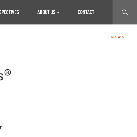
SEARCH
SPECTIVES
ABOUT US
CONTACT
NEWS
s®
w