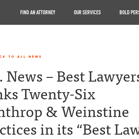
FIND AN ATTORNEY
OUR SERVICES
BOLD PER
CK TO ALL NEWS
. News – Best Lawyer
ks Twenty-Six
nthrop & Weinstine
ctices in its “Best La