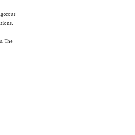
rigorous
ations,
s. The