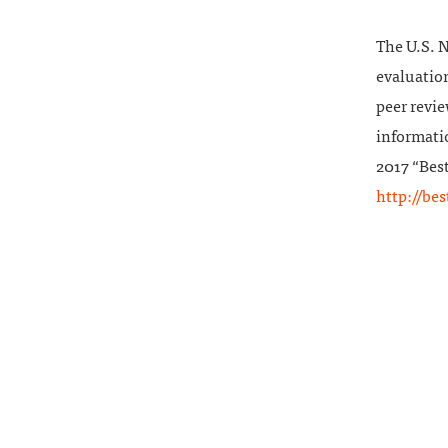
The U.S. 
evaluation
peer revie
informatio
2017 “Best
http://be