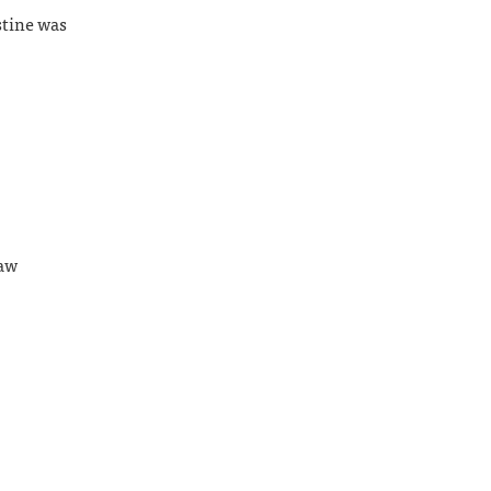
stine was
Law