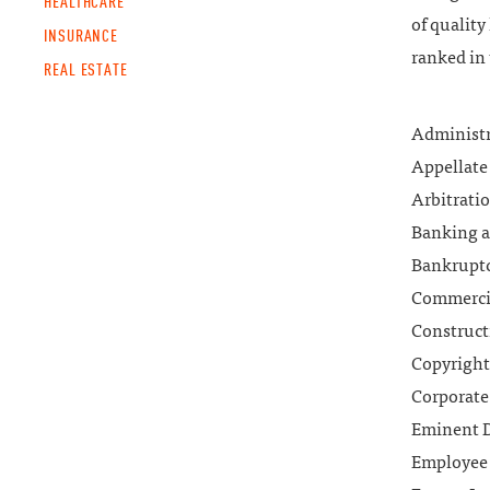
HEALTHCARE
of quality
INSURANCE
ranked in 
REAL ESTATE
Administr
Appellate 
Arbitrati
Banking a
Bankruptc
Commercia
Construct
Copyright
Corporate
Eminent 
Employee 