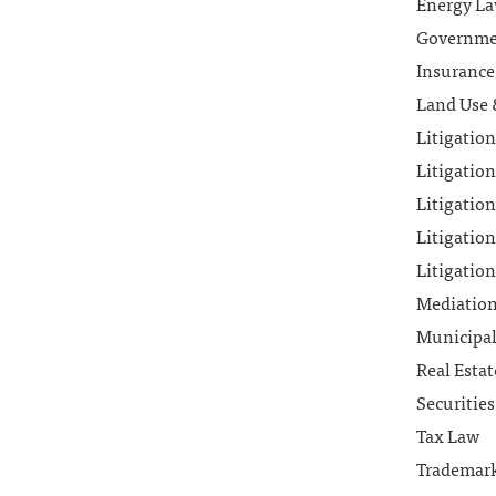
Energy L
Governmen
Insurance
Land Use 
Litigatio
Litigation
Litigation
Litigation
Litigation
Mediatio
Municipa
Real Esta
Securitie
Tax Law
Trademar