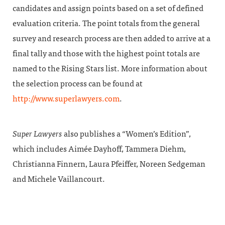
candidates and assign points based on a set of defined
evaluation criteria. The point totals from the general
survey and research process are then added to arrive at a
final tally and those with the highest point totals are
named to the Rising Stars list. More information about
the selection process can be found at
http://www.superlawyers.com
.
Super Lawyers
also publishes a “Women’s Edition”,
which includes Aimée Dayhoff, Tammera Diehm,
Christianna Finnern, Laura Pfeiffer, Noreen Sedgeman
and Michele Vaillancourt.