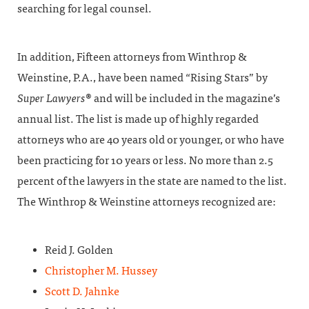
searching for legal counsel.
In addition, Fifteen attorneys from Winthrop &
Weinstine, P.A., have been named “Rising Stars” by
Super
Lawyers
® and will be included in the magazine’s
annual list. The list is made up of highly regarded
attorneys who are 40 years old or younger, or who have
been practicing for 10 years or less. No more than 2.5
percent of the lawyers in the state are named to the list.
The Winthrop & Weinstine attorneys recognized are:
Reid J. Golden
Christopher M. Hussey
Scott D. Jahnke