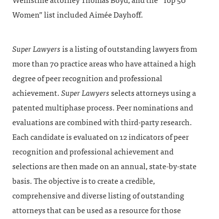
Weinstine attorney Thomas Boyd, and the “Top 50
Women” list included Aimée Dayhoff.
Super Lawyers
is a listing of outstanding lawyers from
more than 70 practice areas who have attained a high
degree of peer recognition and professional
achievement.
Super Lawyers
selects attorneys using a
patented multiphase process. Peer nominations and
evaluations are combined with third-party research.
Each candidate is evaluated on 12 indicators of peer
recognition and professional achievement and
selections are then made on an annual, state-by-state
basis. The objective is to create a credible,
comprehensive and diverse listing of outstanding
attorneys that can be used as a resource for those