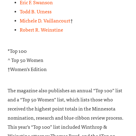
Eric F. Swanson
Todd B. Urness
Michele D. Vaillancourt
†
Robert R. Weinstine
*Top 100
^ Top 50 Women
†Women’s Edition
The magazine also publishes an annual “Top 100” list
and a “Top 50 Women” list, which lists those who
received the highest point totals in the Minnesota
nomination, research and blue-ribbon review process.
This year’s “Top 100” list included Winthrop &