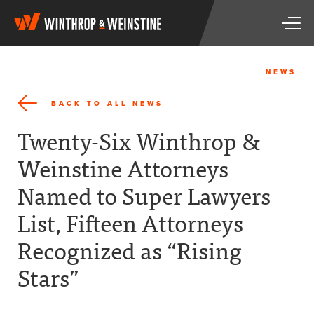
W
T
i
o
n
g
t
g
h
NEWS
l
r
e
o
BACK TO ALL NEWS
n
p
a
&
Twenty-Six Winthrop &
v
W
i
e
Weinstine Attorneys
g
i
a
n
Named to Super Lawyers
t
s
i
t
List, Fifteen Attorneys
o
i
n
n
Recognized as “Rising
e
Stars”