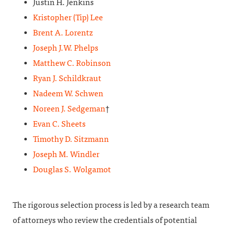
Justin H. Jenkins
Kristopher (Tip) Lee
Brent A. Lorentz
Joseph J.W. Phelps
Matthew C. Robinson
Ryan J. Schildkraut
Nadeem W. Schwen
Noreen J. Sedgeman
†
Evan C. Sheets
Timothy D. Sitzmann
Joseph M. Windler
Douglas S. Wolgamot
The rigorous selection process is led by a research team
of attorneys who review the credentials of potential