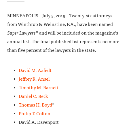
MINNEAPOLIS – July 5, 2019 – Twenty-six attorneys
from Winthrop & Weinstine, P.A., have been named
Super Lawyers
® and will be included on the magazine’s
annual list. The final published list represents no more
than five percent of the lawyers in the state.
David M. Aafedt
Jeffrey R. Ansel
Timothy M. Barnett
Daniel C. Beck
Thomas H. Boyd
*
Philip T. Colton
David A. Davenport