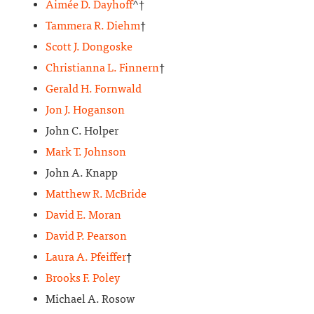
Aimée D. Dayhoff
^†
Tammera R. Diehm
†
Scott J. Dongoske
Christianna L. Finnern
†
Gerald H. Fornwald
Jon J. Hoganson
John C. Holper
Mark T. Johnson
John A. Knapp
Matthew R. McBride
David E. Moran
David P. Pearson
Laura A. Pfeiffer
†
Brooks F. Poley
Michael A. Rosow