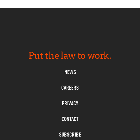
Put the law to work.
NEWS
CAREERS
PRIVACY
CONTACT
SUBSCRIBE