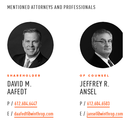
MENTIONED ATTORNEYS AND PROFESSIONALS
SHAREHOLDER
OF COUNSEL
DAVID M.
JEFFREY R.
AAFEDT
ANSEL
P /
612.604.6447
P /
612.604.6503
E /
daafedt@winthrop.com
E /
jansel@winthrop.com