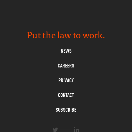
Put the law to work.
NEWS
CAREERS
PRIVACY
CONTACT
SUBSCRIBE
L
T