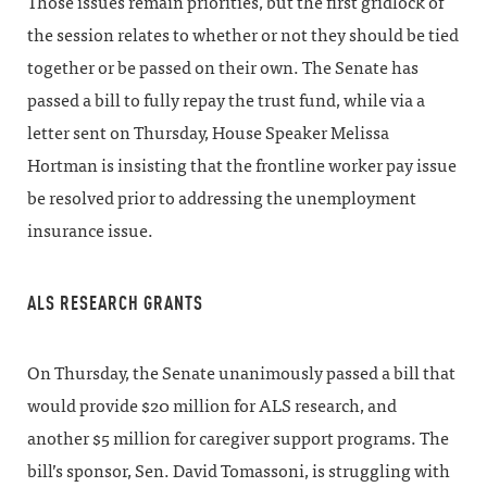
Those issues remain priorities, but the first gridlock of
the session relates to whether or not they should be tied
together or be passed on their own. The Senate has
passed a bill to fully repay the trust fund, while via a
letter sent on Thursday, House Speaker Melissa
Hortman is insisting that the frontline worker pay issue
be resolved prior to addressing the unemployment
insurance issue.
ALS RESEARCH GRANTS
On Thursday, the Senate unanimously passed a bill that
would provide $20 million for ALS research, and
another $5 million for caregiver support programs. The
bill’s sponsor, Sen. David Tomassoni, is struggling with