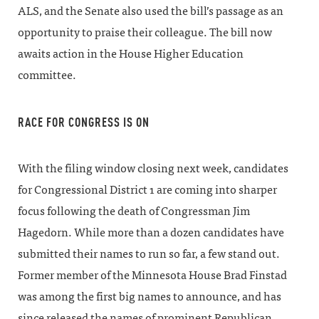
ALS, and the Senate also used the bill’s passage as an
opportunity to praise their colleague. The bill now
awaits action in the House Higher Education
committee.
RACE FOR CONGRESS IS ON
With the filing window closing next week, candidates
for Congressional District 1 are coming into sharper
focus following the death of Congressman Jim
Hagedorn. While more than a dozen candidates have
submitted their names to run so far, a few stand out.
Former member of the Minnesota House Brad Finstad
was among the first big names to announce, and has
since released the names of prominent Republican