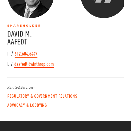
SHAREHOLDER
DAVID M.
AAFEDT
P /
612.604.6447
E /
daafedt@winthrop.com
Related Services:
REGULATORY & GOVERNMENT RELATIONS
ADVOCACY & LOBBYING