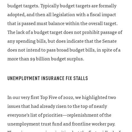
budget targets. Typically budget targets are formally
adopted, and then all legislation with a fiscal impact
that is passed must balance within the overall target.
The lack of a budget target does not prohibit passage of
any spending bills, but does indicate that the Senate
does not intend to pass broad budget bills, in spite of a
more than $9 billion budget surplus.
UNEMPLOYMENT INSURANCE FIX STALLS
In our very first Top Five of 2022, we highlighted two
issues that had already risen to the top of nearly
everyone’s list of priorities—replenishment of the
unemployment trust fund and frontline worker pay.