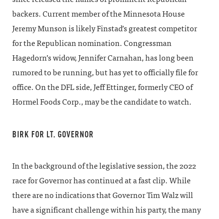
backers. Current member of the Minnesota House
Jeremy Munson is likely Finstad’s greatest competitor
for the Republican nomination. Congressman
Hagedorn’s widow, Jennifer Carnahan, has long been
rumored to be running, but has yet to officially file for
office. On the DFL side, Jeff Ettinger, formerly CEO of
Hormel Foods Corp., may be the candidate to watch.
BIRK FOR LT. GOVERNOR
In the background of the legislative session, the 2022
race for Governor has continued at a fast clip. While
there are no indications that Governor Tim Walz will
have a significant challenge within his party, the many