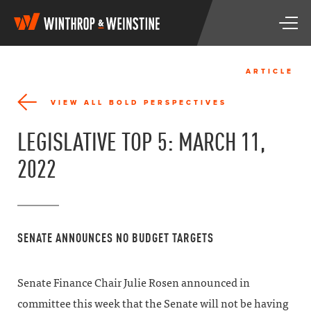
W
T
i
o
n
g
t
g
h
ARTICLE
l
r
e
o
VIEW ALL BOLD PERSPECTIVES
n
p
a
&
LEGISLATIVE TOP 5: MARCH 11,
v
W
i
e
2022
g
i
a
n
t
s
i
t
o
i
SENATE ANNOUNCES NO BUDGET TARGETS
n
n
e
Senate Finance Chair Julie Rosen announced in
committee this week that the Senate will not be having