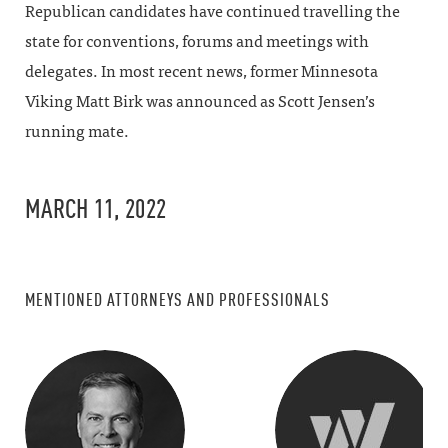
Republican candidates have continued travelling the
state for conventions, forums and meetings with
delegates. In most recent news, former Minnesota
Viking Matt Birk was announced as Scott Jensen’s
running mate.
MARCH 11, 2022
MENTIONED ATTORNEYS AND PROFESSIONALS