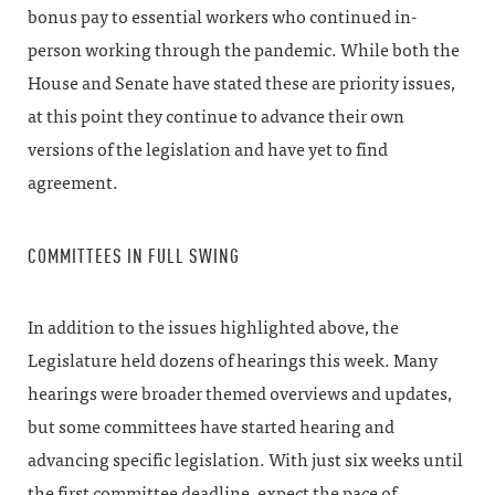
bonus pay to essential workers who continued in-
person working through the pandemic. While both the
House and Senate have stated these are priority issues,
at this point they continue to advance their own
versions of the legislation and have yet to find
agreement.
COMMITTEES IN FULL SWING
In addition to the issues highlighted above, the
Legislature held dozens of hearings this week. Many
hearings were broader themed overviews and updates,
but some committees have started hearing and
advancing specific legislation. With just six weeks until
the first committee deadline, expect the pace of