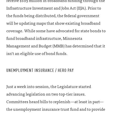
receive $103 million in broadband funding through the
Infrastructure Investment and Jobs Act (IIJA). Prior to
the funds being distributed, the federal government
will be updating maps that show existing broadband
coverage. While some have advocated for state bonds to
fund broadband infrastructure, Minnesota
Management and Budget (MMB) has determined that it
isn’t an eligible use of bond funds.
UNEMPLOYMENT INSURANCE / HERO PAY
Just a week into session, the Legislature started
advancing legislation on two top-tier issues.
Committees heard bills to replenish—at least in part—
the unemployment insurance trust fund and to provide