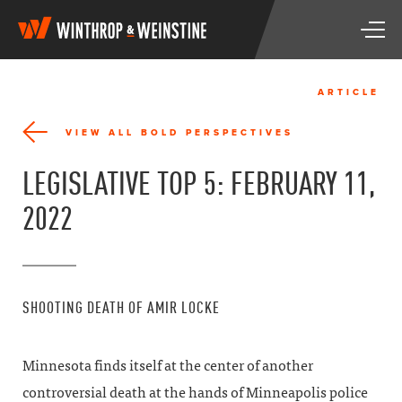
W
T
i
o
n
g
t
g
h
ARTICLE
l
r
e
o
VIEW ALL BOLD PERSPECTIVES
n
p
a
&
LEGISLATIVE TOP 5: FEBRUARY 11,
v
W
i
e
2022
g
i
a
n
t
s
i
t
o
i
SHOOTING DEATH OF AMIR LOCKE
n
n
e
Minnesota finds itself at the center of another
controversial death at the hands of Minneapolis police