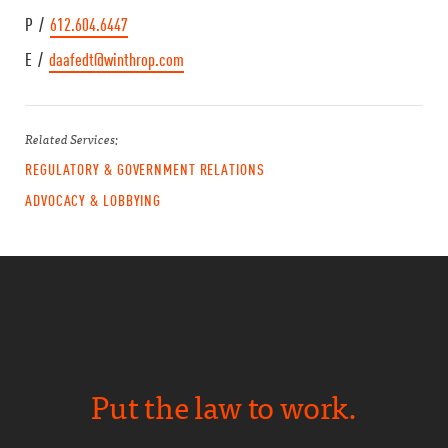
P /
612.604.6447
E /
daafedt@winthrop.com
Related Services:
REGULATORY & GOVERNMENT RELATIONS
ADVOCACY & LOBBYING
Put the law to work.