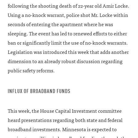
following the shooting death of 22-year old Amir Locke.
Using a no-knock warrant, police shot Mr. Locke within
seconds of entering the apartment where he was
sleeping. The event has led to renewed efforts to either
ban or significantly limit the use of no-knock warrants.
Legislation was introduced this week that adds another
dimension to an already robust discussion regarding
public safety reforms.
INFLUX OF BROADBAND FUNDS
This week, the House Capital Investment committee
heard presentations regarding both state and federal
broadband investments. Minnesota is expected to