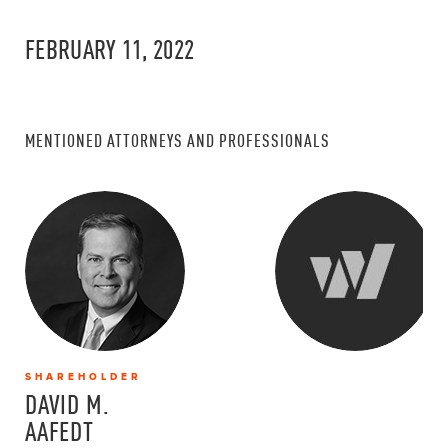
FEBRUARY 11, 2022
MENTIONED ATTORNEYS AND PROFESSIONALS
SHAREHOLDER
DAVID M.
AAFEDT