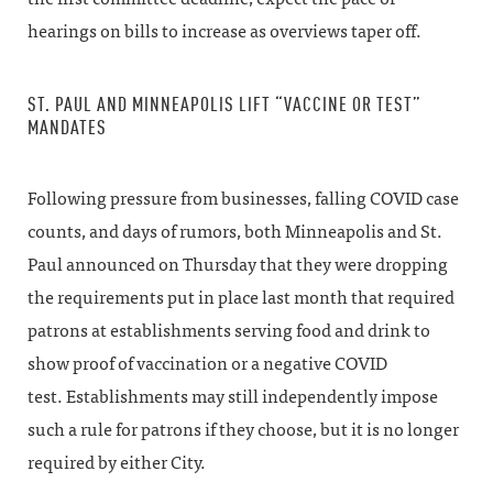
hearings on bills to increase as overviews taper off.
ST. PAUL AND MINNEAPOLIS LIFT “VACCINE OR TEST”
MANDATES
Following pressure from businesses, falling COVID case
counts, and days of rumors, both Minneapolis and St.
Paul announced on Thursday that they were dropping
the requirements put in place last month that required
patrons at establishments serving food and drink to
show proof of vaccination or a negative COVID
test. Establishments may still independently impose
such a rule for patrons if they choose, but it is no longer
required by either City.