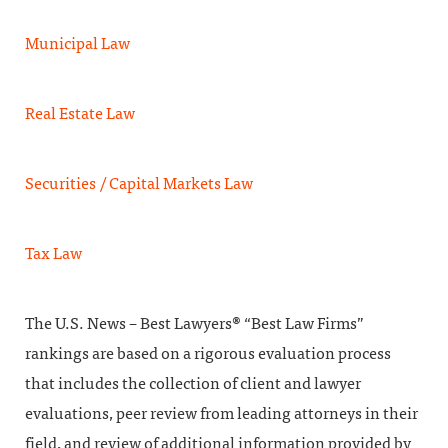
Municipal Law
Real Estate Law
Securities / Capital Markets Law
Tax Law
The U.S. News – Best Lawyers® “Best Law Firms”
rankings are based on a rigorous evaluation process
that includes the collection of client and lawyer
evaluations, peer review from leading attorneys in their
field, and review of additional information provided by