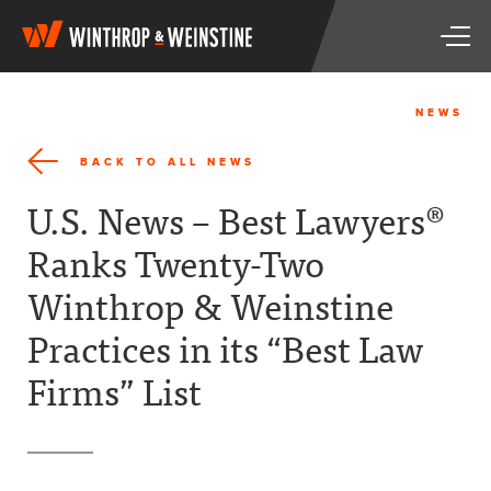
W
T
i
o
n
g
t
g
h
NEWS
l
r
e
o
BACK TO ALL NEWS
n
p
a
&
U.S. News – Best Lawyers®
v
W
i
e
Ranks Twenty-Two
g
i
a
n
Winthrop & Weinstine
t
s
i
t
Practices in its “Best Law
o
i
n
n
Firms” List
e