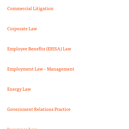
Commercial Litigation
Corporate Law
Employee Benefits (ERISA) Law
Employment Law – Management
Energy Law
Government Relations Practice