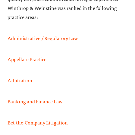
Winthrop & Weinstine was ranked in the following
practice areas:
Administrative / Regulatory Law
Appellate Practice
Arbitration
Banking and Finance Law
Bet-the-Company Litigation