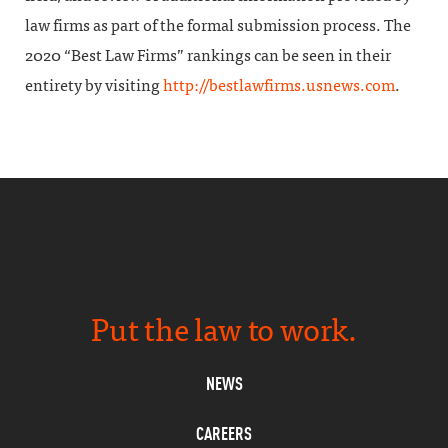
law firms as part of the formal submission process. The
2020 “Best Law Firms” rankings can be seen in their
entirety by visiting
http://bestlawfirms.usnews.com
.
Put the law to work.
NEWS
CAREERS