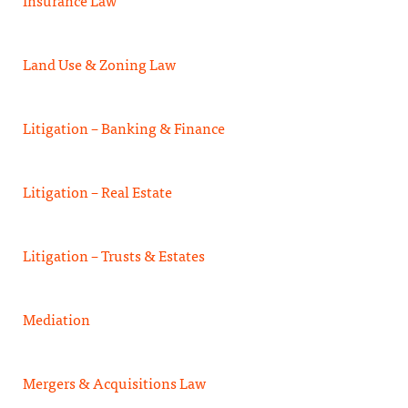
Insurance Law
Land Use & Zoning Law
Litigation – Banking & Finance
Litigation – Real Estate
Litigation – Trusts & Estates
Mediation
Mergers & Acquisitions Law