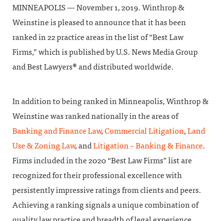
MINNEAPOLIS — November 1, 2019. Winthrop &
Weinstine is pleased to announce that it has been
ranked in 22 practice areas in the list of “Best Law
Firms,” which is published by U.S. News Media Group
and Best Lawyers® and distributed worldwide.
In addition to being ranked in Minneapolis, Winthrop &
Weinstine was ranked nationally in the areas of
Banking and Finance Law
,
Commercial Litigation
,
Land
Use & Zoning Law
, and
Litigation – Banking & Finance
.
Firms included in the 2020 “Best Law Firms” list are
recognized for their professional excellence with
persistently impressive ratings from clients and peers.
Achieving a ranking signals a unique combination of
quality law practice and breadth of legal experience.