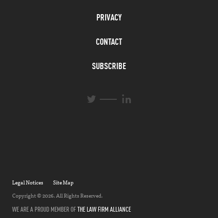
PRIVACY
CONTACT
SUBSCRIBE
L
T
i
w
n
i
k
t
e
t
d
e
I
r
n
Legal Notices
Site Map
Copyright © 2026. All Rights Reserved.
WE ARE A PROUD MEMBER OF
THE LAW FIRM ALLIANCE