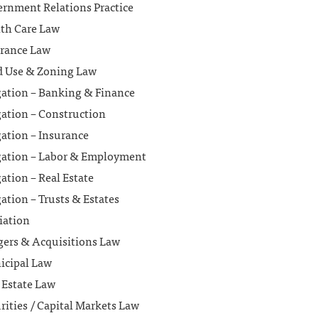
rnment Relations Practice
th Care Law
rance Law
 Use & Zoning Law
gation – Banking & Finance
gation – Construction
gation – Insurance
gation – Labor & Employment
gation – Real Estate
gation – Trusts & Estates
iation
ers & Acquisitions Law
icipal Law
 Estate Law
rities / Capital Markets Law