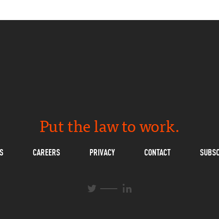
Put the law to work.
S
CAREERS
PRIVACY
CONTACT
SUBSC
L
T
i
w
n
i
k
t