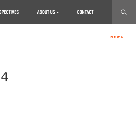
SEARCH
SPECTIVES
ABOUT US
CONTACT
NEWS
34