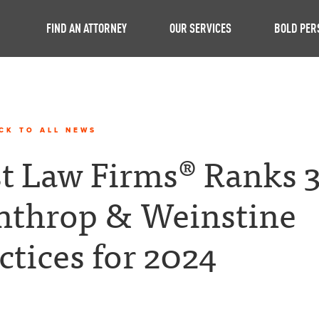
FIND AN ATTORNEY
OUR SERVICES
BOLD PER
CK TO ALL NEWS
t Law Firms® Ranks 
nthrop & Weinstine
ctices for 2024