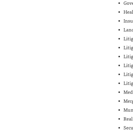
Gove
Heal
Insu
Land
Liti
Liti
Liti
Liti
Liti
Liti
Med
Merg
Mun
Real
Secu