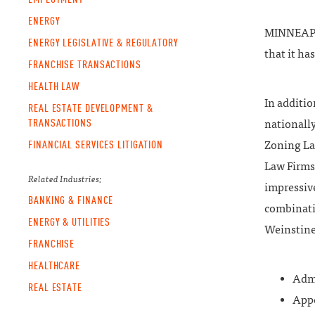
ENERGY
MINNEAPOL
ENERGY LEGISLATIVE & REGULATORY
that it ha
FRANCHISE TRANSACTIONS
HEALTH LAW
In additi
REAL ESTATE DEVELOPMENT &
TRANSACTIONS
nationally
FINANCIAL SERVICES LITIGATION
Zoning La
Law Firms”
Related Industries:
impressive
BANKING & FINANCE
combinati
ENERGY & UTILITIES
Weinstine 
FRANCHISE
HEALTHCARE
Admi
REAL ESTATE
Appe