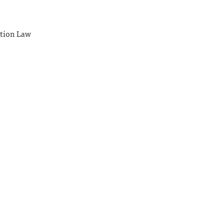
ation Law