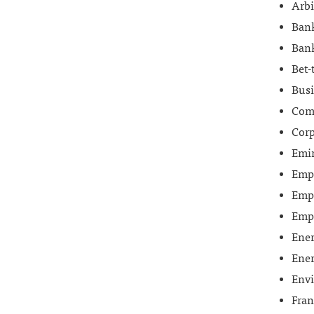
Arbi
Bank
Bank
Bet-
Busi
Comm
Corp
Emi
Empl
Empl
Emp
Ene
Ener
Env
Fran