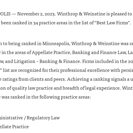
IS — November 2, 2023. Winthrop & Weinstine is pleased t
s been ranked in 34 practice areas in the list of “Best Law Firms”.
on to being ranked in Minneapolis, Winthrop & Weinstine was 
 in the areas of Appellate Practice, Banking and Finance Law, L
w, and Litigation – Banking & Finance. Firms included in the 2
 list are recognized for their professional excellence with persi
 ratings from clients and peers. Achieving a ranking signals a
on of quality law practice and breadth of legal experience. Win
was ranked in the following practice areas:
nistrative / Regulatory Law
llate Practice