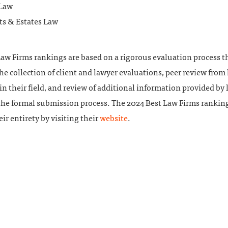
 Law
ts & Estates Law
aw Firms rankings are based on a rigorous evaluation process t
he collection of client and lawyer evaluations, peer review from
in their field, and review of additional information provided by 
 the formal submission process. The 2024 Best Law Firms rankin
eir entirety by visiting their
website
.