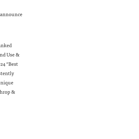
o announce
ranked
and Use &
024 “Best
stently
 unique
throp &