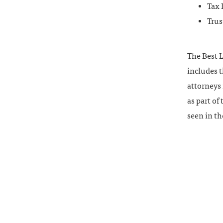
Tax
Trus
The Best L
includes t
attorneys 
as part of
seen in th