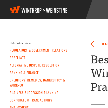
W
i
n
t
h
r
o
p
Related Services:
BA
&
REGULATORY & GOVERNMENT RELATIONS
W
Bes
e
APPELLATE
i
ALTERNATIVE DISPUTE RESOLUTION
n
Wi
s
BANKING & FINANCE
t
CREDITORS’ REMEDIES, BANKRUPTCY &
i
Pra
n
WORK-OUT
e
BUSINESS SUCCESSION PLANNING
CORPORATE & TRANSACTIONS
EMPLOYMENT