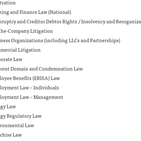
tration
ing and Finance Law (National)
ruptcy and Creditor Debtor Rights / Insolvency and Reorganiz
the-Company Litigation
ness Organizations (including LLCs and Partnerships)
ercial Litigation
orate Law
nent Domain and Condemnation Law
oyee Benefits (ERISA) Law
oyment Law – Individuals
loyment Law – Management
rgy Law
gy Regulatory Law
ironmental Law
chise Law