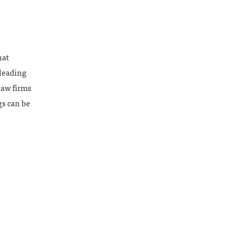
hat
 leading
law firms
gs can be