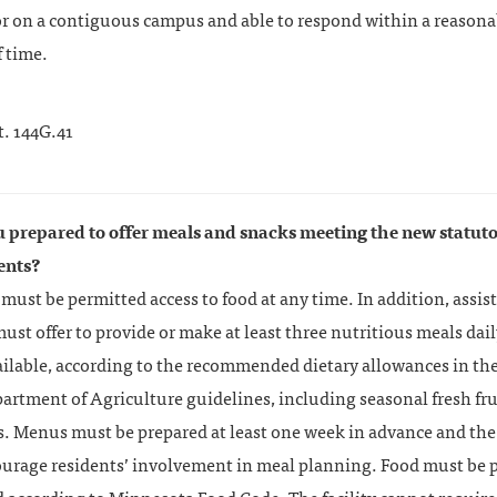
or on a contiguous campus and able to respond within a reasona
 time.
t. 144G.41
u prepared to offer meals and snacks meeting the new statut
ents?
must be permitted access to food at any time. In addition, assist
 must offer to provide or make at least three nutritious meals dai
ailable, according to the recommended dietary allowances in th
artment of Agriculture guidelines, including seasonal fresh fru
. Menus must be prepared at least one week in advance and the 
urage residents’ involvement in meal planning. Food must be 