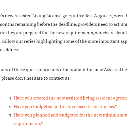
s new Assisted Living License goes into effect August 1, 2021. 
 months remaining before the deadline, providers need to act i
re they are prepared for the new requirements, which are detai
 Follow our series highlighting some of the more important asp
o address.
 any of these questions or any others about the new Assisted Li
 please don’t hesitate to contact us.
Have you created the new assisted living resident agree
Have you budgeted for the increased licensing fees?
Have you planned and budgeted for the new minimum st
requirements?