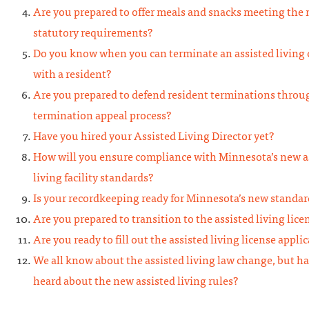
Are you prepared to offer meals and snacks meeting the
statutory requirements?
Do you know when you can terminate an assisted living 
with a resident?
Are you prepared to defend resident terminations throu
termination appeal process?
Have you hired your Assisted Living Director yet?
How will you ensure compliance with Minnesota’s new a
living facility standards?
Is your recordkeeping ready for Minnesota’s new standar
Are you prepared to transition to the assisted living lice
Are you ready to fill out the assisted living license appli
We all know about the assisted living law change, but h
heard about the new assisted living rules?