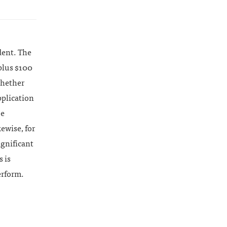
dent. The
plus $100
whether
pplication
be
kewise, for
ignificant
s is
erform.