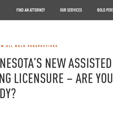
FIND AN ATTORNEY
OUR SERVICES
BOLD PER
EW ALL BOLD PERSPECTIVES
NESOTA’S NEW ASSISTED
ING LICENSURE – ARE YO
DY?