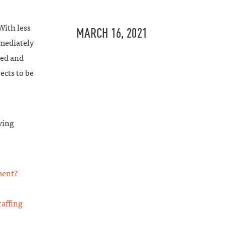
With less
MARCH 16, 2021
mmediately
led and
ects to be
ving
ment?
affing