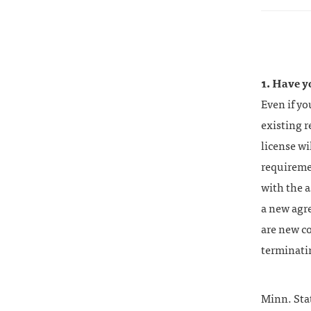
1. Have y
Even if y
existing r
license wi
requireme
with the a
a new agr
are new co
terminatin
Minn. Sta