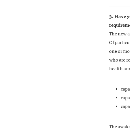
3. Have y
requirem
The new as
Of particu
one or mor
who are re
health an
capa
capa
capa
The awake 