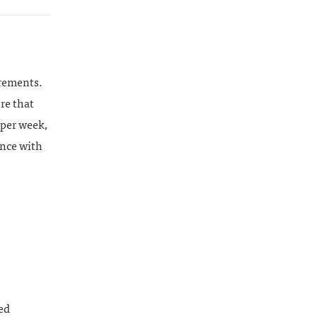
irements.
ure that
 per week,
ance with
ed