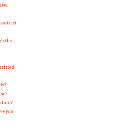
 new
contract
gh the
ssisted
ds?
nse?
cation?
ave you