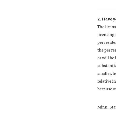
2. Have y
The licens
licensing 
per resid
the per re
or will be
substantia
smaller, h
relative i
because o
Minn. Sta