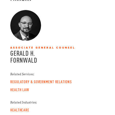
ASSOCIATE GENERAL COUNSEL
GERALD H.
FORNWALD
Related Services:
REGULATORY & GOVERNMENT RELATIONS
HEALTH LAW
Related Industries:
HEALTHCARE