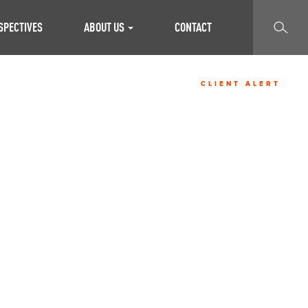
SEARCH
SPECTIVES
ABOUT US
CONTACT
CLIENT ALERT
U