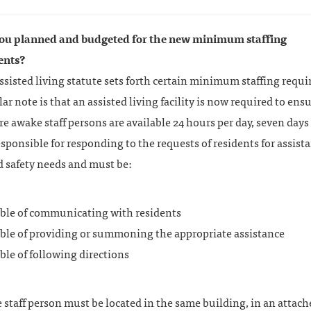
ou planned and budgeted for the new minimum staffing
ents?
sisted living statute sets forth certain minimum staffing requ
lar note is that an assisted living facility is now required to ens
e awake staff persons are available 24 hours per day, seven days
sponsible for responding to the requests of residents for assist
d safety needs and must be:
ble of communicating with residents
ble of providing or summoning the appropriate assistance
ble of following directions
staff person must be located in the same building, in an attach