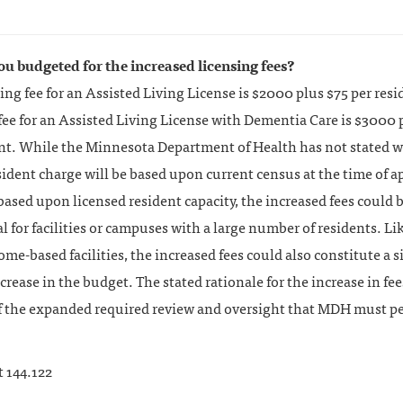
ou budgeted for the increased licensing fees?
ing fee for an Assisted Living License is $2000 plus $75 per resi
fee for an Assisted Living License with Dementia Care is $3000 
ent. While the Minnesota Department of Health has not stated 
sident charge will be based upon current census at the time of a
 based upon licensed resident capacity, the increased fees could 
l for facilities or campuses with a large number of residents. Li
ome-based facilities, the increased fees could also constitute a s
ncrease in the budget. The stated rationale for the increase in fee
f the expanded required review and oversight that MDH must p
t 144.122