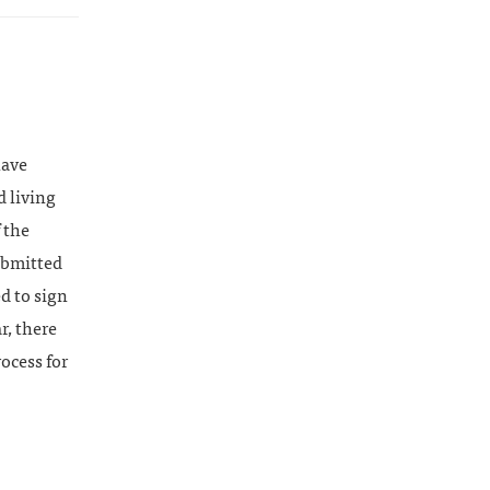
have
d living
 the
ubmitted
ed to sign
r, there
ocess for