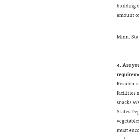
building 
amount of
Minn. Sta
4. Are yo
requirem
Residents 
facilities
snacks av
States Dep
vegetables
must enco