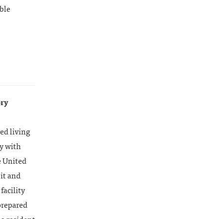
ble
ory
ed living
ly with
e United
it and
facility
prepared