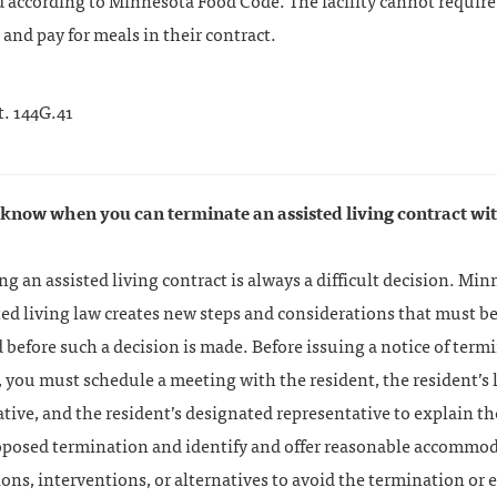
 according to Minnesota Food Code. The facility cannot require
 and pay for meals in their contract.
t. 144G.41
 know when you can terminate an assisted living contract wi
g an assisted living contract is always a difficult decision. Min
ed living law creates new steps and considerations that must b
before such a decision is made. Before issuing a notice of term
, you must schedule a meeting with the resident, the resident’s 
tive, and the resident’s designated representative to explain t
roposed termination and identify and offer reasonable accommod
ons, interventions, or alternatives to avoid the termination or 