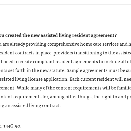
ou created the new assisted living resident agreement?
ou are already providing comprehensive home care services and 
esident contracts in place, providers transitioning to the assiste
ll need to create compliant resident agreements to include all of
nts set forth in the new statute. Sample agreements must be s
ssisted living license application. Each current resident will ne
eement. While many of the content requirements will be familia
ntent requirements for, among other things, the right to and pr
g an assisted living contract.
t. 144G.50.