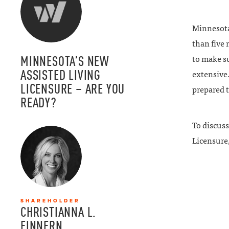
Minnesota’
than five
MINNESOTA’S NEW
to make su
ASSISTED LIVING
extensive.
LICENSURE – ARE YOU
prepared t
READY?
To discuss
Licensure,
SHAREHOLDER
CHRISTIANNA L.
FINNERN