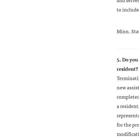
and served
to include
Minn. Sta
5. Do you
resident?
Terminatin
new assist
completed 
a resident
representa
for the p
modificati