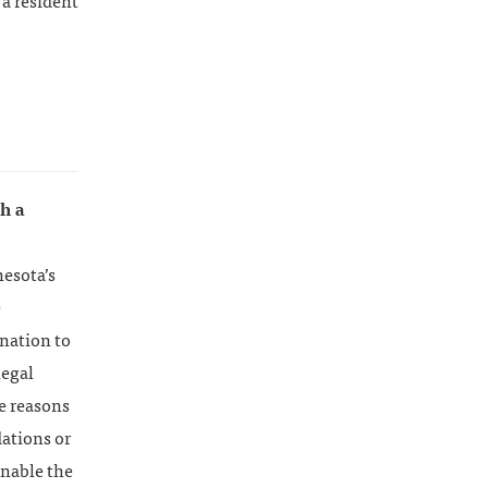
 a resident
th a
nesota’s
e
ination to
legal
he reasons
ations or
enable the