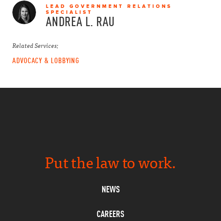
LEAD GOVERNMENT RELATIONS
SPECIALIST
ANDREA L.
RAU
Related Services:
ADVOCACY & LOBBYING
Put the law to work.
NEWS
CAREERS