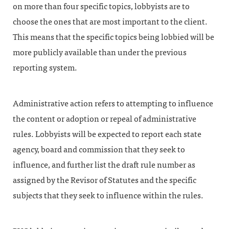
on more than four specific topics, lobbyists are to
choose the ones that are most important to the client.
This means that the specific topics being lobbied will be
more publicly available than under the previous
reporting system.
Administrative action refers to attempting to influence
the content or adoption or repeal of administrative
rules. Lobbyists will be expected to report each state
agency, board and commission that they seek to
influence, and further list the draft rule number as
assigned by the Revisor of Statutes and the specific
subjects that they seek to influence within the rules.