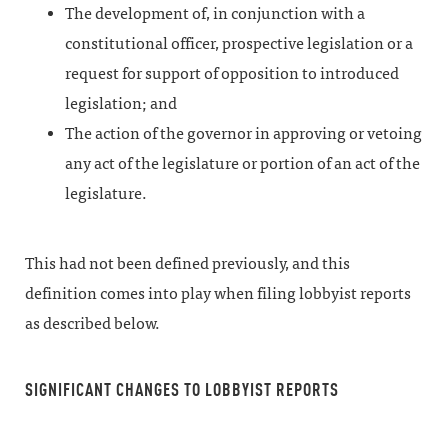
The development of, in conjunction with a
constitutional officer, prospective legislation or a
request for support of opposition to introduced
legislation; and
The action of the governor in approving or vetoing
any act of the legislature or portion of an act of the
legislature.
This had not been defined previously, and this
definition comes into play when filing lobbyist reports
as described below.
SIGNIFICANT CHANGES TO LOBBYIST REPORTS