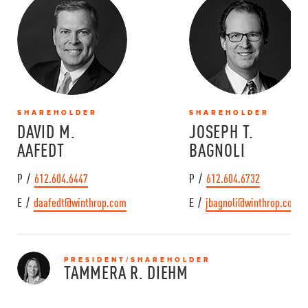
SHAREHOLDER
SHAREHOLDER
DAVID M.
JOSEPH T.
AAFEDT
BAGNOLI
P /
612.604.6447
P /
612.604.6732
E /
daafedt@winthrop.com
E /
jbagnoli@winthrop.com
PRESIDENT/SHAREHOLDER
TAMMERA R.
DIEHM