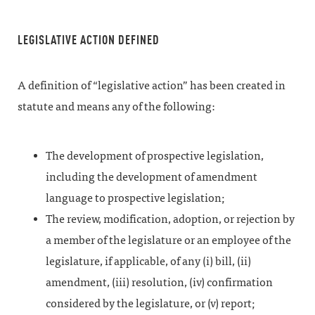
LEGISLATIVE ACTION DEFINED
A definition of “legislative action” has been created in
statute and means any of the following:
The development of prospective legislation,
including the development of amendment
language to prospective legislation;
The review, modification, adoption, or rejection by
a member of the legislature or an employee of the
legislature, if applicable, of any (i) bill, (ii)
amendment, (iii) resolution, (iv) confirmation
considered by the legislature, or (v) report;