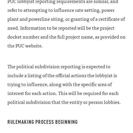
PUC lobbyist reporting requirements are similar, and
refer to attempting to influence rate setting, power
plant and powerline siting, or granting of a certificate of
need. Information to be reported will be the project
docket number and the full project name, as provided on
the PUC website.
The political subdivision reporting is expected to
include a listing of the official actions the lobbyist is
trying to influence, along with the specific area of
interest for each action. This will be required for each
political subdivision that the entity or person lobbies.
RULEMAKING PROCESS BEGINNING