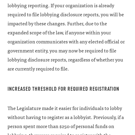
lobbying reporting. If your organization is already
required to file lobbying disclosure reports, you will be
impacted by these changes. Further, due to the
expanded scope of the law, if anyone within your
organization communicates with any elected official or
government entity, you may now be required to file
lobbying disclosure reports, regardless of whether you
are currently required to file.
INCREASED THRESHOLD FOR REQUIRED REGISTRATION
The Legislature made it easier for individuals to lobby
without having to register as a lobbyist. Previously, if a
person spent more than $250 of personal funds on