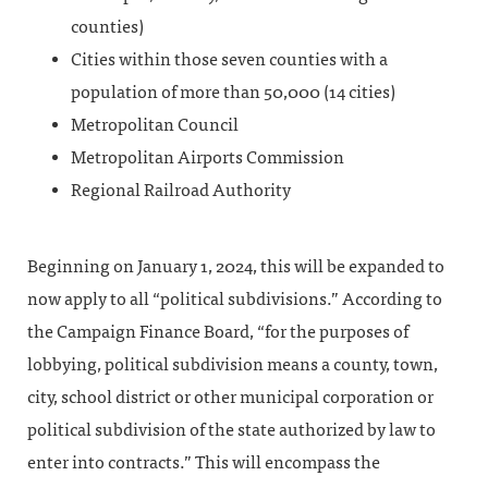
counties)
Cities within those seven counties with a
population of more than 50,000 (14 cities)
Metropolitan Council
Metropolitan Airports Commission
Regional Railroad Authority
Beginning on January 1, 2024, this will be expanded to
now apply to all “political subdivisions.” According to
the Campaign Finance Board, “for the purposes of
lobbying, political subdivision means a county, town,
city, school district or other municipal corporation or
political subdivision of the state authorized by law to
enter into contracts.” This will encompass the