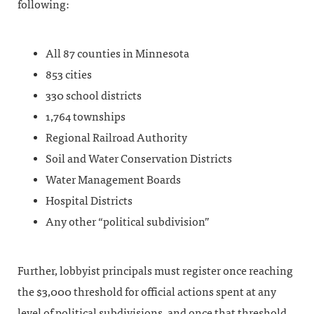
following:
All 87 counties in Minnesota
853 cities
330 school districts
1,764 townships
Regional Railroad Authority
Soil and Water Conservation Districts
Water Management Boards
Hospital Districts
Any other “political subdivision”
Further, lobbyist principals must register once reaching
the $3,000 threshold for official actions spent at any
level of political subdivisions, and once that threshold