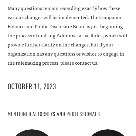
Many questions remain regarding exactly how these
various changes will be implemented. The Campaign
Finance and Public Disclosure Board is just beginning
the process of drafting Administrative Rules, which will
provide further clarity on the changes, but if your
organization has any questions or wishes to engage in
the rulemaking process, please contact us.
OCTOBER 11, 2023
MENTIONED ATTORNEYS AND PROFESSIONALS