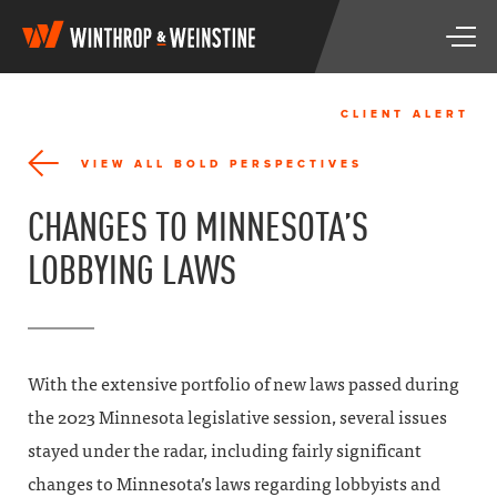
W
T
i
o
n
g
t
g
h
CLIENT ALERT
l
r
e
o
VIEW ALL BOLD PERSPECTIVES
n
p
a
&
CHANGES TO MINNESOTA’S
v
W
i
e
LOBBYING LAWS
g
i
a
n
t
s
i
t
o
i
n
n
With the extensive portfolio of new laws passed during
e
the 2023 Minnesota legislative session, several issues
stayed under the radar, including fairly significant
changes to Minnesota’s laws regarding lobbyists and