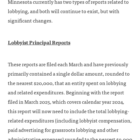
Minnesota currently has two types of reports related to
lobbying, and both will continue to exist, but with
significant changes.
Lobbyist Principal Reports
These reports are filed each March and have previously
primarily contained a single dollar amount, rounded to
the nearest $20,000, that an entity spent on lobbying
and related expenditures. Beginning with the report
filed in March 2025, which covers calendar year 2024,
this report will now need to include the total lobbying-
related expenditures (including lobbyist compensation,
paid advertising for grassroots lobbying and other
administrative expenses) rounded to the nearest $9,000