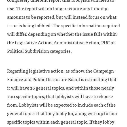
completely different report that lobbyists will need to
use. The report will no longer require any funding
amounts to be reported, but will instead focus on what
issue is being lobbied. The specific information required
will differ, depending on whether the issue falls within
the Legislative Action, Administrative Action, PUC or
Political Subdivision categories.
Regarding legislative action, as of now, the Campaign
Finance and Public Disclosure Board is estimating that
it will have 26 general topics, and within those nearly
700 specific topics, that lobbyists will have to choose
from. Lobbyists will be expected to include each of the
general topics that they lobby for, along with up to four
specific topics within each general topic. If they lobby