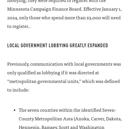
lobbying, they were required to register with the
Minnesota Campaign Finance Board. Effective January 1,
2024, only those who spend more than $3,000 will need
to register..
LOCAL GOVERNMENT LOBBYING GREATLY EXPANDED
Previously, communication with local governments was
only qualified as lobbying if it was directed at
“metropolitan governmental units,” which was defined
to include:
The seven counties within the identified Seven-
County Metropolitan Area (Anoka, Carver, Dakota,
Hennepin, Ramsey, Scott and Washington