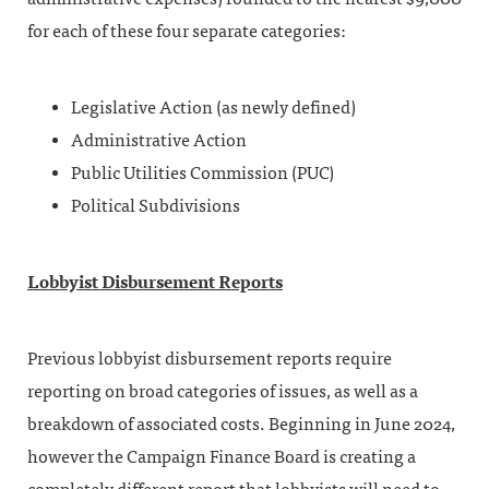
for each of these four separate categories:
Legislative Action (as newly defined)
Administrative Action
Public Utilities Commission (PUC)
Political Subdivisions
Lobbyist Disbursement Reports
Previous lobbyist disbursement reports require
reporting on broad categories of issues, as well as a
breakdown of associated costs. Beginning in June 2024,
however the Campaign Finance Board is creating a