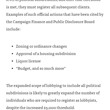
is met, they must register all subsequent clients.
Examples of such official actions that have been cited by
the Campaign Finance and Public Disclosure Board
include:
Zoning or ordinance changes
Approval of a housing subdivision
Liquor license
“Budget, and so much more”
The expanded scope of lobbying to include all political
subdivisions is likely to greatly expand the number of
individuals who are required to register as lobbyists,
despite the increased $3,000 threshold.