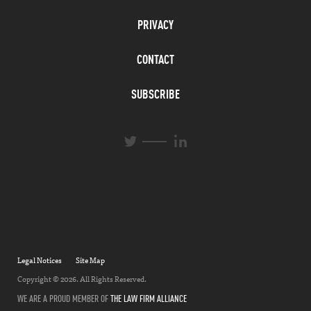
PRIVACY
CONTACT
SUBSCRIBE
L
T
i
w
n
i
k
t
e
t
d
e
I
r
n
Legal Notices
Site Map
Copyright © 2026. All Rights Reserved.
WE ARE A PROUD MEMBER OF
THE LAW FIRM ALLIANCE