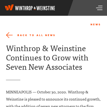
W
T
i
o
n
g
t
g
h
NEWS
l
r
e
o
BACK TO ALL NEWS
n
p
a
&
Winthrop & Weinstine
v
W
i
e
Continues to Grow with
g
i
a
n
Seven New Associates
t
s
i
t
o
i
n
n
e
MINNEAPOLIS — October 30, 2020. Winthrop &
Weinstine is pleased to announce its continued growth,
with the addition of seven new attorneys to the firm.