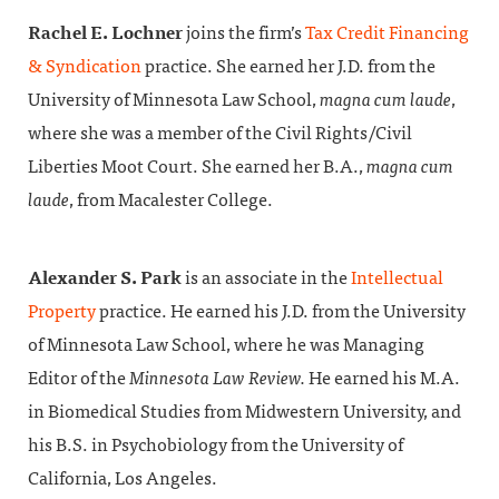
Rachel E. Lochner
joins the firm’s
Tax Credit Financing
& Syndication
practice. She earned her J.D. from the
University of Minnesota Law School,
magna cum laude
,
where she was a member of the Civil Rights/Civil
Liberties Moot Court. She earned her B.A.,
magna cum
laude
, from Macalester College.
Alexander S. Park
is an associate in the
Intellectual
Property
practice. He earned his J.D. from the University
of Minnesota Law School, where he was Managing
Editor of the
Minnesota Law Review.
He earned his M.A.
in Biomedical Studies from Midwestern University, and
his B.S. in Psychobiology from the University of
California, Los Angeles.