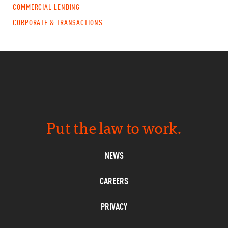
COMMERCIAL LENDING
CORPORATE & TRANSACTIONS
Put the law to work.
NEWS
CAREERS
PRIVACY