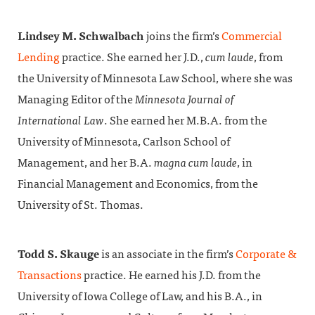
Lindsey M. Schwalbach
joins the firm’s
Commercial
Lending
practice. She earned her J.D.,
cum laude
, from
the University of Minnesota Law School, where she was
Managing Editor of the
Minnesota Journal of
International Law
. She earned her M.B.A. from the
University of Minnesota, Carlson School of
Management, and her B.A.
magna cum laude
, in
Financial Management and Economics, from the
University of St. Thomas.
Todd S. Skauge
is an associate in the firm’s
Corporate &
Transactions
practice. He earned his J.D. from the
University of Iowa College of Law, and his B.A., in