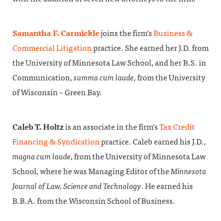
Samantha F. Carmickle
joins the firm’s
Business &
Commercial Litigation
practice. She earned her J.D. from
the University of Minnesota Law School, and her B.S. in
Communication,
summa cum laude
, from the University
of Wisconsin – Green Bay.
Caleb T. Holtz
is an associate in the firm’s
Tax Credit
Financing & Syndication
practice. Caleb earned his J.D.,
magna cum laude
, from the University of Minnesota Law
School, where he was Managing Editor of the
Minnesota
Journal of Law, Science and Technology
. He earned his
B.B.A. from the Wisconsin School of Business.