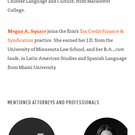
Chinese Language and Culture, from Macalester
College.
Megan A. Square
joins the firm’s
Tax Credit Finance &
Syndication
practice. She earned her J.D. from the
University of Minnesota Law School, and her B.A.,
cum
laude
, in Latin American Studies and Spanish Language
from Miami University.
MENTIONED ATTORNEYS AND PROFESSIONALS