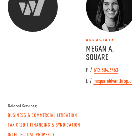
ASSOCIATE
MEGAN A.
SQUARE
P /
612.604.6463
E /
msquare@winthrop.com
Related Services:
BUSINESS & COMMERCIAL LITIGATION
TAX CREDIT FINANCING & SYNDICATION
INTELLECTUAL PROPERTY