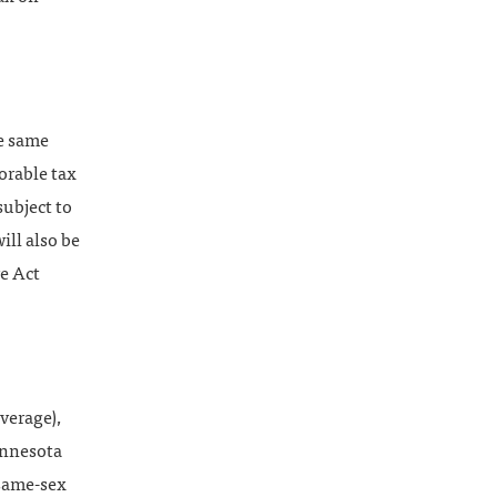
he same
orable tax
subject to
ll also be
ve Act
overage),
innesota
 same-sex