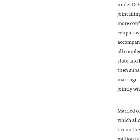
under DOM
joint fili
more confu
couples we
accompany 
all couple
state and
then subse
marriage, 
jointly wi
Married co
which allo
tax on th
million is