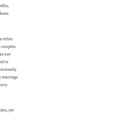
fits,
 been
m other
x couples
oes not
ed to
onversely,
x marriage
2013.
ples, yet