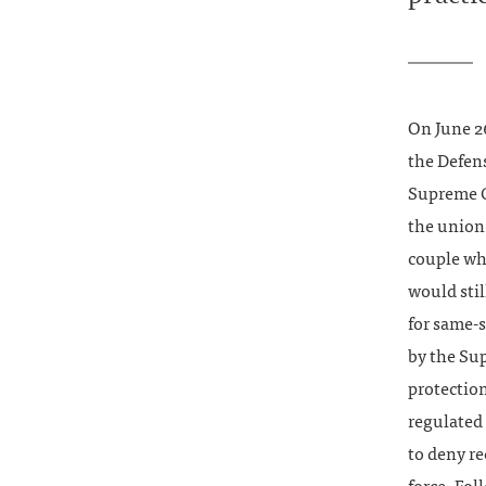
On June 26
the Defen
Supreme Co
the union
couple wh
would stil
for same-
by the Su
protection
regulated 
to deny re