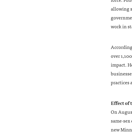
force. Fol
allowing s
government
work in st
According
over 1,100
impact. He
businesses
practices
Effect of
On August 
same-sex c
new Minne