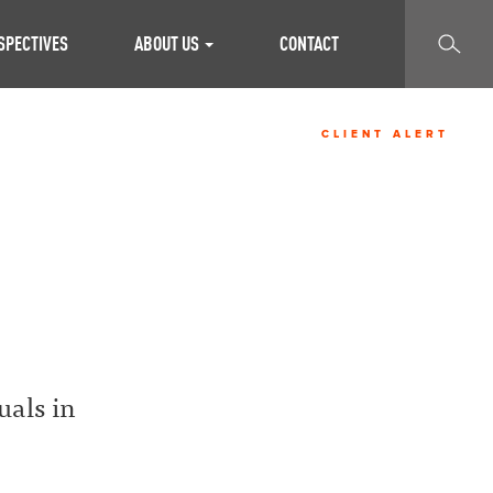
SEARCH
SPECTIVES
ABOUT US
CONTACT
CLIENT ALERT
S
uals in