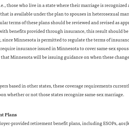
.e., those who live in a state where their marriage is recognized 
 that is available under the plan to spouses in heterosexual mar
ular terms of these plans should be reviewed and revised as app
with benefits provided through insurance, this result should be
 since Minnesota is permitted to regulate the terms of insuran
l require insurance issued in Minnesota to cover same-sex spou
e that Minnesota will be issuing guidance on when these chang
ers based in other states, these coverage requirements currentl
on whether or not those states recognize same-sex marriage.
nt Plans
oyer-provided retirement benefit plans, including ESOPs, 401(k