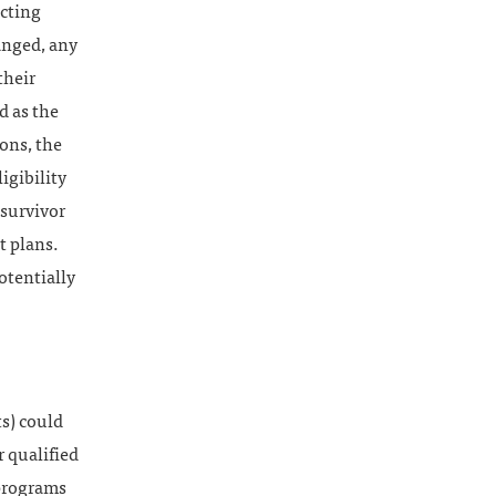
icting
anged, any
their
d as the
ons, the
igibility
 survivor
t plans.
otentially
ts) could
 qualified
 programs