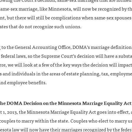
lowing the Court’s decision, same-sex marriages that are formed 
ame-sex marriage, like Minnesota, will now be recognized by th
, but there will still be complications when same-sex spouses 
ates that do not recognize such unions.
 to the General Accounting Office, DOMA’s marriage definitio
 federal laws, so the Supreme Court’s decision will have a subst
re, we will look at a few of the key ways the decision will impac
 and individuals in the areas of estate planning, tax, employm
 and employee benefits.
 the DOMA Decision on the Minnesota Marriage Equality Act
1, 2013, the Minnesota Marriage Equality Act goes into effect,
ouples to marry within the state. Couples who elect to marry u
sota law will now have their marriages recognized by the feder