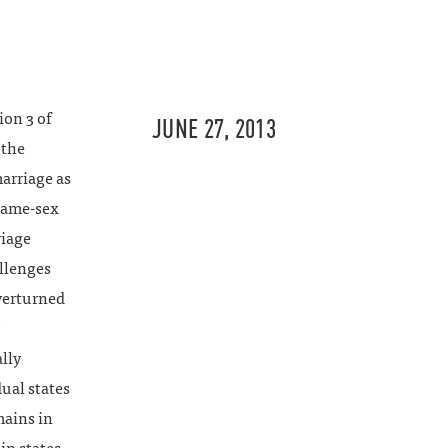
ion 3 of
JUNE 27, 2013
 the
arriage as
same-sex
riage
allenges
verturned
ally
ual states
mains in