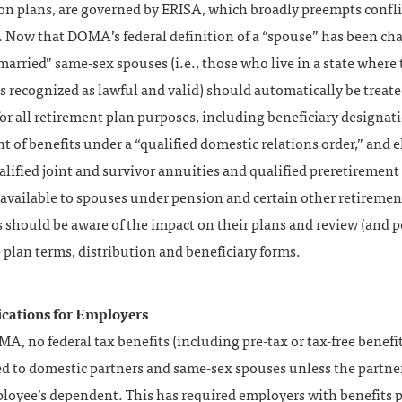
on plans, are governed by ERISA, which broadly preempts confl
. Now that DOMA’s federal definition of a “spouse” has been ch
married” same-sex spouses (i.e., those who live in a state where 
s recognized as lawful and valid) should automatically be treate
or all retirement plan purposes, including beneficiary designati
 of benefits under a “qualified domestic relations order,” and el
alified joint and survivor annuities and qualified preretirement
available to spouses under pension and certain other retiremen
should be aware of the impact on their plans and review (and p
e plan terms, distribution and beneficiary forms.
cations for Employers
, no federal tax benefits (including pre-tax or tax-free benefi
ed to domestic partners and same-sex spouses unless the partner
ployee’s dependent. This has required employers with benefits