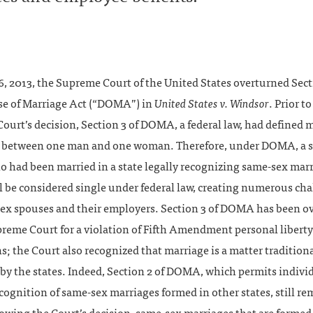
, 2013, the Supreme Court of the United States overturned Sect
se of Marriage Act (“DOMA”) in
United States v. Windsor
. Prior to
urt’s decision, Section 3 of DOMA, a federal law, had defined m
 between one man and one woman. Therefore, under DOMA, a 
o had been married in a state legally recognizing same-sex mar
l be considered single under federal law, creating numerous ch
sex spouses and their employers. Section 3 of DOMA has been o
preme Court for a violation of Fifth Amendment personal liberty
s; the Court also recognized that marriage is a matter tradition
by the states. Indeed, Section 2 of DOMA, which permits individ
cognition of same-sex marriages formed in other states, still re