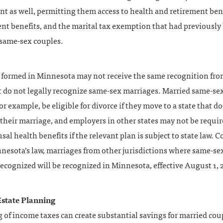
t as well, permitting them access to health and retirement bene
t benefits, and the marital tax exemption that had previously
 same-sex couples.
 formed in Minnesota may not receive the same recognition fro
t do not legally recognize same-sex marriages. Married same-se
or example, be eligible for divorce if they move to a state that d
their marriage, and employers in other states may not be requir
sal health benefits if the relevant plan is subject to state law. C
nesota’s law, marriages from other jurisdictions where same-se
 recognized will be recognized in Minnesota, effective August 1, 
state Planning
ng of income taxes can create substantial savings for married cou