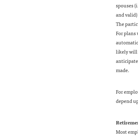
spouses (i
and valid)
The partic
For plans 
automatic,
likely wil
anticipat
made.
For employ
depend up
Retireme
Most empl