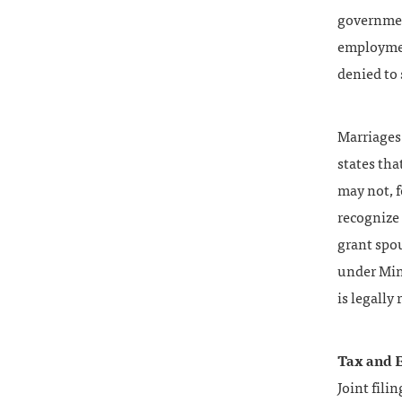
governmen
employmen
denied to
Marriages
states tha
may not, f
recognize 
grant spou
under Min
is legally
Tax and E
Joint fili