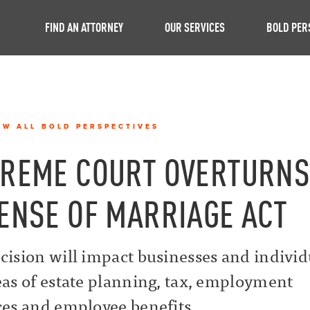
FIND AN ATTORNEY
OUR SERVICES
BOLD PER
EW ALL BOLD PERSPECTIVES
REME COURT OVERTURN
ENSE OF MARRIAGE ACT
cision will impact businesses and individ
eas of estate planning, tax, employment
ces and employee benefits.