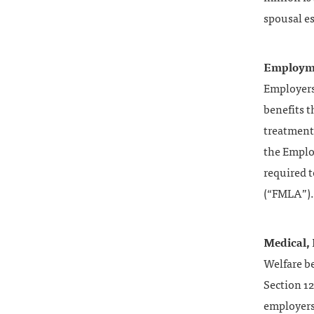
spousal es
Employme
Employers
benefits t
treatment.
the Emplo
required t
(“FMLA”).
Medical, 
Welfare be
Section 12
employers 