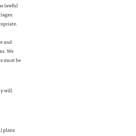
as lawful
riages.
ropriate.
ce and
ses. We
es must be
y will
) plans