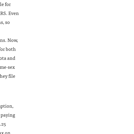
e for
 IRS. Even
s, so
rns. Now,
for both
sota and
same-sex
hey file
mption,
t paying
.25
ax on