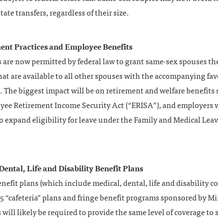
tate transfers, regardless of their size.
nt Practices and Employee Benefits
 are now permitted by federal law to grant same-sex spouses t
hat are available to all other spouses with the accompanying fav
 The biggest impact will be on retirement and welfare benefits 
yee Retirement Income Security Act (“ERISA”), and employers wi
o expand eligibility for leave under the Family and Medical Lea
Dental, Life and Disability Benefit Plans
nefit plans (which include medical, dental, life and disability c
5 “cafeteria” plans and fringe benefit programs sponsored by M
will likely be required to provide the same level of coverage to