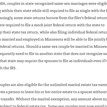
A, couples in state-recognized same-sex marriages were eligibl
ng within their state while still required to file as single with the
singly, some state returns borrow from the filer’s federal return
re required to file a mock joint federal return with the state to
their state tax return, while also filing individual federal retu
s married and employed in Minnesota will be able to file jointly 
 federal returns. Should a same-sex couple be married in Minne
quently need to file in another state that does not recognize 
that state may require the spouses to file as individuals even if t
th the IRS.
uples are also eligible for the unlimited marital estate tax exe
ws a person to leave his or her entire estate to a spouse withou
e transfer. Without the marital exemption, any amount above $5
 subject to federal estate tax. Same-sex couples may now avoid t