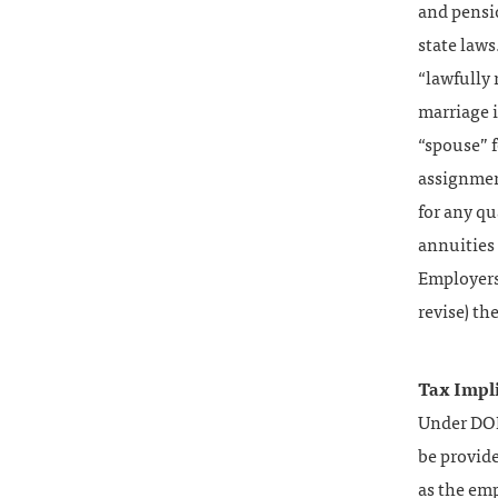
and pensi
state laws
“lawfully 
marriage i
“spouse” f
assignment
for any qu
annuities 
Employers 
revise) th
Tax Impli
Under DOMA
be provid
as the em