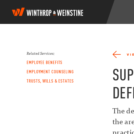
W
i
n
t
h
r
o
p
Related Services:
VI
&
EMPLOYEE BENEFITS
W
SUP
e
EMPLOYMENT COUNSELING
i
TRUSTS, WILLS & ESTATES
n
DEF
s
t
i
n
The de
e
the ar
practi