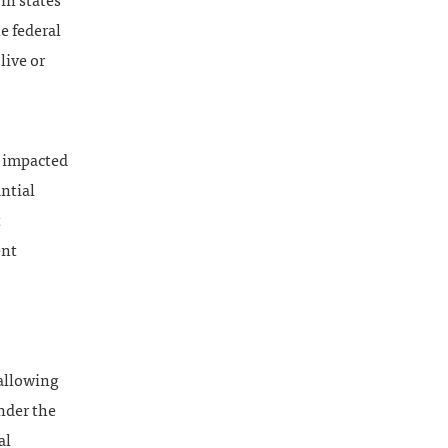
in states
e federal
live or
n impacted
antial
t
ent
 allowing
nder the
al