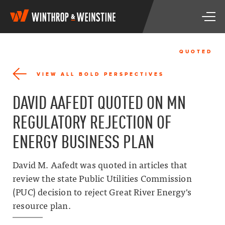
W
T
i
o
n
g
t
g
h
QUOTED
l
r
e
o
VIEW ALL BOLD PERSPECTIVES
n
p
a
&
DAVID AAFEDT QUOTED ON MN
v
W
i
e
REGULATORY REJECTION OF
g
i
a
n
ENERGY BUSINESS PLAN
t
s
i
t
o
i
David M. Aafedt was quoted in articles that
n
n
review the state Public Utilities Commission
e
(PUC) decision to reject Great River Energy's
resource plan.