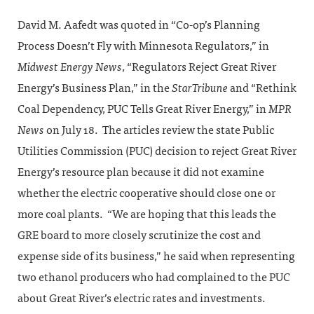
David M. Aafedt was quoted in “Co-op’s Planning
Process Doesn’t Fly with Minnesota Regulators,” in
Midwest Energy News
, “Regulators Reject Great River
Energy’s Business Plan,” in the
StarTribune
and “Rethink
Coal Dependency, PUC Tells Great River Energy,” in
MPR
News
on July 18. The articles review the state Public
Utilities Commission (PUC) decision to reject Great River
Energy’s resource plan because it did not examine
whether the electric cooperative should close one or
more coal plants. “We are hoping that this leads the
GRE board to more closely scrutinize the cost and
expense side of its business,” he said when representing
two ethanol producers who had complained to the PUC
about Great River’s electric rates and investments.