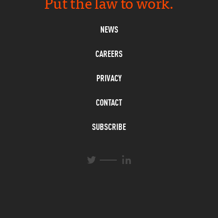
Put the law to work.
NEWS
CAREERS
PRIVACY
CONTACT
SUBSCRIBE
L
T
i
w
n
i
k
t
e
t
d
e
I