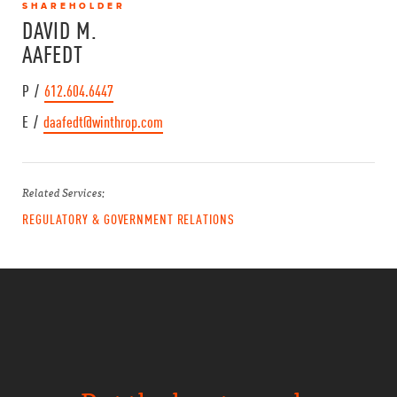
SHAREHOLDER
DAVID M.
AAFEDT
P /
612.604.6447
E /
daafedt@winthrop.com
Related Services:
REGULATORY & GOVERNMENT RELATIONS