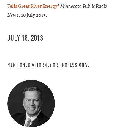
Tells Great River Energy
”
Minnesota Public Radio
News
. 18 July 2013.
JULY 18, 2013
MENTIONED ATTORNEY OR PROFESSIONAL