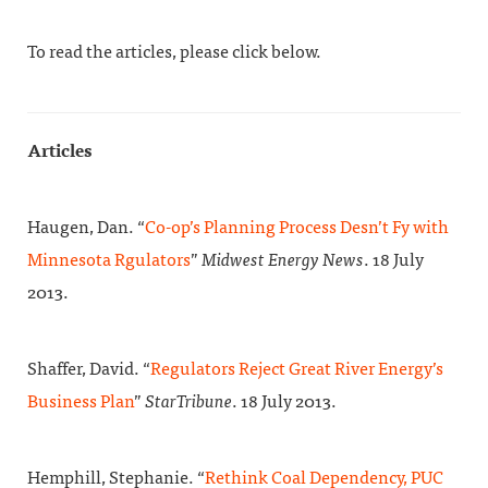
To read the articles, please click below.
Articles
Haugen, Dan. “
Co-op’s Planning Process Desn’t Fy with
Minnesota Rgulators
”
Midwest Energy News
. 18 July
2013.
Shaffer, David. “
Regulators Reject Great River Energy’s
Business Plan
”
StarTribune
. 18 July 2013.
Hemphill, Stephanie. “
Rethink Coal Dependency, PUC