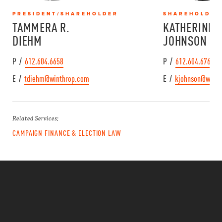
PRESIDENT/SHAREHOLDER
SHAREHOLDER
TAMMERA R.
KATHERINE A
DIEHM
JOHNSON
P /
612.604.6658
P /
612.604.6767
E /
tdiehm@winthrop.com
E /
kjohnson@winth
Related Services:
CAMPAIGN FINANCE & ELECTION LAW