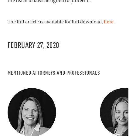
the reach of laws designed to protect it.”
The full article is available for full download,
here
.
FEBRUARY 27, 2020
MENTIONED ATTORNEYS AND PROFESSIONALS