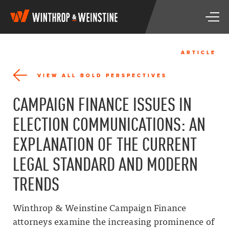
W
T
i
o
n
g
t
g
h
ARTICLE
l
r
e
o
VIEW ALL BOLD PERSPECTIVES
n
p
a
&
CAMPAIGN FINANCE ISSUES IN
v
W
i
e
ELECTION COMMUNICATIONS: AN
g
i
a
n
EXPLANATION OF THE CURRENT
t
s
i
t
LEGAL STANDARD AND MODERN
o
i
n
n
TRENDS
e
Winthrop & Weinstine Campaign Finance
attorneys examine the increasing prominence of