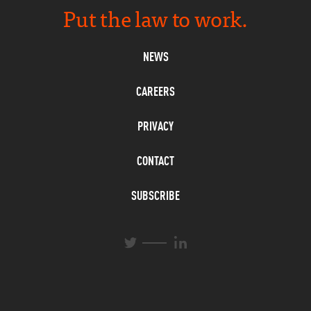
Put the law to work.
NEWS
CAREERS
PRIVACY
CONTACT
SUBSCRIBE
L
T
i
w
n
i
k
t
e
t