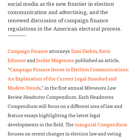
social media as the new frontier in election
communication and advertising, and the
renewed discussion of campaign finance
regulations in the American electoral process.
Campaign Finance
attorneys
Tami Diehm
,
Katie
Johnson
and
Jordan Mogensen
published an article,
“
Campaign Finance Issues in Election Communications:
An Explanation of the Current Legal Standard and
Modern Trends
,” in the first annual
Minnesota Law
Review Headnotes
Compendium. Each Headnotes
Compendium will focus on a different area of law and
feature essays highlighting the latest legal
developments in the field. The
inaugural Compendium
focuses on recent changes in election law and voting