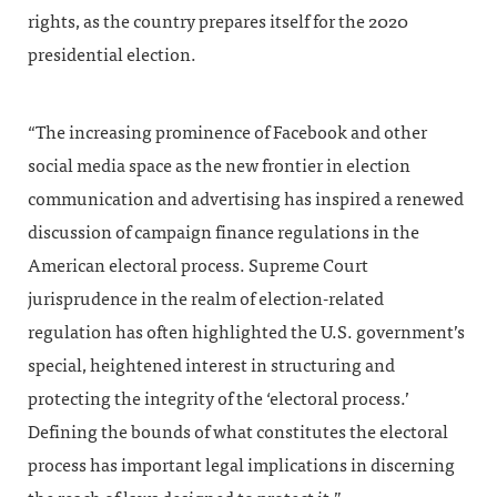
rights, as the country prepares itself for the 2020
presidential election.
“The increasing prominence of Facebook and other
social media space as the new frontier in election
communication and advertising has inspired a renewed
discussion of campaign finance regulations in the
American electoral process. Supreme Court
jurisprudence in the realm of election-related
regulation has often highlighted the U.S. government’s
special, heightened interest in structuring and
protecting the integrity of the ‘electoral process.’
Defining the bounds of what constitutes the electoral
process has important legal implications in discerning