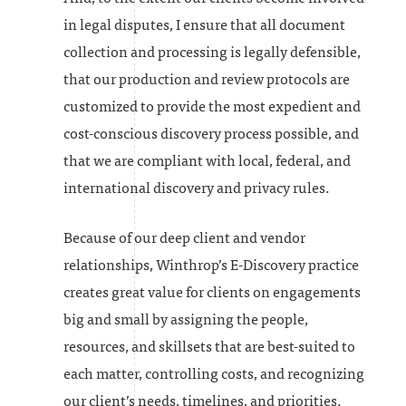
in legal disputes, I ensure that all document
collection and processing is legally defensible,
that our production and review protocols are
customized to provide the most expedient and
cost-conscious discovery process possible, and
that we are compliant with local, federal, and
international discovery and privacy rules.
Because of our deep client and vendor
relationships, Winthrop’s E-Discovery practice
creates great value for clients on engagements
big and small by assigning the people,
resources, and skillsets that are best-suited to
each matter, controlling costs, and recognizing
our client’s needs, timelines, and priorities.