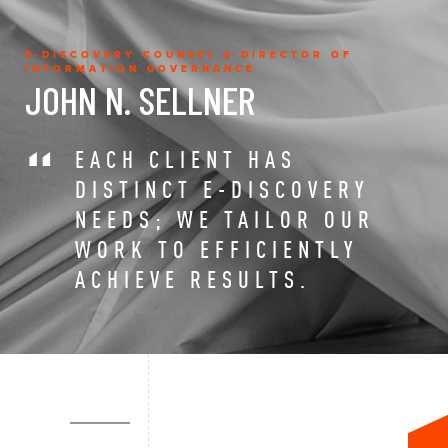
E-DISCOVERY COUNSEL & DIRECTOR OF
INFORMATION GOVERNANCE
JOHN N. SELLNER
EACH CLIENT HAS
DISTINCT E-DISCOVERY
NEEDS; WE TAILOR OUR
WORK TO EFFICIENTLY
ACHIEVE RESULTS.