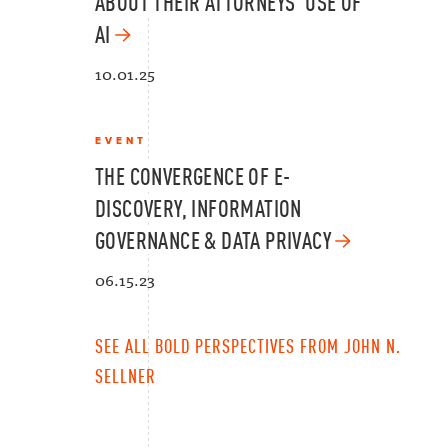
ABOUT THEIR ATTORNEYS’ USE OF
AI
10.01.25
EVENT
THE CONVERGENCE OF E-
DISCOVERY, INFORMATION
GOVERNANCE & DATA PRIVACY
06.15.23
SEE ALL BOLD PERSPECTIVES FROM JOHN N.
SELLNER