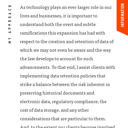
INFORMATION
MY APPROACH
As technology plays an ever-larger role in our
lives and businesses, it is important to
understand both the overt and subtle
ramifications this expansion has had with
respect to the creation and retention of data of
which we may not even be aware and the way
the law develops to account for such
advancements. To that end, I assist clients with
implementing data retention policies that
strike a balance between the risk inherent in
preserving historical documents and
electronic data, regulatory compliance, the
cost of data storage, and any other
considerations that are particular to them.
And, to the extent our clients become involved