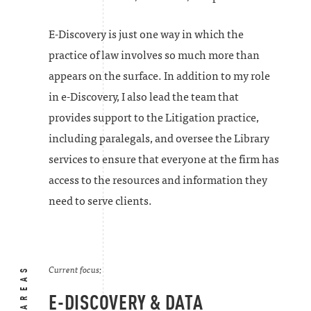
E-Discovery is just one way in which the
practice of law involves so much more than
appears on the surface. In addition to my role
in e-Discovery, I also lead the team that
provides support to the Litigation practice,
including paralegals, and oversee the Library
services to ensure that everyone at the firm has
access to the resources and information they
need to serve clients.
Current focus:
E-DISCOVERY & DATA