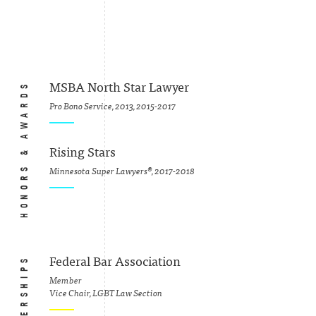
HONORS & AWARDS
MSBA North Star Lawyer
Pro Bono Service, 2013, 2015-2017
Rising Stars
Minnesota Super Lawyers®, 2017-2018
Federal Bar Association
Member
Vice Chair, LGBT Law Section