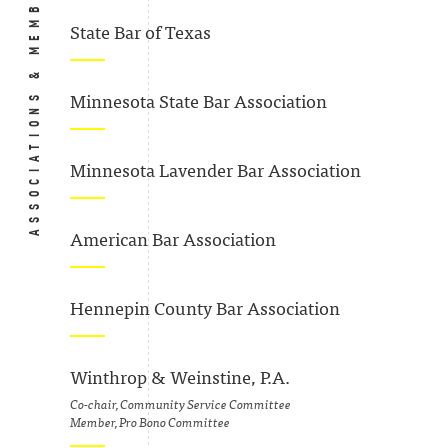
ASSOCIATIONS & MEMBERSHIPS
State Bar of Texas
Minnesota State Bar Association
Minnesota Lavender Bar Association
American Bar Association
Hennepin County Bar Association
Winthrop & Weinstine, P.A.
Co-chair, Community Service Committee
Member, Pro Bono Committee