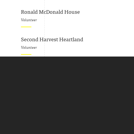
Ronald McDonald House
Volunteer
Second Harvest Heartland
Volunteer
The Leukemia & Lymphoma Society Big
Climb
Volunteer
Santa Brings A Lawsuit
Firm Coordinator
The Washburn Center School Supply