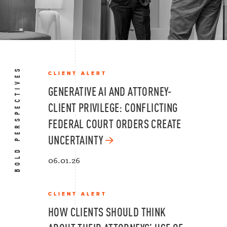
BOLD PERSPECTIVES
CLIENT ALERT
GENERATIVE AI AND ATTORNEY-
CLIENT PRIVILEGE: CONFLICTING
FEDERAL COURT ORDERS CREATE
UNCERTAINTY
06.01.26
CLIENT ALERT
HOW CLIENTS SHOULD THINK