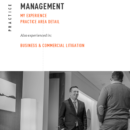
PRACTICE AREAS
MANAGEMENT
MY EXPERIENCE
PRACTICE AREA DETAIL
Also experienced in:
BUSINESS & COMMERCIAL LITIGATION