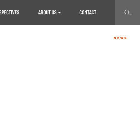
SEARCH
SPECTIVES
ABOUT US
CONTACT
NEWS