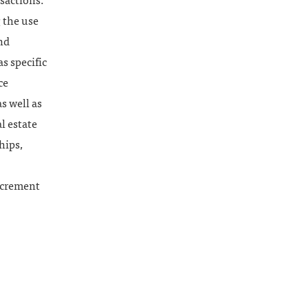
sactions.
 the use
nd
s specific
ce
s well as
l estate
hips,
ncrement