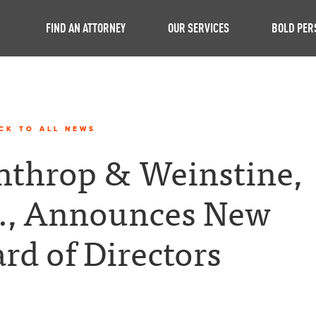
FIND AN ATTORNEY
OUR SERVICES
BOLD PER
CK TO ALL NEWS
throp & Weinstine,
., Announces New
rd of Directors