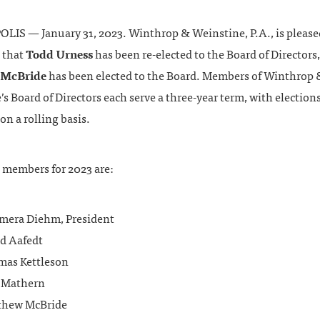
IS — January 31, 2023. Winthrop & Weinstine, P.A., is please
 that
Todd Urness
has been re-elected to the Board of Directors
 McBride
has been elected to the Board. Members of Winthrop 
s Board of Directors each serve a three-year term, with election
on a rolling basis.
 members for 2023 are:
era Diehm, President
d Aafedt
as Kettleson
 Mathern
thew McBride