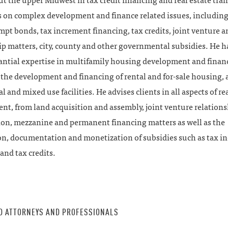
 the upper Midwest in tax credit financing and real estate tran
s on complex development and finance related issues, including
mpt bonds, tax increment financing, tax credits, joint venture a
p matters, city, county and other governmental subsidies. He ha
antial expertise in multifamily housing development and finan
the development and financing of rental and for-sale housing, a
 and mixed use facilities. He advises clients in all aspects of rea
t, from land acquisition and assembly, joint venture relations
ion, mezzanine and permanent financing matters as well as the
on, documentation and monetization of subsidies such as tax i
and tax credits.
D ATTORNEYS AND PROFESSIONALS