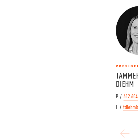
PRESIDE
TAMMER
DIEHM
P /
612.604
E /
tdiehm
P
r