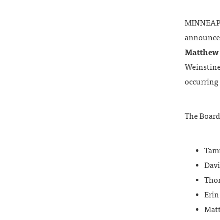
MINNEAPOL
announce
Matthew
Weinstine’
occurring 
The Board
Tamm
Davi
Thom
Erin
Mat