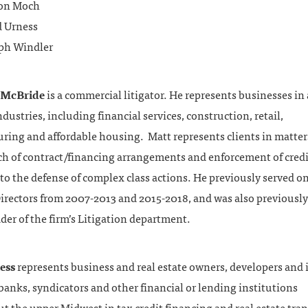
on Moch
 Urness
ph Windler
 McBride
is a commercial litigator. He represents businesses in
ndustries, including financial services, construction, retail,
ring and affordable housing. Matt represents clients in matte
ch of contract/financing arrangements and enforcement of credi
to the defense of complex class actions. He previously served on
irectors from 2007-2013 and 2015-2018, and was also previously
er of the firm’s Litigation department.
ess
represents business and real estate owners, developers and 
 banks, syndicators and other financial or lending institutions