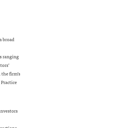
 a broad
rs ranging
tors’
 the firm’s
 Practice
investors