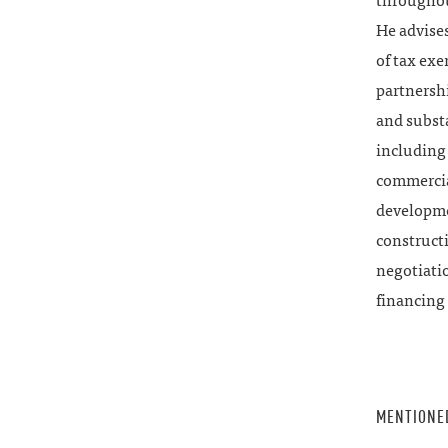
throughout
He advise
of tax exe
partnershi
and subst
including 
commercial
developmen
construct
negotiati
financing 
MENTIONE