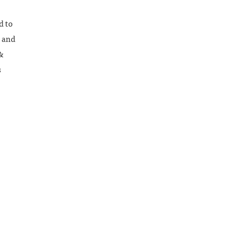
d to
, and
&
s