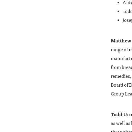
Ant
Todd
Jose
Matthew
range of i
manufactu
from brea
remedies, 
Board of D
Group Lead
Todd Urn
as well as