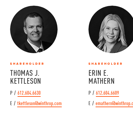
SHAREHOLDER
SHAREHOLDER
THOMAS J.
ERIN E.
KETTLESON
MATHERN
P /
612.604.6630
P /
612.604.6609
E /
tkettleson@winthrop.com
E /
emathern@winthrop.