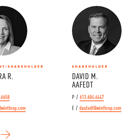
NT/SHAREHOLDER
SHAREHOLDER
A R.
DAVID M.
AAFEDT
.6658
P /
612.604.6447
@winthrop.com
E /
daafedt@winthrop.com
N
e