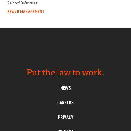
Related Industries:
BRAND MANAGEMENT
Put the law to work.
NEWS
CAREERS
PRIVACY