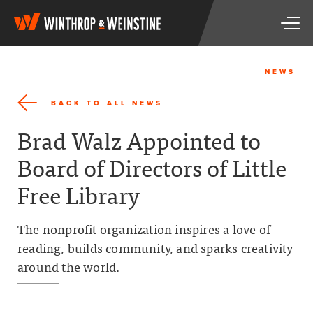
W
T
i
o
n
g
t
g
h
NEWS
l
r
e
o
BACK TO ALL NEWS
n
p
a
&
Brad Walz Appointed to
v
W
i
e
Board of Directors of Little
g
i
a
n
Free Library
t
s
i
t
o
i
The nonprofit organization inspires a love of
n
n
reading, builds community, and sparks creativity
e
around the world.