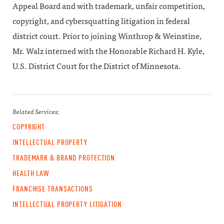
Appeal Board and with trademark, unfair competition,
copyright, and cybersquatting litigation in federal
district court. Prior to joining Winthrop & Weinstine,
Mr. Walz interned with the Honorable Richard H. Kyle,
U.S. District Court for the District of Minnesota.
Related Services:
COPYRIGHT
INTELLECTUAL PROPERTY
TRADEMARK & BRAND PROTECTION
HEALTH LAW
FRANCHISE TRANSACTIONS
INTELLECTUAL PROPERTY LITIGATION