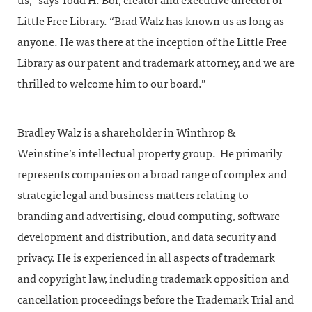
us,” says Todd H. Bol, creator and executive director of
Little Free Library. “Brad Walz has known us as long as
anyone. He was there at the inception of the Little Free
Library as our patent and trademark attorney, and we are
thrilled to welcome him to our board.”
Bradley Walz is a shareholder in Winthrop &
Weinstine’s intellectual property group. He primarily
represents companies on a broad range of complex and
strategic legal and business matters relating to
branding and advertising, cloud computing, software
development and distribution, and data security and
privacy. He is experienced in all aspects of trademark
and copyright law, including trademark opposition and
cancellation proceedings before the Trademark Trial and