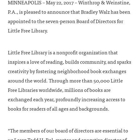
MINNEAPOLIS – May 22, 2017 – Winthrop & Weinstine,
P.A., is pleased to announce that Bradley Walz has been
appointed to the seven-person Board of Directors for
Little Free Library.
Little Free Library is a nonprofit organization that
inspires a love of reading, builds community, and sparks
creativity by fostering neighborhood book exchanges
around the world. Through more than 50,000 Little
Free Libraries worldwide, millions of books are
exchanged each year, profoundly increasing access to
books for readers of all ages and backgrounds.
“The members of our board of directors are essential to