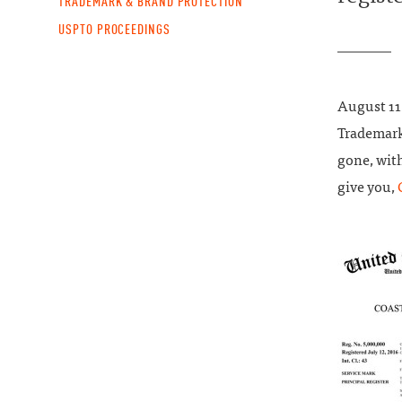
TRADEMARK & BRAND PROTECTION
USPTO PROCEEDINGS
August 1
Trademark
gone, with
give you,