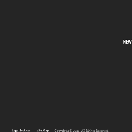
NEW
Legal Notices
Site Map
Copyright © 2026. All Rights Reserved.