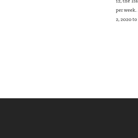
12, the Tr
per week. 
2, 2020 to