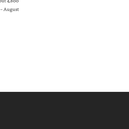
bout 4,800
e – August