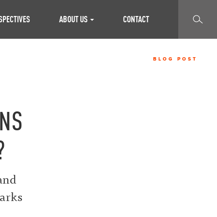
SEARCH
SPECTIVES
ABOUT US
CONTACT
BLOG POST
ONS
?
 and
marks