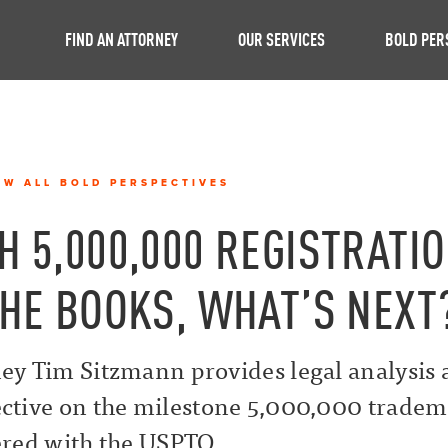
FIND AN ATTORNEY
OUR SERVICES
BOLD PER
EW ALL BOLD PERSPECTIVES
H 5,000,000 REGISTRATI
THE BOOKS, WHAT’S NEXT
ey Tim Sitzmann provides legal analysis
ctive on the milestone 5,000,000 trade
ered with the USPTO.