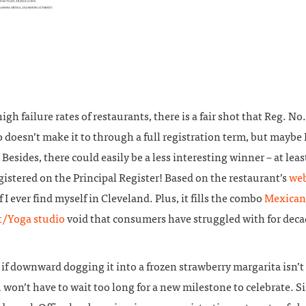
igh failure rates of restaurants, there is a fair shot that Reg. No.
doesn’t make it to through a full registration term, but maybe I
 Besides, there could easily be a less interesting winner – at leas
gistered on the Principal Register! Based on the restaurant’s
web
if I ever find myself in Cleveland. Plus, it fills the combo
Mexican
t/Yoga studio
void that consumers have struggled with for deca
 if downward dogging it into a frozen strawberry margarita isn’t
 won’t have to wait too long for a new milestone to celebrate. Si