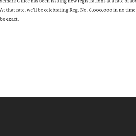
ademark Office has been issuing new registrations at a rate of a
At that rate, we’ll be celebrating Reg. No. 6,000,000 in no tim
 be exact.