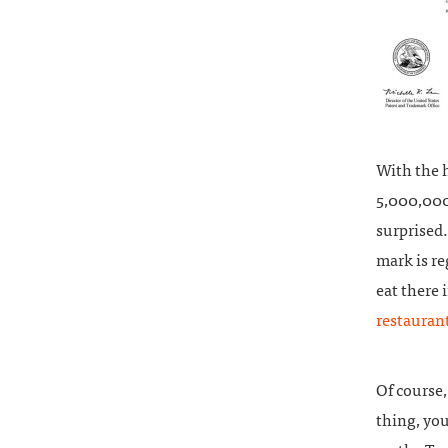
With the h
5,000,000 
surprised.
mark is re
eat there 
restauran
Of course,
thing, you