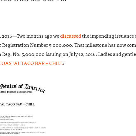
1, 2016—Two months ago we
discussed
the impending issuance o
 Registration Number 5,000,000. That milestone has now com
 Reg. No. 5,000,000 issuing on July 12, 2016. Ladies and gentl
COASTAL TACO BAR + CHILL
: