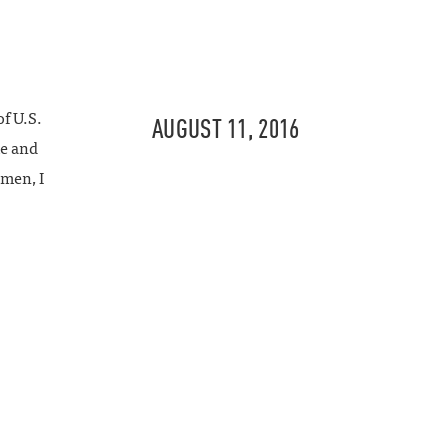
f U.S.
AUGUST 11, 2016
e and
emen, I