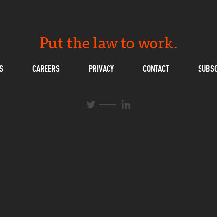
Put the law to work.
S
CAREERS
PRIVACY
CONTACT
SUBSC
L
T
i
w
n
i
k
t
e
t
d
e
I
r
n