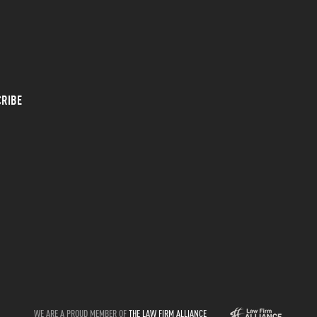
RIBE
WE ARE A PROUD MEMBER OF
THE LAW FIRM ALLIANCE