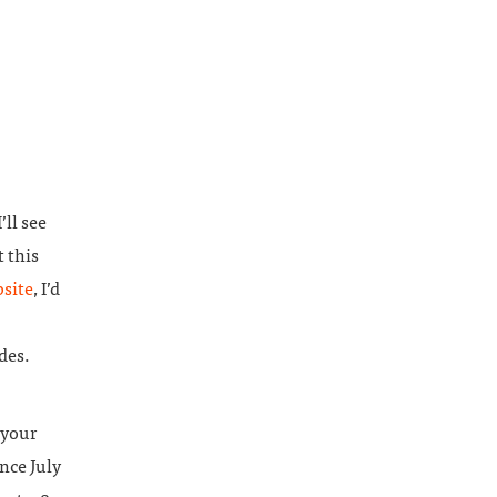
’ll see
t this
site
, I’d
des.
 your
nce July