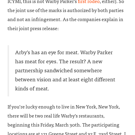
ICYMI, this is not Warby Parker’s
first rodeo
, either). So
the joint use of the marks is authorized by both parties
and not an infringement. As the companies explain in
their joint press release:
Arby’s has an eye for meat. Warby Parker
has meat for eyes. The result? A new
partnership sandwiched somewhere
between vision and at least eight different
kinds of meat.
If you’re lucky enough to live in New York, New York,
there will be two real life Warby’s restaurants,
beginning this Friday, March 30th. The participating
locations are at 121 Greene Street and 32 E. 23rd Street. I