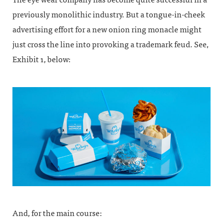
previously monolithic industry. But a tongue-in-cheek
advertising effort for a new onion ring monacle might
just cross the line into provoking a trademark feud. See,
Exhibit 1, below:
And, for the main course: