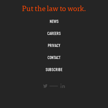
Put the law to work.
NEWS
CAREERS
PRIVACY
CONTACT
SUBSCRIBE
L
T
i
w
n
i
k
t
e
t