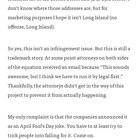
don’t know where those addresses are, but for
marketing purposes I hope it isn’t Long Island (no
offense, Long Island).
So yes, this isn’t an infringement issue. But this is still a
trademark story. At some point attorneys on both sides
of the equation received an email because “This sounds
awesome, but I think we have to run it by legal first.”
Thankfully, the attorneys didn’t get in the way of this
project to prevent it from actually happening.
My only complaint is that the companies announced it
as an April Fool’s Day joke. You have to at least
try
to
trick people into falling for it. Come on.