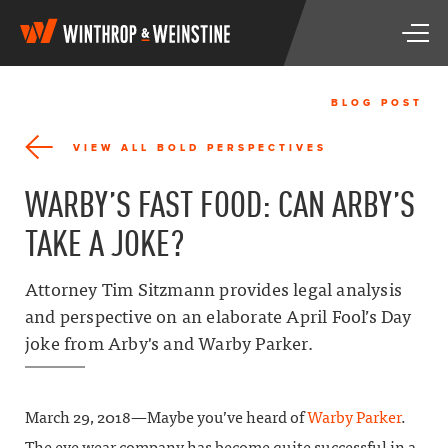
W
T
i
o
n
g
t
g
h
BLOG POST
l
r
e
o
VIEW ALL BOLD PERSPECTIVES
n
p
a
&
WARBY’S FAST FOOD: CAN ARBY’S
v
W
i
e
TAKE A JOKE?
g
i
a
n
t
s
Attorney Tim Sitzmann provides legal analysis
i
t
and perspective on an elaborate April Fool’s Day
o
i
n
joke from Arby's and Warby Parker.
n
e
March 29, 2018—Maybe you’ve heard of
Warby Parker
.
The eye wear company has become quite successful in a