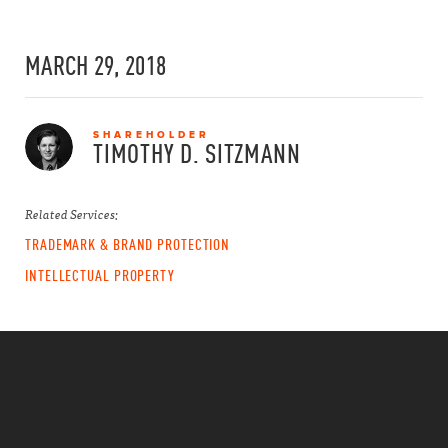
MARCH 29, 2018
SHAREHOLDER
TIMOTHY D.
SITZMANN
Related Services:
TRADEMARK & BRAND PROTECTION
INTELLECTUAL PROPERTY