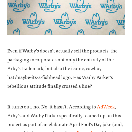
Even if Warby’s doesn’t actually sell the products, the
packaging incorporates not only the entirety of the
Arby’s trademark, but also the iconic, cowboy
hat/maybe-its-a-fishhead logo. Has Warby Parker’s
rebellious attitude finally crossed a line?
It turns out, no. No, it hasn’t. According to
AdWeek
,
Arby’s and Warby Parker specifically teamed up on this
project as part of an elaborate April Fool’s Day joke (and,