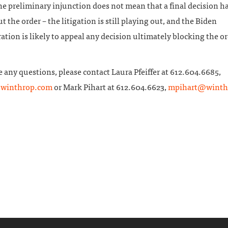
he preliminary injunction does not mean that a final decision h
 the order – the litigation is still playing out, and the Biden
tion is likely to appeal any decision ultimately blocking the or
e any questions, please contact Laura Pfeiffer at 612.604.6685,
@winthrop.com
or Mark Pihart at 612.604.6623,
mpihart@winth