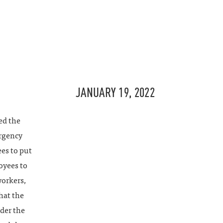
JANUARY 19, 2022
ed the
ergency
es to put
oyees to
workers,
that the
nder the