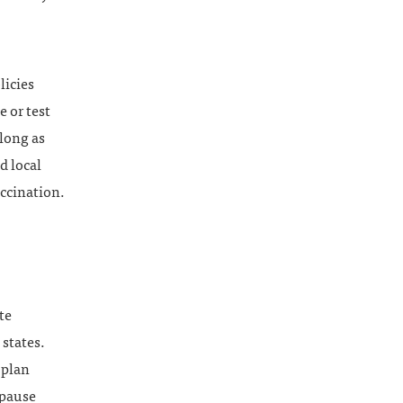
licies
e or test
 long as
d local
ccination.
te
 states.
 plan
 pause