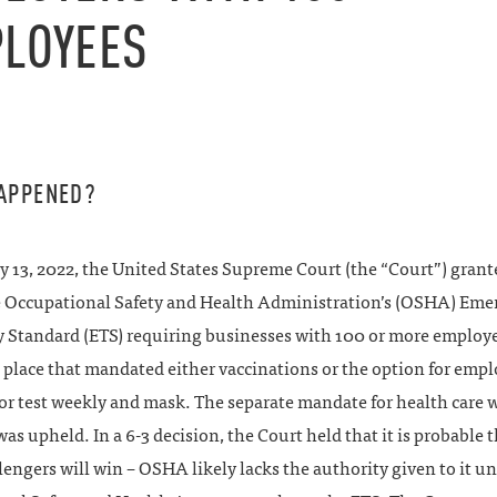
LOYEES
APPENED?
 13, 2022, the United States Supreme Court (the “Court”) grant
he Occupational Safety and Health Administration’s (OSHA) Em
 Standard (ETS) requiring businesses with 100 or more employe
n place that mandated either vaccinations or the option for empl
or test weekly and mask. The separate mandate for health care 
as upheld. In a 6-3 decision, the Court held that it is probable 
lengers will win – OSHA likely lacks the authority given to it u