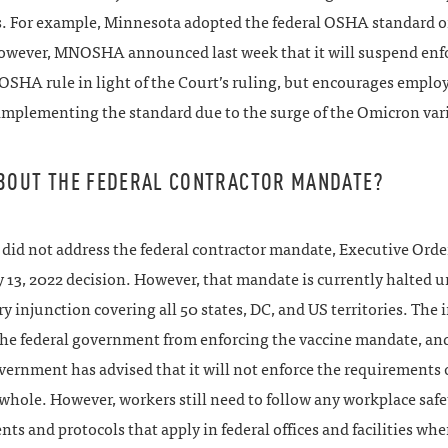
es. For example, Minnesota adopted the federal OSHA standard 
However, MNOSHA announced last week that it will suspend en
SHA rule in light of the Court’s ruling, but encourages employ
implementing the standard due to the surge of the Omicron var
BOUT THE FEDERAL CONTRACTOR MANDATE?
did not address the federal contractor mandate, Executive Order
y 13, 2022 decision. However, that mandate is currently halted u
y injunction covering all 50 states, DC, and US territories. The 
the federal government from enforcing the vaccine mandate, an
vernment has advised that it will not enforce the requirements 
 whole. However, workers still need to follow any workplace safe
ts and protocols that apply in federal offices and facilities w