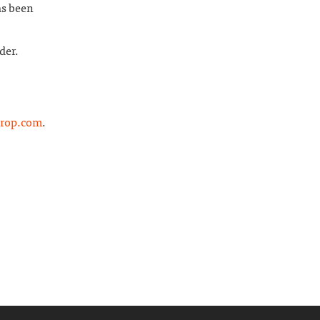
as been
der.
rop.com
.