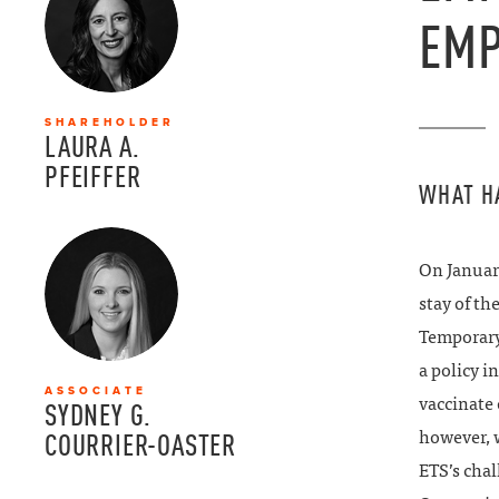
EMP
SHAREHOLDER
LAURA A.
PFEIFFER
WHAT H
On January
stay of t
Temporary
a policy i
ASSOCIATE
vaccinate 
SYDNEY G.
however, w
COURRIER-OASTER
ETS’s chal