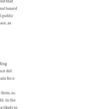
ted that
nal hazard
l public
ace, as
nding
urt did
ain for a
 form, or,
ld. In the
 likely to