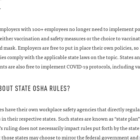
.
employers with 100+ employees no longer need to implement po
either vaccination and safety measures or the choice to vaccinat
 mask. Employers are free to put in place their own policies, so
ies comply with the applicable state laws on the topic. States an
ts are also free to implement COVID-19 protocols, including va
BOUT STATE OSHA RULES?
s have their own workplace safety agencies that directly regula
in their respective states. Such states are known as “state plan”
s ruling does not necessarily impact rules put forth by the state
t those states may choose to mirror the federal government and