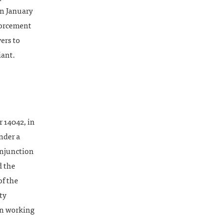
on January
forcement
ers to
iant.
 14042, in
nder a
injunction
d the
of the
ty
hen working