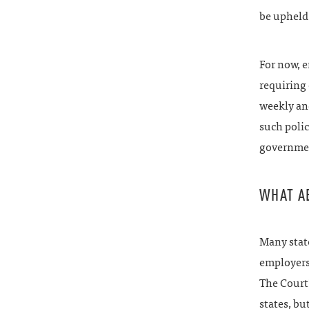
be upheld
For now, 
requiring 
weekly and
such polic
governmen
WHAT A
Many state
employers 
The Court’
states, bu