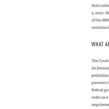
their rul
3, 2022. 
of the MNO
continue 
WHAT A
The Court 
its Januar
preliminar
prevents 
federal go
order as a
requiremen