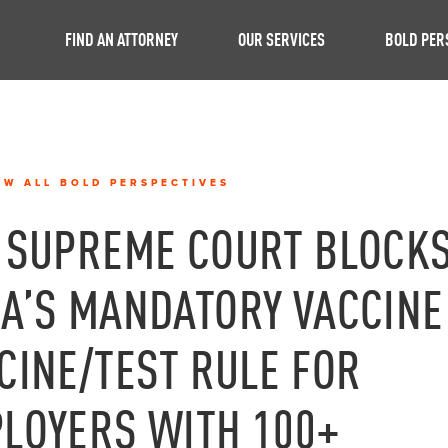
FIND AN ATTORNEY
OUR SERVICES
BOLD PER
EW ALL BOLD PERSPECTIVES
 SUPREME COURT BLOCK
A’S MANDATORY VACCINE
CINE/TEST RULE FOR
LOYERS WITH 100+