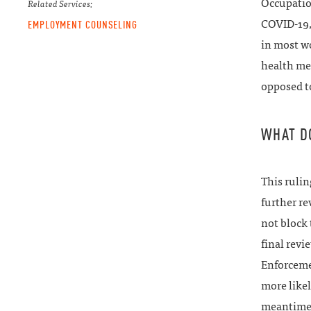
Occupatio
Related Services:
COVID-19, 
EMPLOYMENT COUNSELING
in most wo
health me
opposed to
WHAT D
This rulin
further re
not block 
final revi
Enforcemen
more likel
meantime,