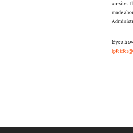
on-site. T
made about
Administra
If you hav
lpfeiffer