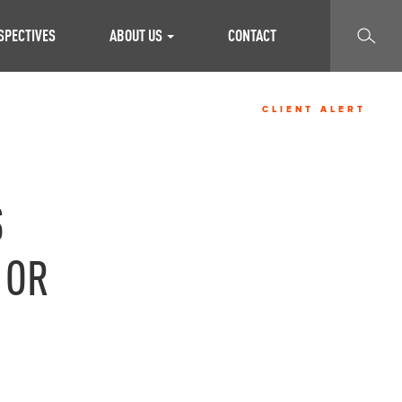
SEARCH
SPECTIVES
ABOUT US
CONTACT
CLIENT ALERT
S
 OR