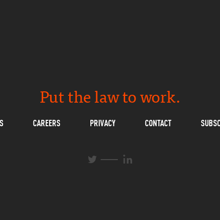
Put the law to work.
S
CAREERS
PRIVACY
CONTACT
SUBSC
L
T
i
w
n
i
k
t
e
t
d
e
I
r