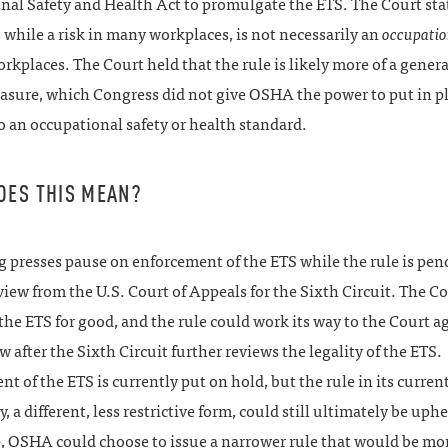
nal Safety and Health Act to promulgate the ETS. The Court sta
while a risk in many workplaces, is not necessarily an
occupatio
rkplaces. The Court held that the rule is likely more of a genera
asure, which Congress did not give OSHA the power to put in pl
 an occupational safety or health standard.
OES THIS MEAN?
g presses pause on enforcement of the ETS while the rule is pe
view from the U.S. Court of Appeals for the Sixth Circuit. The Co
the ETS for good, and the rule could work its way to the Court ag
ew after the Sixth Circuit further reviews the legality of the ETS.
t of the ETS is currently put on hold, but the rule in its current
y, a different, less restrictive form, could still ultimately be uphe
 OSHA could choose to issue a narrower rule that would be more