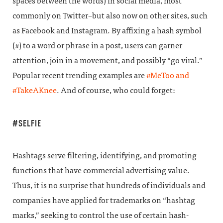
spaces between the words) in social media, most
commonly on Twitter–but also now on other sites, such
as Facebook and Instagram. By affixing a hash symbol
(#) to a word or phrase in a post, users can garner
attention, join in a movement, and possibly “go viral.”
Popular recent trending examples are
#MeToo and
#TakeAKnee
. And of course, who could forget:
#SELFIE
Hashtags serve filtering, identifying, and promoting
functions that have commercial advertising value.
Thus, it is no surprise that hundreds of individuals and
companies have applied for trademarks on “hashtag
marks,” seeking to control the use of certain hash-