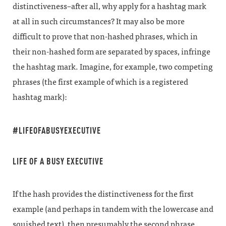
distinctiveness–after all, why apply for a hashtag mark
at all in such circumstances? It may also be more
difficult to prove that non-hashed phrases, which in
their non-hashed form are separated by spaces, infringe
the hashtag mark. Imagine, for example, two competing
phrases (the first example of which is a registered
hashtag mark):
#LIFEOFABUSYEXECUTIVE
LIFE OF A BUSY EXECUTIVE
If the hash provides the distinctiveness for the first
example (and perhaps in tandem with the lowercase and
squished text), then presumably the second phrase