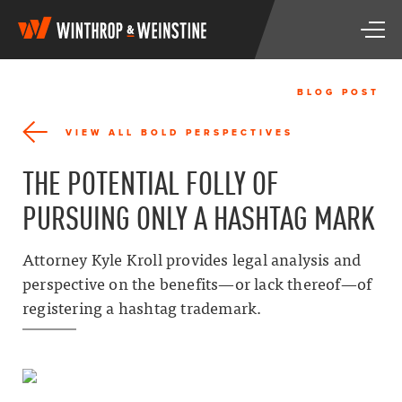
W
T
i
o
n
g
t
g
h
BLOG POST
l
r
e
o
VIEW ALL BOLD PERSPECTIVES
n
p
a
&
THE POTENTIAL FOLLY OF
v
W
i
e
PURSUING ONLY A HASHTAG MARK
g
i
a
n
t
s
Attorney Kyle Kroll provides legal analysis and
i
t
perspective on the benefits—or lack thereof—of
o
i
n
registering a hashtag trademark.
n
e