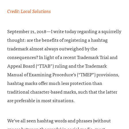
Credit: Local Solutions
September 21, 2018—I write today regarding a squirrelly
thought: are the benefits of registering a hashtag
trademark almost always outweighed by the
consequences? In light of a recent Trademark Trial and
Appeal Board (“TTAB”) ruling and the Trademark
Manual of Examining Procedure’s (“TMEP”) provisions,
hashtag marks offer much less protection than
traditional character-based marks, such that the latter
are preferable in most situations.
We’ve all seen hashtag words and phrases (without