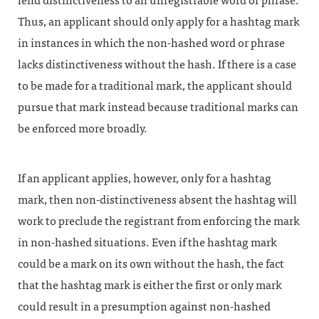
lend distinctiveness to an unregistrable word or phrase.
Thus, an applicant should only apply for a hashtag mark
in instances in which the non-hashed word or phrase
lacks distinctiveness without the hash. If there is a case
to be made for a traditional mark, the applicant should
pursue that mark instead because traditional marks can
be enforced more broadly.
If an applicant applies, however, only for a hashtag
mark, then non-distinctiveness absent the hashtag will
work to preclude the registrant from enforcing the mark
in non-hashed situations. Even if the hashtag mark
could be a mark on its own without the hash, the fact
that the hashtag mark is either the first or only mark
could result in a presumption against non-hashed