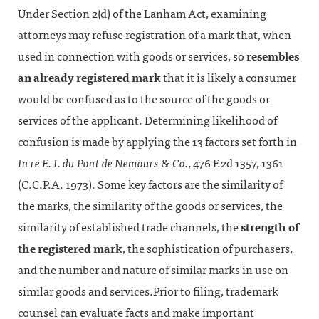
Under Section 2(d) of the Lanham Act, examining
attorneys may refuse registration of a mark that, when
used in connection with goods or services, so
resembles
an already registered mark
that it is likely a consumer
would be confused as to the source of the goods or
services of the applicant. Determining likelihood of
confusion is made by applying the 13 factors set forth in
In re E. I. du Pont de Nemours & Co.
, 476 F.2d 1357, 1361
(C.C.P.A. 1973). Some key factors are the similarity of
the marks, the similarity of the goods or services, the
similarity of established trade channels, the
strength of
the registered mark
, the sophistication of purchasers,
and the number and nature of similar marks in use on
similar goods and services.Prior to filing, trademark
counsel can evaluate facts and make important