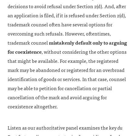
decisions to avoid refusal under Section 2(d). And, after
an application is filed, if it is refused under Section 2(d),
trademark counsel often have several options for
overcoming such refusals. However, oftentimes,
trademark counsel
mistakenly default only to arguing
for coexistence
, without considering the other options
that might be available. For example, the registered
mark may be abandoned or registered for an overbroad
identification of goods or services. In that case, counsel
may be able to petition for cancellation or partial
cancellation of the mark and avoid arguing for
coexistence altogether.
Listen as our authoritative panel examines the key
du