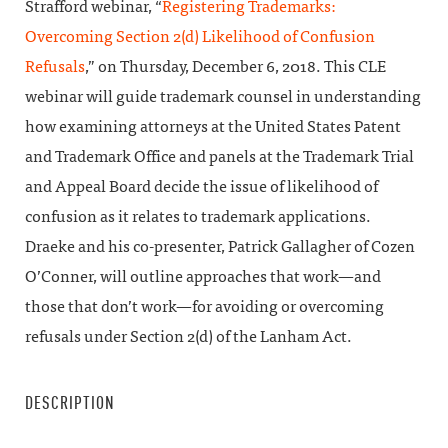
Strafford webinar, “
Registering Trademarks:
Overcoming Section 2(d) Likelihood of Confusion
Refusals
,” on Thursday, December 6, 2018. This CLE
webinar will guide trademark counsel in understanding
how examining attorneys at the United States Patent
and Trademark Office and panels at the Trademark Trial
and Appeal Board decide the issue of likelihood of
confusion as it relates to trademark applications.
Draeke and his co-presenter, Patrick Gallagher of Cozen
O’Conner, will outline approaches that work—and
those that don’t work—for avoiding or overcoming
refusals under Section 2(d) of the Lanham Act.
DESCRIPTION