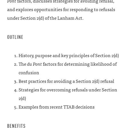
Pont
factors, discusses strategies for avoiding refusal,
and explores opportunities for responding to refusals
under Section 2(d) of the Lanham Act.
OUTLINE
History, purpose and key principles of Section 2(d)
The
du Pont
factors for determining likelihood of
confusion
Best practices for avoiding a Section 2(d) refusal
Strategies for overcoming refusals under Section
2(d)
Examples from recent TTAB decisions
BENEFITS