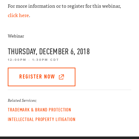
For more information or to register for this webinar,
click here
.
Webinar
THURSDAY, DECEMBER 6, 2018
12:00PM - 1:30PM CDT
REGISTER NOW
Related Services:
TRADEMARK & BRAND PROTECTION
INTELLECTUAL PROPERTY LITIGATION