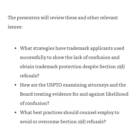
The presenters will review these and other relevant
issues:
What strategies have trademark applicants used
successfully to show the lack of confusion and
obtain trademark protection despite Section 2(d)
refusals?
How are the USPTO examining attorneys and the
Board treating evidence for and against likelihood
of confusion?
What best practices should counsel employ to
avoid or overcome Section 2(d) refusals?