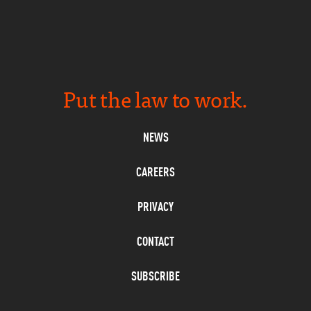
Put the law to work.
NEWS
CAREERS
PRIVACY
CONTACT
SUBSCRIBE