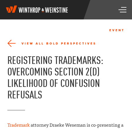
W
T
i
o
n
g
t
g
h
EVENT
l
r
e
o
VIEW ALL BOLD PERSPECTIVES
n
p
a
&
REGISTERING TRADEMARKS:
v
W
i
e
OVERCOMING SECTION 2(D)
g
i
a
n
LIKELIHOOD OF CONFUSION
t
s
i
t
REFUSALS
o
i
n
n
e
Trademark
attorney Draeke Weseman is co-presenting a