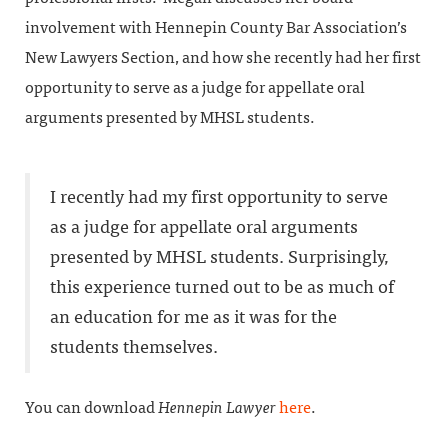
involvement with Hennepin County Bar Association’s
New Lawyers Section, and how she recently had her first
opportunity to serve as a judge for appellate oral
arguments presented by MHSL students.
I recently had my first opportunity to serve
as a judge for appellate oral arguments
presented by MHSL students. Surprisingly,
this experience turned out to be as much of
an education for me as it was for the
students themselves.
You can download
Hennepin Lawyer
here
.