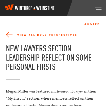
W
T
i
o
n
g
t
g
h
QUOTED
l
r
e
o
VIEW ALL BOLD PERSPECTIVES
n
p
a
&
NEW LAWYERS SECTION
v
W
i
e
LEADERSHIP REFLECT ON SOME
g
i
a
n
PERSONAL FIRSTS
t
s
i
t
o
i
n
n
e
Megan Miller was featured in
Hennepin Lawyer
in their
“My First …” section, where members reflect on their
professional firsts. Megan discusses her board