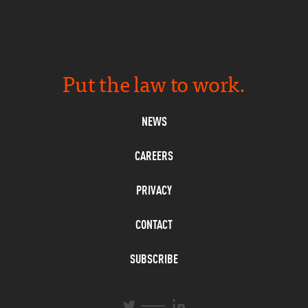
Put the law to work.
NEWS
CAREERS
PRIVACY
CONTACT
SUBSCRIBE
L
T