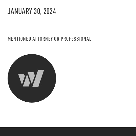
JANUARY 30, 2024
MENTIONED ATTORNEY OR PROFESSIONAL