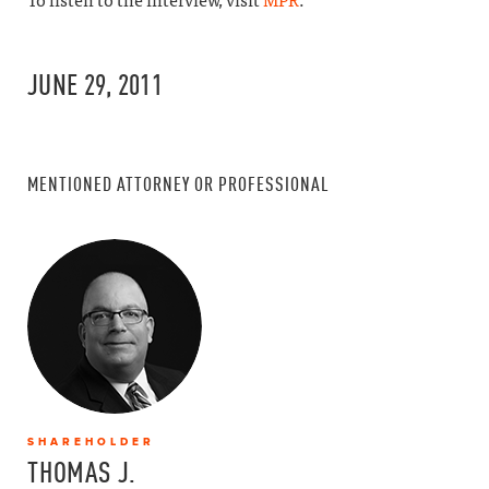
To listen to the interview, visit
MPR
.
JUNE 29, 2011
MENTIONED ATTORNEY OR PROFESSIONAL
SHAREHOLDER
THOMAS J.