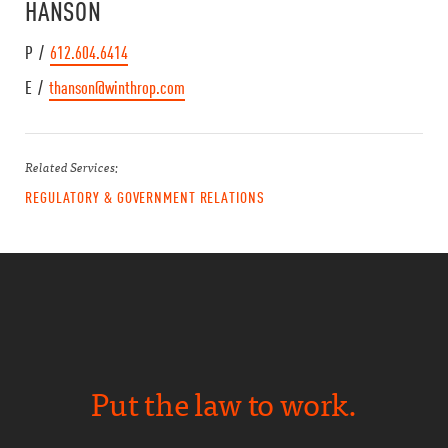
HANSON
P /
612.604.6414
E /
thanson@winthrop.com
Related Services:
REGULATORY & GOVERNMENT RELATIONS
Put the law to work.