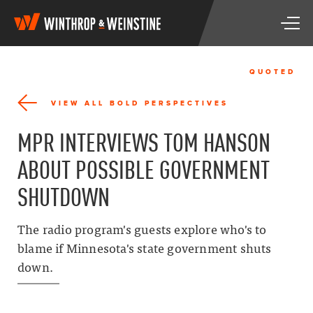
W
T
i
o
n
g
t
g
h
QUOTED
l
r
e
o
VIEW ALL BOLD PERSPECTIVES
n
p
a
&
MPR INTERVIEWS TOM HANSON
v
W
i
e
ABOUT POSSIBLE GOVERNMENT
g
i
a
n
SHUTDOWN
t
s
i
t
o
i
The radio program's guests explore who's to
n
n
blame if Minnesota's state government shuts
e
down.