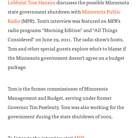
Lobbyist
Tom Hanson
discusses the possible Minnesota
state government shutdown with
Minnesota Public
Radio
(MPR). Tom’s interview was featured on MPR’s
radio programs “Morning Edition” and “All Things
Considered” on June 29, 2011. The radio show’s hosts,
Tom and other special guests explore who’s to blame if
the Minnesota government doesn’t agree on a budget
package.
Tom is the former commissioner of Minnesota
Management and Budget, serving under former
Governor Tim Pawlenty. Tom was also working for the
government during the state shutdown of 2005.