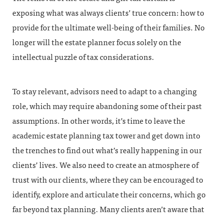
exposing what was always clients’ true concern: how to
provide for the ultimate well-being of their families. No
longer will the estate planner focus solely on the
intellectual puzzle of tax considerations.
To stay relevant, advisors need to adapt to a changing
role, which may require abandoning some of their past
assumptions. In other words, it’s time to leave the
academic estate planning tax tower and get down into
the trenches to find out what’s really happening in our
clients’ lives. We also need to create an atmosphere of
trust with our clients, where they can be encouraged to
identify, explore and articulate their concerns, which go
far beyond tax planning. Many clients aren’t aware that