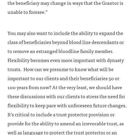
the beneficiary may change in ways that the Grantor is
unable to foresee.”
You may also want to include the ability to expand the
class of beneficiaries beyond blood line descendants or
to remove an estranged bloodline family member.
Flexibility becomes even more important with dynasty
trusts. How can we presume to know what will be
important to our clients and their beneficiaries 50 or
100 years from now? At the very least, we should have
these discussions with our clients to stress the need for
flexibility to keep pace with unforeseen future changes.
It’s critical to include a trust protector provision or
provide for the ability to amend an irrevocable trust, as
well as language to protect the trust protector or an