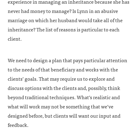
experience in managing an inheritance because she has
never had money to manage? Is Lynn in an abusive
marriage on which her husband would take all of the
inheritance? The list of reasons is particular to each
client.
We need to design a plan that pays particular attention
to the needs of that beneficiary and works with the
clients’ goals. That may require us to explore and
discuss options with the clients and, possibly, think
beyond traditional techniques. What’s realistic and
what will work may not be something that we’ve
designed before, but clients will want our input and
feedback.