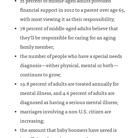
21 percent of middle-aged adults provided
financial support in 2012 to a parent over age 65,
with most viewing it as their responsibility;
78 percent of middle-aged adults believe that
they’ll be responsible for caring for an aging
family member;
the number of people who have a special needs
diagnosis—either physical, mental or both—
continues to grow;
19.8 percent of adults are treated annually for
mental illness, and 4.6 percent of adults are
diagnosed as having a serious mental illness;
marriages involving a non-U.S. citizen are
increasing;
the amount that baby boomers have saved is