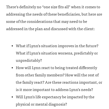
There’s definitely no “one size fits all” when it comes to
addressing the needs of these beneficiaries, but here are
some of the considerations that may need to be
addressed in the plan and discussed with the client:
What if Lynn’s situation improves in the future?
What if Lynn’s situation worsens, predictably or
unpredictably?
How will Lynn react to being treated differently
from other family members? How will the rest of
the family react? Are these reactions important, or
is it more important to address Lynn’s needs?
Will Lynn’s life expectancy be impacted by the
physical or mental diagnosis?