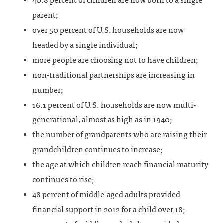
40.8 percent of children are now born to a single
parent;
over 50 percent of U.S. households are now
headed by a single individual;
more people are choosing not to have children;
non-traditional partnerships are increasing in
number;
16.1 percent of U.S. households are now multi-
generational, almost as high as in 1940;
the number of grandparents who are raising their
grandchildren continues to increase;
the age at which children reach financial maturity
continues to rise;
48 percent of middle-aged adults provided
financial support in 2012 for a child over 18;