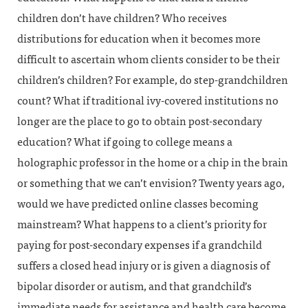
children don’t have children? Who receives
distributions for education when it becomes more
difficult to ascertain whom clients consider to be their
children’s children? For example, do step-grandchildren
count? What if traditional ivy-covered institutions no
longer are the place to go to obtain post-secondary
education? What if going to college means a
holographic professor in the home or a chip in the brain
or something that we can’t envision? Twenty years ago,
would we have predicted online classes becoming
mainstream? What happens to a client’s priority for
paying for post-secondary expenses if a grandchild
suffers a closed head injury or is given a diagnosis of
bipolar disorder or autism, and that grandchild’s
immediate needs for assistance and health care become