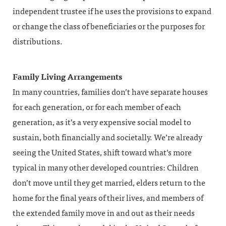
independent trustee if he uses the provisions to expand
or change the class of beneficiaries or the purposes for
distributions.
Family Living Arrangements
In many countries, families don’t have separate houses
for each generation, or for each member of each
generation, as it’s a very expensive social model to
sustain, both financially and societally. We’re already
seeing the United States, shift toward what’s more
typical in many other developed countries: Children
don’t move until they get married, elders return to the
home for the final years of their lives, and members of
the extended family move in and out as their needs