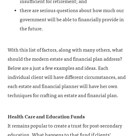
insufficient for retirement; and
there are serious questions about how much our
government will be able to financially provide in
the future.
With this list of factors, along with many others, what
should the modern estate and financial plan address?
Below are a just a few examples and ideas. Each
individual client will have different circumstances, and
each estate and financial planner will have her own
techniques for crafting an estate and financial plan.
Health Care and Education Funds
It remains popular to create a trust for post-secondary
education. What happens to that fund if clients’