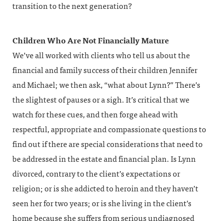
transition to the next generation?
Children Who Are Not Financially Mature
We’ve all worked with clients who tell us about the
financial and family success of their children Jennifer
and Michael; we then ask, “what about Lynn?” There’s
the slightest of pauses or a sigh. It’s critical that we
watch for these cues, and then forge ahead with
respectful, appropriate and compassionate questions to
find out if there are special considerations that need to
be addressed in the estate and financial plan. Is Lynn
divorced, contrary to the client’s expectations or
religion; or is she addicted to heroin and they haven’t
seen her for two years; or is she living in the client’s
home because she suffers from serious undiagnosed