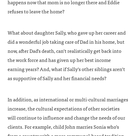
happens now that mom is no longer there and Eddie
refuses to leave the home?
What about daughter Sally, who gave up her career and
did a wonderful job taking care of Dad in his home, but
now, after Dad’s death, can’t realistically get back into
the work force and has given up her best income
earning years? And, what if Sally’s other siblings aren’t
as supportive of Sally and her financial needs?
In addition, as international or multi-cultural marriages
increase, the cultural expectations of other societies
will continue to influence and change the needs of our
clients. For example, child John marries Sonia who’s