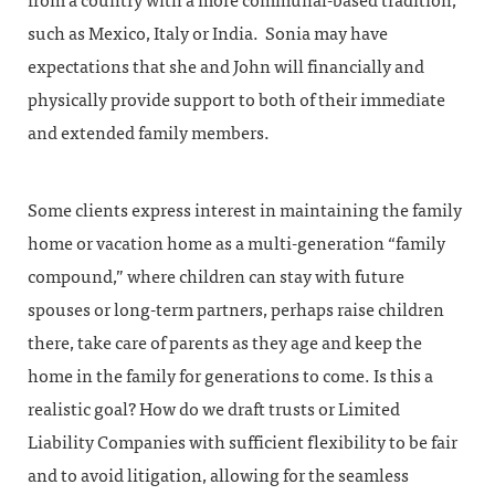
from a country with a more communal-based tradition,
such as Mexico, Italy or India. Sonia may have
expectations that she and John will financially and
physically provide support to both of their immediate
and extended family members.
Some clients express interest in maintaining the family
home or vacation home as a multi-generation “family
compound,” where children can stay with future
spouses or long-term partners, perhaps raise children
there, take care of parents as they age and keep the
home in the family for generations to come. Is this a
realistic goal? How do we draft trusts or Limited
Liability Companies with sufficient flexibility to be fair
and to avoid litigation, allowing for the seamless