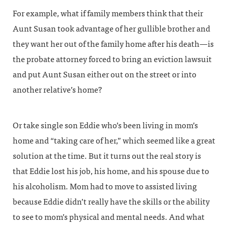
For example, what if family members think that their
Aunt Susan took advantage of her gullible brother and
they want her out of the family home after his death—is
the probate attorney forced to bring an eviction lawsuit
and put Aunt Susan either out on the street or into
another relative’s home?
Or take single son Eddie who’s been living in mom’s
home and “taking care of her,” which seemed like a great
solution at the time. But it turns out the real story is
that Eddie lost his job, his home, and his spouse due to
his alcoholism. Mom had to move to assisted living
because Eddie didn’t really have the skills or the ability
to see to mom’s physical and mental needs. And what