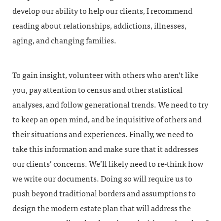
develop our ability to help our clients, I recommend
reading about relationships, addictions, illnesses,
aging, and changing families.
To gain insight, volunteer with others who aren’t like
you, pay attention to census and other statistical
analyses, and follow generational trends. We need to try
to keep an open mind, and be inquisitive of others and
their situations and experiences. Finally, we need to
take this information and make sure that it addresses
our clients’ concerns. We’ll likely need to re-think how
we write our documents. Doing so will require us to
push beyond traditional borders and assumptions to
design the modern estate plan that will address the