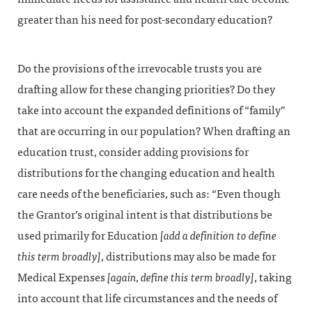
greater than his need for post-secondary education?
Do the provisions of the irrevocable trusts you are
drafting allow for these changing priorities? Do they
take into account the expanded definitions of “family”
that are occurring in our population? When drafting an
education trust, consider adding provisions for
distributions for the changing education and health
care needs of the beneficiaries, such as: “Even though
the Grantor’s original intent is that distributions be
used primarily for Education
[add a definition to define
this term broadly]
, distributions may also be made for
Medical Expenses
[again, define this term broadly]
, taking
into account that life circumstances and the needs of