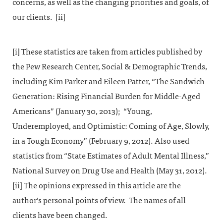
concerns, as well as the changing priorities and goals, of
our clients. [ii]
[i] These statistics are taken from articles published by
the Pew Research Center, Social & Demographic Trends,
including Kim Parker and Eileen Patter, “The Sandwich
Generation: Rising Financial Burden for Middle-Aged
Americans” (January 30, 2013); “Young,
Underemployed, and Optimistic: Coming of Age, Slowly,
in a Tough Economy” (February 9, 2012). Also used
statistics from “State Estimates of Adult Mental Illness,”
National Survey on Drug Use and Health (May 31, 2012).
[ii] The opinions expressed in this article are the
author’s personal points of view. The names of all
clients have been changed.