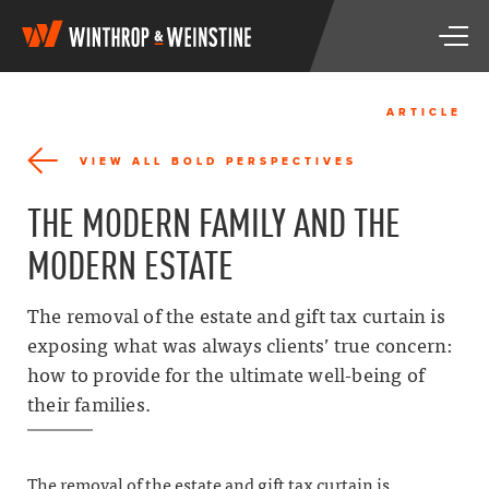
W
T
i
o
n
g
t
g
h
ARTICLE
l
r
e
o
VIEW ALL BOLD PERSPECTIVES
n
p
a
&
THE MODERN FAMILY AND THE
v
W
i
e
MODERN ESTATE
g
i
a
n
t
s
The removal of the estate and gift tax curtain is
i
t
exposing what was always clients’ true concern:
o
i
n
how to provide for the ultimate well-being of
n
e
their families.
The removal of the estate and gift tax curtain is