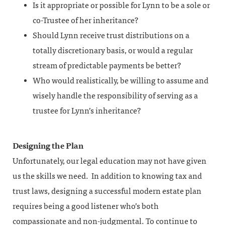
Is it appropriate or possible for Lynn to be a sole or
co-Trustee of her inheritance?
Should Lynn receive trust distributions on a
totally discretionary basis, or would a regular
stream of predictable payments be better?
Who would realistically, be willing to assume and
wisely handle the responsibility of serving as a
trustee for Lynn’s inheritance?
Designing the Plan
Unfortunately, our legal education may not have given
us the skills we need. In addition to knowing tax and
trust laws, designing a successful modern estate plan
requires being a good listener who’s both
compassionate and non-judgmental. To continue to