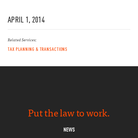
APRIL 1, 2014
Related Services:
TAX PLANNING & TRANSACTIONS
Put the law to work.
NEWS