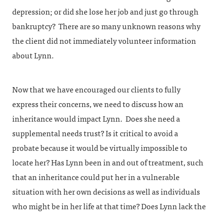
depression; or did she lose her job and just go through
bankruptcy? There are so many unknown reasons why
the client did not immediately volunteer information
about Lynn.
Now that we have encouraged our clients to fully
express their concerns, we need to discuss how an
inheritance would impact Lynn. Does she need a
supplemental needs trust? Is it critical to avoid a
probate because it would be virtually impossible to
locate her? Has Lynn been in and out of treatment, such
that an inheritance could put her in a vulnerable
situation with her own decisions as well as individuals
who might be in her life at that time? Does Lynn lack the