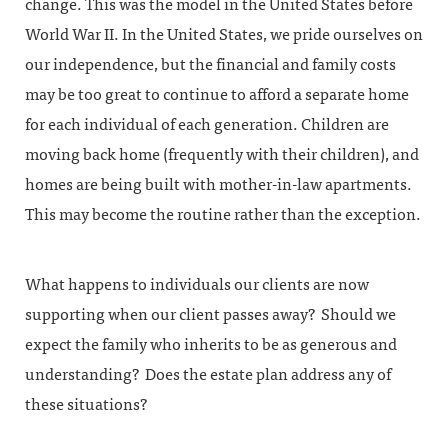
change. This was the model in the United States before
World War II. In the United States, we pride ourselves on
our independence, but the financial and family costs
may be too great to continue to afford a separate home
for each individual of each generation. Children are
moving back home (frequently with their children), and
homes are being built with mother-in-law apartments.
This may become the routine rather than the exception.
What happens to individuals our clients are now
supporting when our client passes away? Should we
expect the family who inherits to be as generous and
understanding? Does the estate plan address any of
these situations?