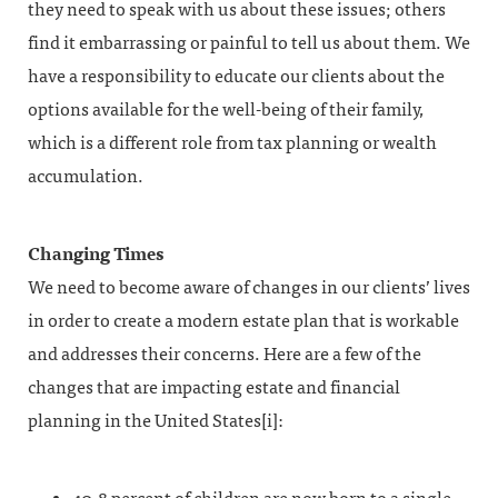
they need to speak with us about these issues; others
find it embarrassing or painful to tell us about them. We
have a responsibility to educate our clients about the
options available for the well-being of their family,
which is a different role from tax planning or wealth
accumulation.
Changing Times
We need to become aware of changes in our clients’ lives
in order to create a modern estate plan that is workable
and addresses their concerns. Here are a few of the
changes that are impacting estate and financial
planning in the United States[i]: