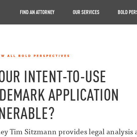
FIND AN ATTORNEY
OUR SERVICES
BOLD PER
EW ALL BOLD PERSPECTIVES
YOUR INTENT-TO-USE
DEMARK APPLICATION
NERABLE?
ey Tim Sitzmann provides legal analysis