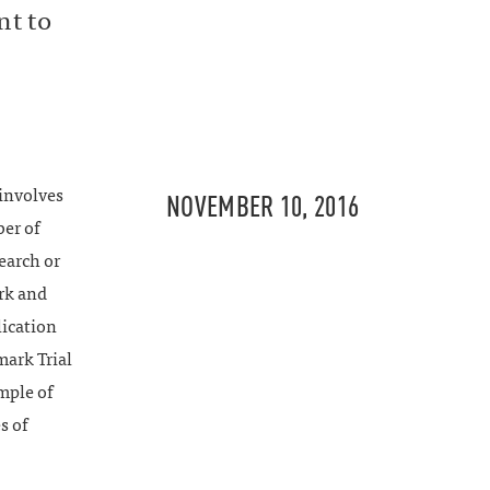
nt to
involves
NOVEMBER 10, 2016
ber of
earch or
ark and
lication
mark Trial
mple of
s of