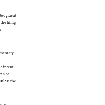
y Judgment
the filing
n
umentary
de intent
can be
 unless the
erce