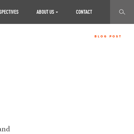
SEARCH
SPECTIVES
ABOUT US
CONTACT
BLOG POST
 and