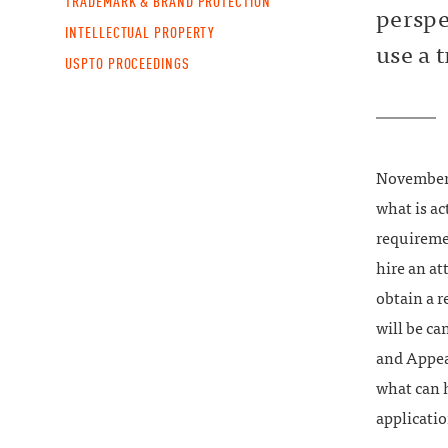
TRADEMARK & BRAND PROTECTION
perspe
INTELLECTUAL PROPERTY
use a 
USPTO PROCEEDINGS
November
what is ac
requireme
hire an at
obtain a r
will be ca
and Appeal
what can h
applicatio