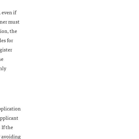
 even if
owner must
ion, the
es for
gister
he
nly
pplication
pplicant
If the
y avoiding