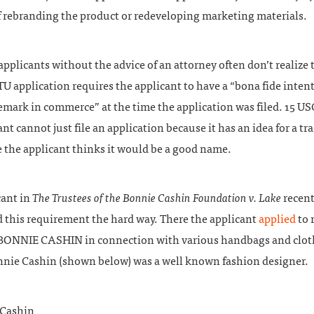
f rebranding the product or redeveloping marketing materials.
pplicants without the advice of an attorney often don’t realize t
ITU application requires the applicant to have a “bona fide intenti
emark in commerce” at the time the application was filed. 15 US
nt cannot just file an application because it has an idea for a t
 the applicant thinks it would be a good name.
cant in
The Trustees of the Bonnie Cashin Foundation v. Lake
recent
d this requirement the hard way. There the applicant
applied
to 
BONNIE CASHIN in connection with various handbags and clot
nnie Cashin (shown below) was a well known fashion designer.