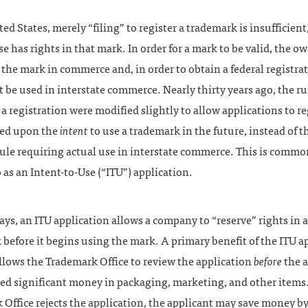
ted States, merely “filing” to register a trademark is insufficient,
e has rights in that mark. In order for a mark to be valid, the 
the mark in commerce and, in order to obtain a federal registrat
be used in interstate commerce. Nearly thirty years ago, the rul
a registration were modified slightly to allow applications to re
ed upon the
intent
to use a trademark in the future, instead of t
ule requiring actual use in interstate commerce. This is commo
o as an Intent-to-Use (“ITU”) application.
ys, an ITU application allows a company to “reserve” rights in a
before it begins using the mark. A primary benefit of the ITU a
 allows the Trademark Office to review the application
before
the a
ed significant money in packaging, marketing, and other items. 
Office rejects the application, the applicant may save money b