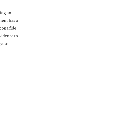
ling an
ient has a
 bona fide
vidence to
 your