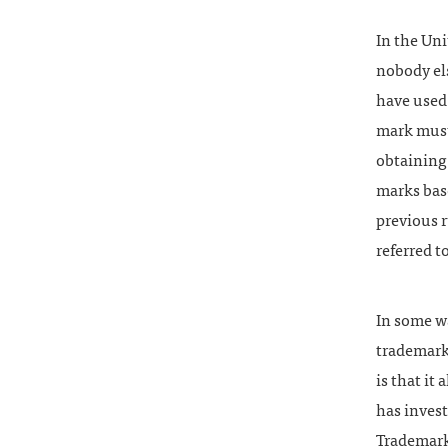
In the Uni
nobody els
have used 
mark must 
obtaining 
marks bas
previous r
referred t
In some wa
trademark 
is that it
has invest
Trademark 