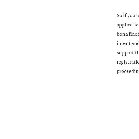
So if you 
applicatio
bona fide 
intent and
support th
registrati
proceedin