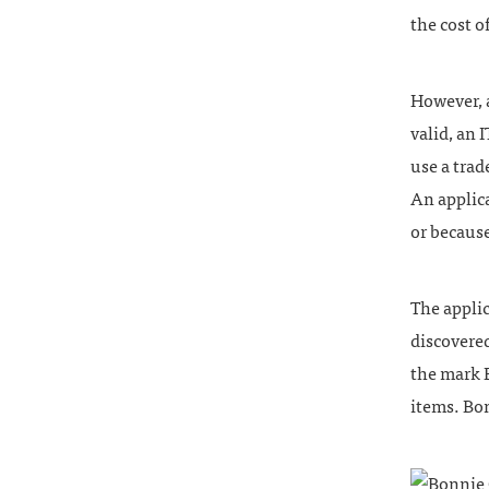
the cost o
However, a
valid, an 
use a trad
An applica
or because
The appli
discovere
the mark 
items. Bo