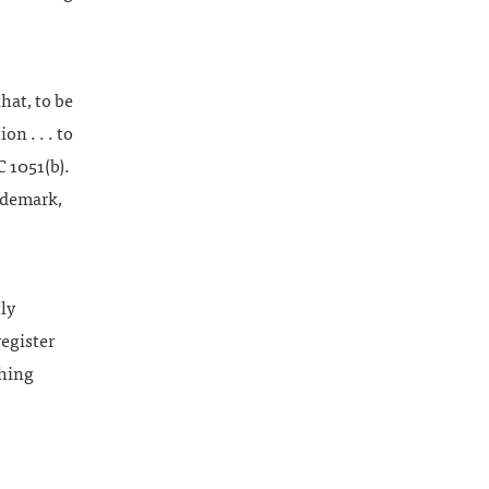
hat, to be
on . . . to
C 1051(b).
rademark,
ly
register
hing