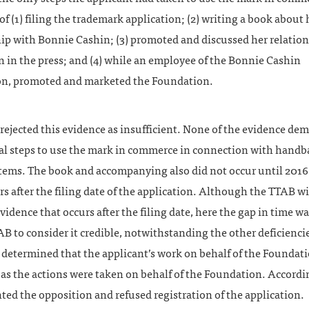
of (1) filing the trademark application; (2) writing a book about 
hip with Bonnie Cashin; (3) promoted and discussed her relatio
 in the press; and (4) while an employee of the Bonnie Cashin
n, promoted and marketed the Foundation.
ejected this evidence as insufficient. None of the evidence de
l steps to use the mark in commerce in connection with handb
items. The book and accompanying also did not occur until 2016
rs after the filing date of the application. Although the TTAB wi
vidence that occurs after the filing date, here the gap in time w
AB to consider it credible, notwithstanding the other deficienci
 determined that the applicant’s work on behalf of the Foundat
 as the actions were taken on behalf of the Foundation. Accordin
ed the opposition and refused registration of the application.