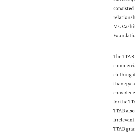
consisted 
relations
Ms. Cashin
Foundatio
The TTAB r
commercia
clothing 
than 4 yea
consider e
for the TT
TTAB also
irrelevant
TTAB grant