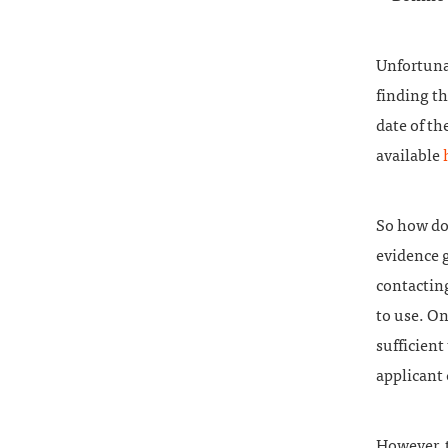
Unfortuna
finding th
date of th
available
So how do
evidence 
contacting
to use. On
sufficient
applicant 
However, 