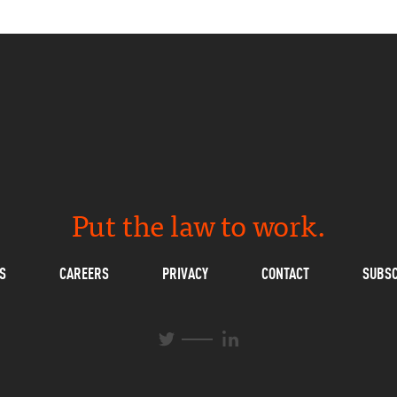
Put the law to work.
S
CAREERS
PRIVACY
CONTACT
SUBSC
L
T
i
w
n
i
k
t