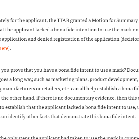
tely for the applicant, the TTAB granted a Motion for Summar
at the applicant lacked a bona fide intention to use the mark on 
e application and denied registration of the application (decisio
here
).
 you prove that you have a bona fide intent to use a mark? Doc
goes a long way, such as marketing plans, product development,
 manufacturers or retailers, etc. can all help establish a bona fi
 the other hand, if there is no documentary evidence, then this 
 to establish that the applicant lacked a bona fide intent to use,
can identify other facts that demonstrate this bona fide intent.
the only steps the applicant had taken to use the mark in comm