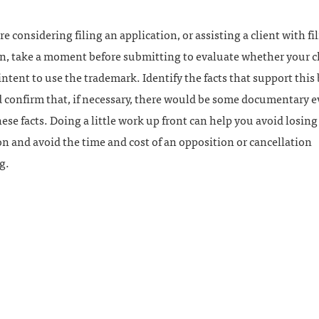
are considering filing an application, or assisting a client with fi
n, take a moment before submitting to evaluate whether your cl
intent to use the trademark. Identify the facts that support this
 confirm that, if necessary, there would be some documentary e
ese facts. Doing a little work up front can help you avoid losing
on and avoid the time and cost of an opposition or cancellation
g.