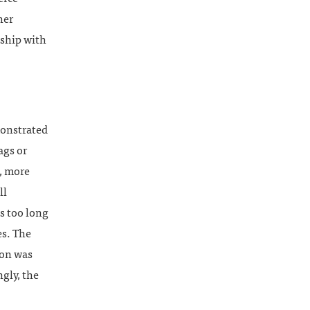
her
nship with
monstrated
ags or
, more
ll
as too long
es. The
ion was
gly, the