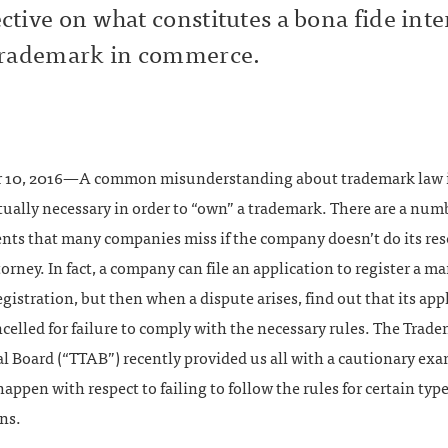
ctive on what constitutes a bona fide inte
trademark in commerce.
 10, 2016—A common misunderstanding about trademark law 
tually necessary in order to “own” a trademark. There are a num
nts that many companies miss if the company doesn’t do its res
torney. In fact, a company can file an application to register a m
egistration, but then when a dispute arises, find out that its app
ncelled for failure to comply with the necessary rules. The Trade
 Board (“TTAB”) recently provided us all with a cautionary exa
appen with respect to failing to follow the rules for certain type
ns.