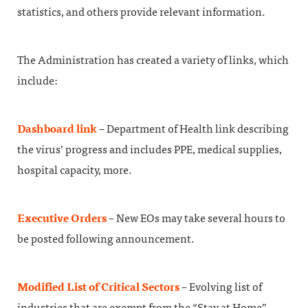
statistics, and others provide relevant information.
The Administration has created a variety of links, which
include:
Dashboard link
– Department of Health link describing
the virus’ progress and includes PPE, medical supplies,
hospital capacity, more.
Executive Orders
– New EOs may take several hours to
be posted following announcement.
Modified List of Critical Sectors
– Evolving list of
industries that are exempt from the “Stay at Home”