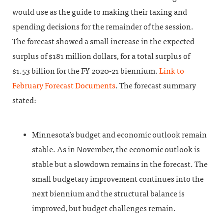
would use as the guide to making their taxing and
spending decisions for the remainder of the session.
The forecast showed a small increase in the expected
surplus of $181 million dollars, for a total surplus of
$1.53 billion for the FY 2020-21 biennium.
Link to
February Forecast Documents
. The forecast summary
stated:
Minnesota’s budget and economic outlook remain
stable. As in November, the economic outlook is
stable but a slowdown remains in the forecast. The
small budgetary improvement continues into the
next biennium and the structural balance is
improved, but budget challenges remain.