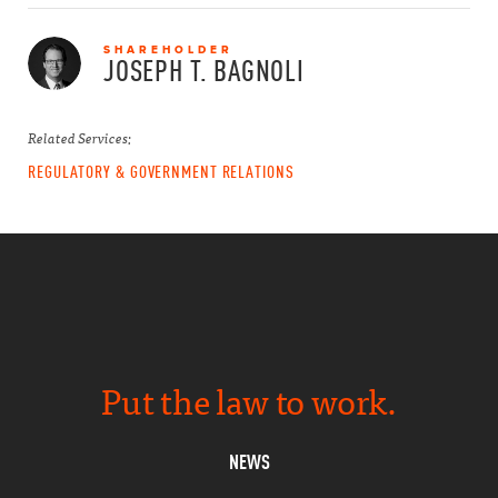
SHAREHOLDER
JOSEPH T.
BAGNOLI
Related Services:
REGULATORY & GOVERNMENT RELATIONS
Put the law to work.
NEWS