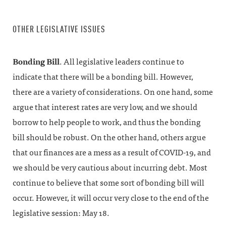
OTHER LEGISLATIVE ISSUES
Bonding Bill
. All legislative leaders continue to
indicate that there will be a bonding bill. However,
there are a variety of considerations. On one hand, some
argue that interest rates are very low, and we should
borrow to help people to work, and thus the bonding
bill should be robust. On the other hand, others argue
that our finances are a mess as a result of COVID-19, and
we should be very cautious about incurring debt. Most
continue to believe that some sort of bonding bill will
occur. However, it will occur very close to the end of the
legislative session: May 18.