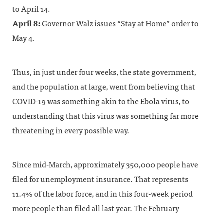
to April 14.
April 8:
Governor Walz issues “Stay at Home” order to
May 4.
Thus, in just under four weeks, the state government,
and the population at large, went from believing that
COVID-19 was something akin to the Ebola virus, to
understanding that this virus was something far more
threatening in every possible way.
Since mid-March, approximately 350,000 people have
filed for unemployment insurance. That represents
11.4% of the labor force, and in this four-week period
more people than filed all last year. The February