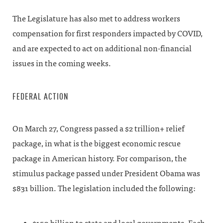
The Legislature has also met to address workers
compensation for first responders impacted by COVID,
and are expected to act on additional non-financial
issues in the coming weeks.
FEDERAL ACTION
On March 27, Congress passed a $2 trillion+ relief
package, in what is the biggest economic rescue
package in American history. For comparison, the
stimulus package passed under President Obama was
$831 billion. The legislation included the following: