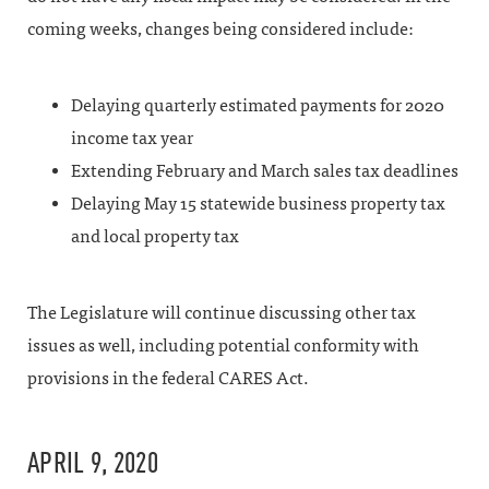
coming weeks, changes being considered include:
Delaying quarterly estimated payments for 2020
income tax year
Extending February and March sales tax deadlines
Delaying May 15 statewide business property tax
and local property tax
The Legislature will continue discussing other tax
issues as well, including potential conformity with
provisions in the federal CARES Act.
APRIL 9, 2020