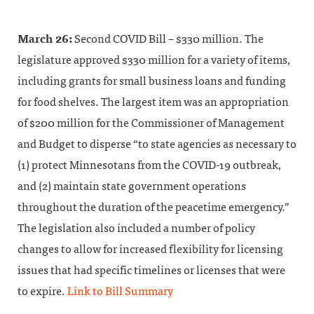
March 26:
Second COVID Bill – $330 million. The
legislature approved $330 million for a variety of items,
including grants for small business loans and funding
for food shelves. The largest item was an appropriation
of $200 million for the Commissioner of Management
and Budget to disperse “to state agencies as necessary to
(1) protect Minnesotans from the COVID-19 outbreak,
and (2) maintain state government operations
throughout the duration of the peacetime emergency.”
The legislation also included a number of policy
changes to allow for increased flexibility for licensing
issues that had specific timelines or licenses that were
to expire.
Link to Bill Summary