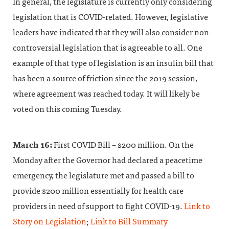
In general, the legislature is currently only considering
legislation that is COVID-related. However, legislative
leaders have indicated that they will also consider non-
controversial legislation that is agreeable to all. One
example of that type of legislation is an insulin bill that
has been a source of friction since the 2019 session,
where agreement was reached today. It will likely be
voted on this coming Tuesday.
March 16:
First COVID Bill – $200 million. On the
Monday after the Governor had declared a peacetime
emergency, the legislature met and passed a bill to
provide $200 million essentially for health care
providers in need of support to fight COVID-19.
Link to
Story on Legislation
;
Link to Bill Summary