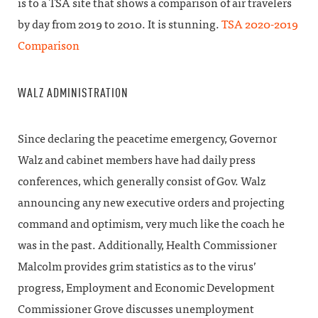
is to a TSA site that shows a comparison of air travelers
by day from 2019 to 2010. It is stunning.
TSA 2020-2019
Comparison
WALZ ADMINISTRATION
Since declaring the peacetime emergency, Governor
Walz and cabinet members have had daily press
conferences, which generally consist of Gov. Walz
announcing any new executive orders and projecting
command and optimism, very much like the coach he
was in the past. Additionally, Health Commissioner
Malcolm provides grim statistics as to the virus’
progress, Employment and Economic Development
Commissioner Grove discusses unemployment