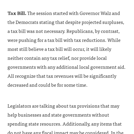
Tax Bill.
The session started with Governor Walz and
the Democrats stating that despite projected surpluses,
a tax bill was not necessary. Republicans, by contrast,
were pushing for a tax bill with tax reductions. While
most still believe a tax bill will occur, it will likely
neither contain any tax relief, nor provide local
governments with any additional local government aid.
All recognize that tax revenues will be significantly
decreased and could be for some time.
Legislators are talking about tax provisions that may
help businesses and state governments without
spending state resources. Additionally, any items that
do not have any fiscal impact may be considered. In the