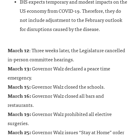
IHS expects temporary and modest impacts on the
US economy from COVID-19. Therefore, they do
not include adjustment to the February outlook
for disruptions caused by the disease.
March 12
: Three weeks later, the Legislature cancelled
in-person committee hearings.
March 13:
Governor Walz declared a peace time
emergency.
March 15:
Governor Walz closed the schools.
March 16:
Governor Walz closed all bars and
restaurants.
March 19:
Governor Walz prohibited all elective
surgeries.
March 25:
Governor Walz issues “Stay at Home” order