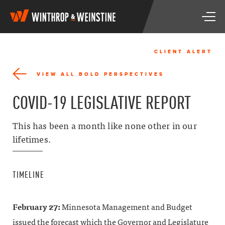
W
T
i
o
n
g
t
g
h
CLIENT ALERT
l
r
e
o
VIEW ALL BOLD PERSPECTIVES
n
p
a
&
COVID-19 LEGISLATIVE REPORT
v
W
i
e
g
i
This has been a month like none other in our
a
n
lifetimes.
t
s
i
t
o
i
n
n
TIMELINE
e
February 27:
Minnesota Management and Budget
issued the forecast which the Governor and Legislature