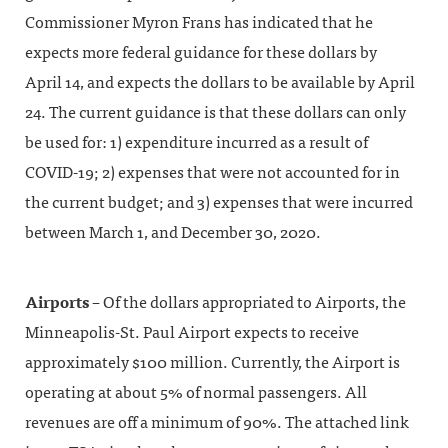
Commissioner Myron Frans has indicated that he
expects more federal guidance for these dollars by
April 14, and expects the dollars to be available by April
24. The current guidance is that these dollars can only
be used for: 1) expenditure incurred as a result of
COVID-19; 2) expenses that were not accounted for in
the current budget; and 3) expenses that were incurred
between March 1, and December 30, 2020.
Airports
– Of the dollars appropriated to Airports, the
Minneapolis-St. Paul Airport expects to receive
approximately $100 million. Currently, the Airport is
operating at about 5% of normal passengers. All
revenues are off a minimum of 90%. The attached link