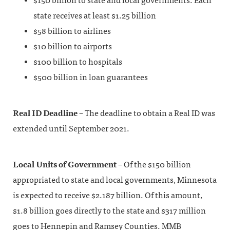
$150 billion to state and local governments. Each
state receives at least $1.25 billion
$58 billion to airlines
$10 billion to airports
$100 billion to hospitals
$500 billion in loan guarantees
Real ID Deadline
– The deadline to obtain a Real ID was
extended until September 2021.
Local Units of Government
– Of the $150 billion
appropriated to state and local governments, Minnesota
is expected to receive $2.187 billion. Of this amount,
$1.8 billion goes directly to the state and $317 million
goes to Hennepin and Ramsey Counties. MMB