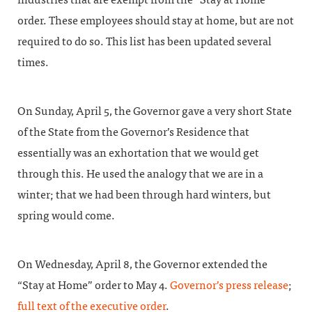
order. These employees should stay at home, but are not
required to do so. This list has been updated several
times.
On Sunday, April 5, the Governor gave a very short State
of the State from the Governor’s Residence that
essentially was an exhortation that we would get
through this. He used the analogy that we are in a
winter; that we had been through hard winters, but
spring would come.
On Wednesday, April 8, the Governor extended the
“Stay at Home” order to May 4.
Governor’s press release
;
full text of the executive order
.