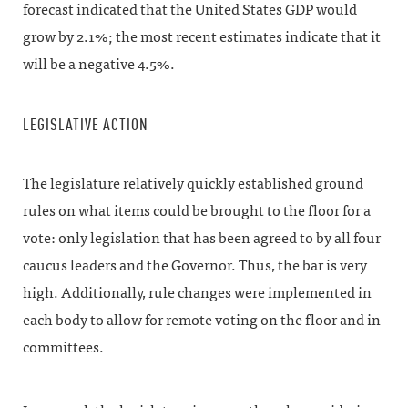
forecast indicated that the United States GDP would
grow by 2.1%; the most recent estimates indicate that it
will be a negative 4.5%.
LEGISLATIVE ACTION
The legislature relatively quickly established ground
rules on what items could be brought to the floor for a
vote: only legislation that has been agreed to by all four
caucus leaders and the Governor. Thus, the bar is very
high. Additionally, rule changes were implemented in
each body to allow for remote voting on the floor and in
committees.