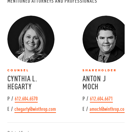
MENTIONED ATTORNEYS AND PROFESSIONALS
COUNSEL
SHAREHOLDER
CYNTHIA L.
ANTON J
HEGARTY
MOCH
P /
612.604.6570
P /
612.604.6671
E /
chegarty@winthrop.com
E /
amoch@winthrop.com