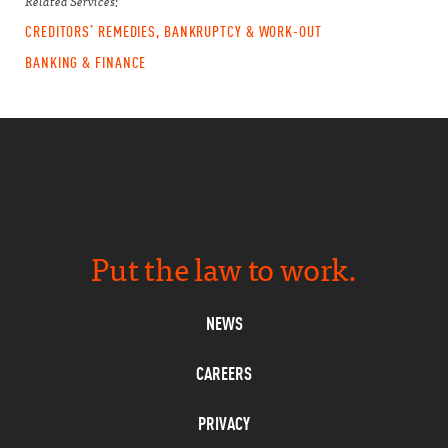
Related Services:
CREDITORS’ REMEDIES, BANKRUPTCY & WORK-OUT
BANKING & FINANCE
Put the law to work.
NEWS
CAREERS
PRIVACY