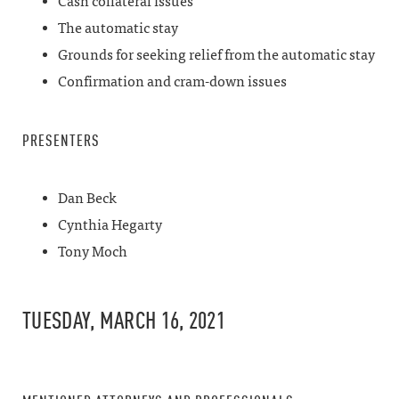
Cash collateral issues
The automatic stay
Grounds for seeking relief from the automatic stay
Confirmation and cram-down issues
PRESENTERS
Dan Beck
Cynthia Hegarty
Tony Moch
TUESDAY, MARCH 16, 2021