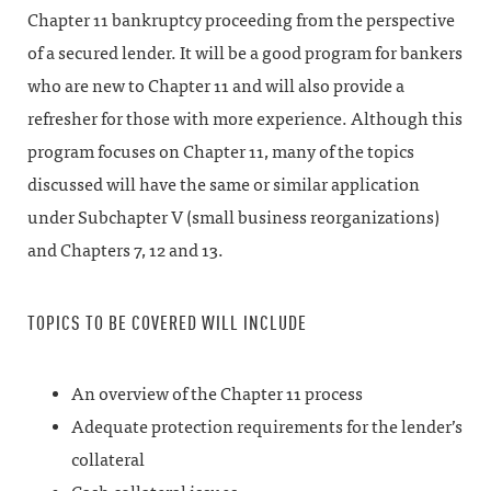
Chapter 11 bankruptcy proceeding from the perspective
of a secured lender. It will be a good program for bankers
who are new to Chapter 11 and will also provide a
refresher for those with more experience. Although this
program focuses on Chapter 11, many of the topics
discussed will have the same or similar application
under Subchapter V (small business reorganizations)
and Chapters 7, 12 and 13.
TOPICS TO BE COVERED WILL INCLUDE
An overview of the Chapter 11 process
Adequate protection requirements for the lender’s
collateral