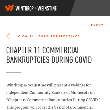
W
T
i
o
n
g
t
g
h
EVENT
l
r
e
o
VIEW ALL BOLD PERSPECTIVES
n
p
a
&
CHAPTER 11 COMMERCIAL
v
W
i
e
BANKRUPTCIES DURING COVID
g
i
a
n
t
s
i
t
o
i
n
n
Winthrop & Weinstine will present a webinar for
e
Independent Community Bankers of Minnesota on
“Chapter 11 Commercial Bankruptcies During COVID.”
This program will cover the basics of a commercial