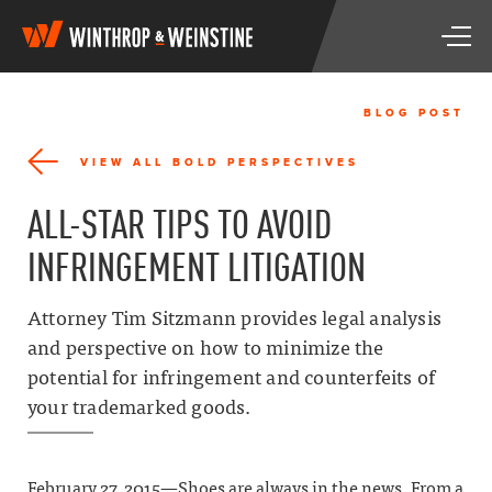
W
T
i
o
n
g
t
g
h
BLOG POST
l
r
e
o
VIEW ALL BOLD PERSPECTIVES
n
p
a
&
ALL-STAR TIPS TO AVOID
v
W
i
e
INFRINGEMENT LITIGATION
g
i
a
n
t
s
Attorney Tim Sitzmann provides legal analysis
i
t
and perspective on how to minimize the
o
i
n
potential for infringement and counterfeits of
n
e
your trademarked goods.
February 27, 2015—Shoes are always in the news. From a