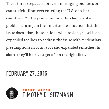
These three steps can’t prevent infringing products or
counterfeits from ever entering the U.S. or other
countries. Yet they can minimize the chances of a
problem arising. In the unfortunate situation that the
issue does arise, these actions will provide you with an
expanded toolbox to address the issue with evidentiary
presumptions in your favor and expanded remedies. In
short, they’ll help you get off on the right foot.
FEBRUARY 27, 2015
SHAREHOLDER
TIMOTHY D.
SITZMANN