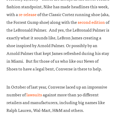
fashion standpoint, Nike has made headlines this week,
with a
re-release
of the Classic Cortez running shoe (aka,
the Forrest Gump shoe) along with the
second edition
of
the LeBronald Palmer. And yes, the LeBronald Palmer is
exactly what it sounds like, LeBron James creating a
shoe inspired by Arnold Palmer. Or possibly by an
Arnold Palmer that kept James refreshed during his stay
in Miami. But for those of us who like our News of
Shoes to have a legal bent, Converse is there to help.
In October of last year, Converse laced up an impressive
number of
lawsuits
against more than 30 different
retailers and manufacturers, including big names like
Ralph Lauren, Wal-Mart, H&M and others.