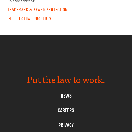
Related Services:
TRADEMARK & BRAND PROTECTION
INTELLECTUAL PROPERTY
Put the law to work.
NEWS
CAREERS
PRIVACY