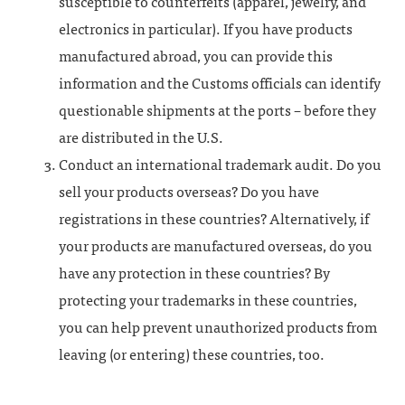
susceptible to counterfeits (apparel, jewelry, and
electronics in particular). If you have products
manufactured abroad, you can provide this
information and the Customs officials can identify
questionable shipments at the ports – before they
are distributed in the U.S.
Conduct an international trademark audit. Do you
sell your products overseas? Do you have
registrations in these countries? Alternatively, if
your products are manufactured overseas, do you
have any protection in these countries? By
protecting your trademarks in these countries,
you can help prevent unauthorized products from
leaving (or entering) these countries, too.