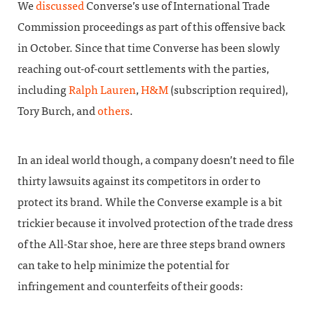
We
discussed
Converse’s use of International Trade
Commission proceedings as part of this offensive back
in October. Since that time Converse has been slowly
reaching out-of-court settlements with the parties,
including
Ralph Lauren
,
H&M
(subscription required),
Tory Burch, and
others
.
In an ideal world though, a company doesn’t need to file
thirty lawsuits against its competitors in order to
protect its brand. While the Converse example is a bit
trickier because it involved protection of the trade dress
of the All-Star shoe, here are three steps brand owners
can take to help minimize the potential for
infringement and counterfeits of their goods: