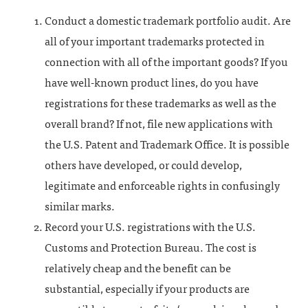
Conduct a domestic trademark portfolio audit. Are
all of your important trademarks protected in
connection with all of the important goods? If you
have well-known product lines, do you have
registrations for these trademarks as well as the
overall brand? If not, file new applications with
the U.S. Patent and Trademark Office. It is possible
others have developed, or could develop,
legitimate and enforceable rights in confusingly
similar marks.
Record your U.S. registrations with the U.S.
Customs and Protection Bureau. The cost is
relatively cheap and the benefit can be
substantial, especially if your products are