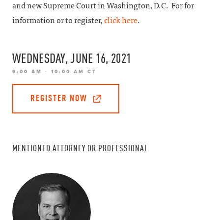
and new Supreme Court in Washington, D.C. For for
information or to register,
click here
.
WEDNESDAY, JUNE 16, 2021
9:00 AM - 10:00 AM CT
REGISTER NOW
MENTIONED ATTORNEY OR PROFESSIONAL