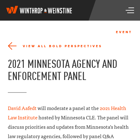
W
T
i
o
n
g
t
g
h
EVENT
l
r
e
o
VIEW ALL BOLD PERSPECTIVES
n
p
a
&
2021 MINNESOTA AGENCY AND
v
W
i
e
ENFORCEMENT PANEL
g
i
a
n
t
s
i
t
o
i
n
n
David Aafedt
will moderate a panel at the
2021 Health
e
Law Institute
hosted by Minnesota CLE. The panel will
discuss priorities and updates from Minnesota’s health
law regulatory agencies, followed by panel Q&A