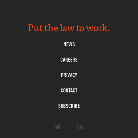
Put the law to work.
NEWS
CAREERS
PRIVACY
CONTACT
SUBSCRIBE
L
T
i
w