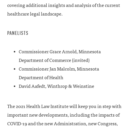
covering additional insights and analysis of the current
healthcare legal landscape.
PANELISTS
Commissioner Grace Arnold, Minnesota
Department of Commerce (invited)
Commissioner Jan Malcolm, Minnesota
Department of Health
David Aafedt, Winthrop & Weinstine
The 2021 Health Law Institute will keep you in step with
important new developments, including the impacts of
COVID-19 and the new Administration, new Congress,