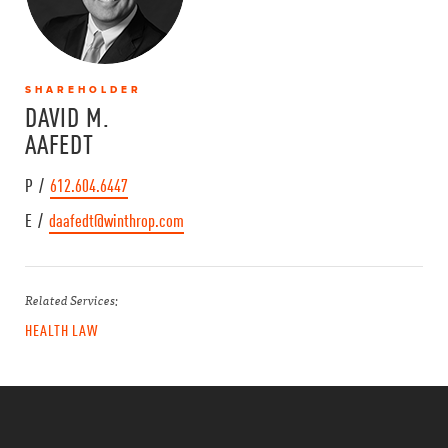
SHAREHOLDER
DAVID M.
AAFEDT
P /
612.604.6447
E /
daafedt@winthrop.com
Related Services:
HEALTH LAW