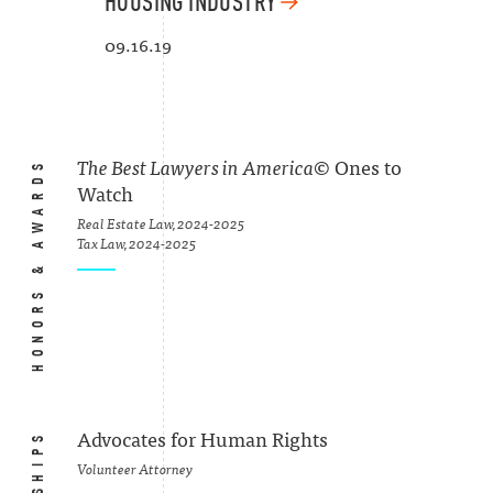
HOUSING INDUSTRY
09.16.19
HONORS & AWARDS
The Best Lawyers in America
© Ones to
Watch
Real Estate Law, 2024-2025
Tax Law, 2024-2025
Advocates for Human Rights
Volunteer Attorney