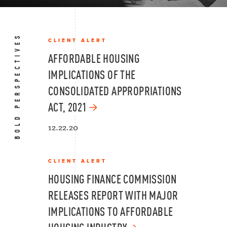
BOLD PERSPECTIVES
CLIENT ALERT
AFFORDABLE HOUSING
IMPLICATIONS OF THE
CONSOLIDATED APPROPRIATIONS
ACT, 2021
12.22.20
CLIENT ALERT
HOUSING FINANCE COMMISSION
RELEASES REPORT WITH MAJOR
IMPLICATIONS TO AFFORDABLE