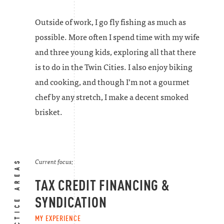
Outside of work, I go fly fishing as much as
possible. More often I spend time with my wife
and three young kids, exploring all that there
is to do in the Twin Cities. I also enjoy biking
and cooking, and though I’m not a gourmet
chef by any stretch, I make a decent smoked
brisket.
PRACTICE AREAS
Current focus:
TAX CREDIT FINANCING &
SYNDICATION
MY EXPERIENCE