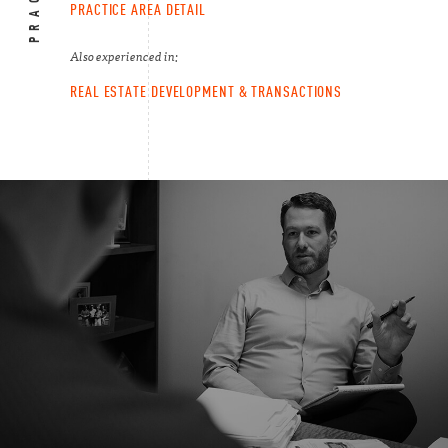
PRACTICE AREA DETAIL
Also experienced in:
REAL ESTATE DEVELOPMENT & TRANSACTIONS