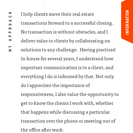
INFORMATION
MY APPROACH
I help clients move their real estate
transactions forward to a successful closing.
No transaction is without obstacles, and I
deliver value to clients by collaborating on
solutions to any challenge. Having practiced
in-house for several years, I understand how
important communication is to a client, and
everything I do is informed by that. Not only
do I appreciate the importance of
responsiveness, I also value the opportunity to
get to know the clients I work with, whether
that happens while discussing a particular
transaction over the phone or meeting out of
the office after work.