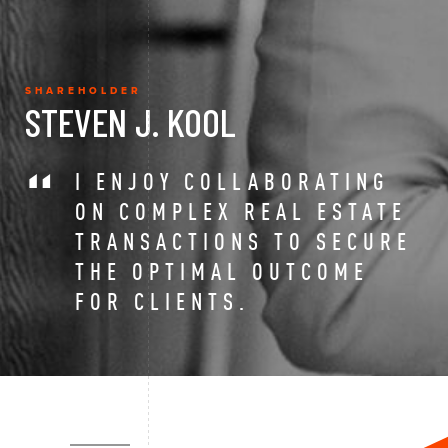
SHAREHOLDER
STEVEN J. KOOL
I ENJOY COLLABORATING
ON COMPLEX REAL ESTATE
TRANSACTIONS TO SECURE
THE OPTIMAL OUTCOME
FOR CLIENTS.