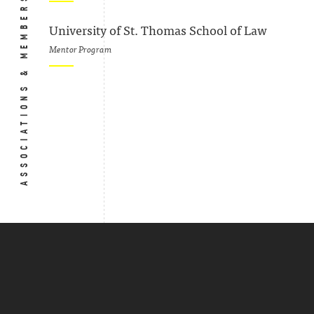
ASSOCIATIONS & MEMBERSHIPS
University of St. Thomas School of Law
Mentor Program