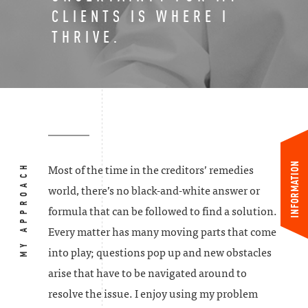
CLIENTS IS WHERE I
THRIVE.
INFORMATION
MY APPROACH
Most of the time in the creditors’ remedies
world, there’s no black-and-white answer or
formula that can be followed to find a solution.
Every matter has many moving parts that come
into play; questions pop up and new obstacles
arise that have to be navigated around to
resolve the issue. I enjoy using my problem