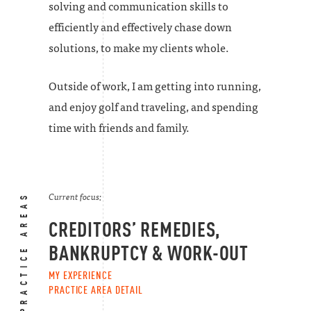
solving and communication skills to
efficiently and effectively chase down
solutions, to make my clients whole.
Outside of work, I am getting into running,
and enjoy golf and traveling, and spending
time with friends and family.
PRACTICE AREAS
Current focus:
CREDITORS’ REMEDIES,
BANKRUPTCY & WORK-OUT
MY EXPERIENCE
PRACTICE AREA DETAIL