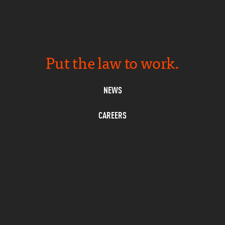
Put the law to work.
NEWS
CAREERS
PRIVACY
CONTACT
SUBSCRIBE
L