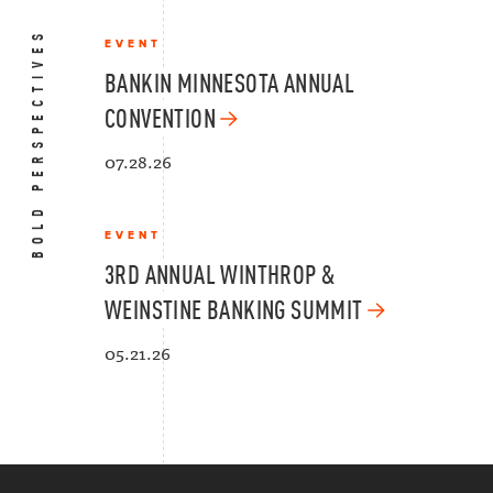
BOLD PERSPECTIVES
EVENT
BANKIN MINNESOTA ANNUAL
CONVENTION
07.28.26
EVENT
3RD ANNUAL WINTHROP &
WEINSTINE BANKING SUMMIT
05.21.26