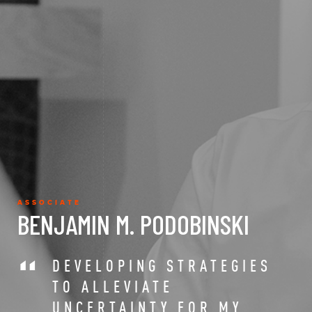
ASSOCIATE
BENJAMIN M. PODOBINSKI
DEVELOPING STRATEGIES
TO ALLEVIATE
UNCERTAINTY FOR MY