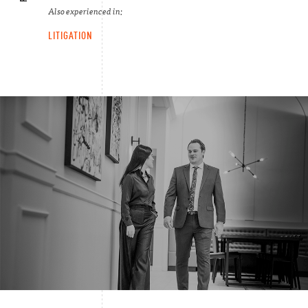
Also experienced in:
LITIGATION