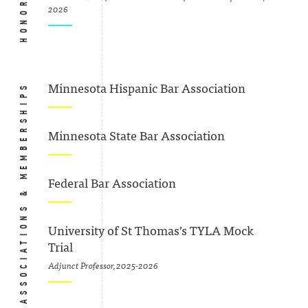
2026
ASSOCIATIONS & MEMBERSHIPS
Minnesota Hispanic Bar Association
Minnesota State Bar Association
Federal Bar Association
University of St Thomas’s TYLA Mock
Trial
Adjunct Professor, 2025-2026