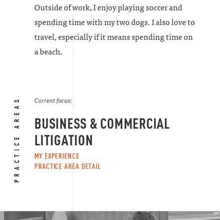
Outside of work, I enjoy playing soccer and
spending time with my two dogs. I also love to
travel, especially if it means spending time on
a beach.
PRACTICE AREAS
Current focus:
BUSINESS & COMMERCIAL
LITIGATION
MY EXPERIENCE
PRACTICE AREA DETAIL