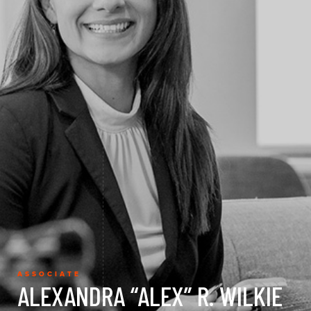
ASSOCIATE
ALEXANDRA “ALEX” R. WILKIE