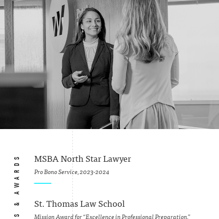
HONORS & AWARDS
MSBA North Star Lawyer
Pro Bono Service, 2023-2024
St. Thomas Law School
Mission Award for “Excellence in Professional Preparation,”