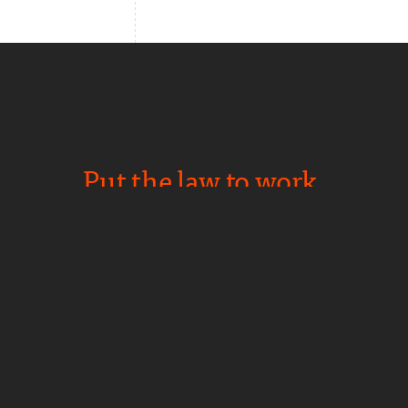
Put the law to work.
NEWS
CAREERS
PRIVACY
CONTACT