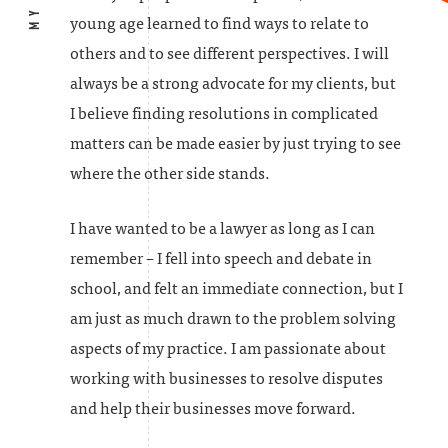
young age learned to find ways to relate to
others and to see different perspectives. I will
always be a strong advocate for my clients, but
I believe finding resolutions in complicated
matters can be made easier by just trying to see
where the other side stands.
I have wanted to be a lawyer as long as I can
remember – I fell into speech and debate in
school, and felt an immediate connection, but I
am just as much drawn to the problem solving
aspects of my practice. I am passionate about
working with businesses to resolve disputes
and help their businesses move forward.