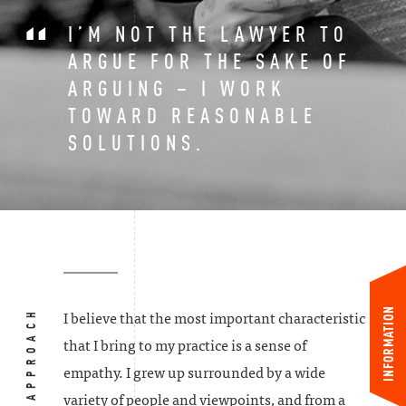
I’M NOT THE LAWYER TO
ARGUE FOR THE SAKE OF
ARGUING – I WORK
TOWARD REASONABLE
SOLUTIONS.
INFORMATION
MY APPROACH
I believe that the most important characteristic
that I bring to my practice is a sense of
empathy. I grew up surrounded by a wide
variety of people and viewpoints, and from a