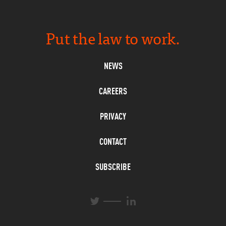
Put the law to work.
NEWS
CAREERS
PRIVACY
CONTACT
SUBSCRIBE
L
T
i
w
n
i