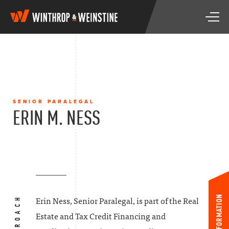
W
T
i
o
n
g
t
g
h
l
r
e
o
n
p
a
&
SENIOR PARALEGAL
v
W
ERIN M. NESS
i
e
g
i
a
n
t
s
i
t
o
i
n
n
e
INFORMATION
Erin Ness, Senior Paralegal, is part of the Real
Estate and Tax Credit Financing and