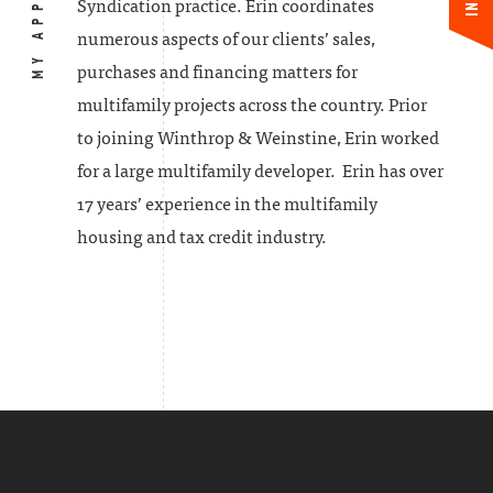
MY APPROACH
Syndication practice. Erin coordinates
numerous aspects of our clients’ sales,
purchases and financing matters for
multifamily projects across the country. Prior
to joining Winthrop & Weinstine, Erin worked
for a large multifamily developer. Erin has over
17 years’ experience in the multifamily
housing and tax credit industry.