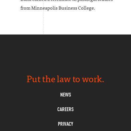
from Minneapolis Business College.
Put the law to work.
NEWS
CAREERS
PRIVACY