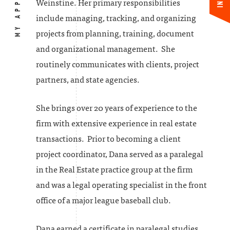
MY APPROACH
Weinstine. Her primary responsibilities
include managing, tracking, and organizing
projects from planning, training, document
and organizational management. She
routinely communicates with clients, project
partners, and state agencies.
She brings over 20 years of experience to the
firm with extensive experience in real estate
transactions. Prior to becoming a client
project coordinator, Dana served as a paralegal
in the Real Estate practice group at the firm
and was a legal operating specialist in the front
office of a major league baseball club.
Dana earned a certificate in paralegal studies