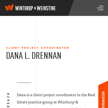
W
T
i
o
n
g
t
g
h
l
r
e
o
n
p
a
&
CLIENT PROJECT COORDINATOR
v
W
DANA L. DRENNAN
i
e
g
i
a
n
t
s
i
t
o
i
n
n
e
INFORMATION
Dana is a client project coordinator in the Real
Estate practice group at Winthrop &