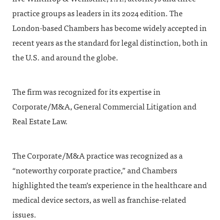
practice groups as leaders in its 2024 edition. The
London-based Chambers has become widely accepted in
recent years as the standard for legal distinction, both in
the U.S. and around the globe.
The firm was recognized for its expertise in
Corporate/M&A, General Commercial Litigation and
Real Estate Law.
The Corporate/M&A practice was recognized as a
“noteworthy corporate practice,” and Chambers
highlighted the team’s experience in the healthcare and
medical device sectors, as well as franchise-related
issues.