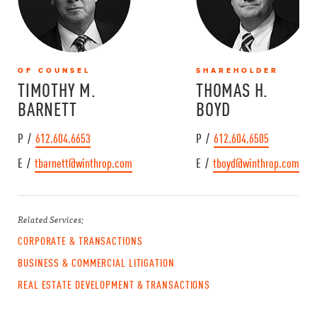
OF COUNSEL
SHAREHOLDER
TIMOTHY M.
THOMAS H.
BARNETT
BOYD
P /
612.604.6653
P /
612.604.6505
E /
tbarnett@winthrop.com
E /
tboyd@winthrop.com
Related Services:
CORPORATE & TRANSACTIONS
BUSINESS & COMMERCIAL LITIGATION
REAL ESTATE DEVELOPMENT & TRANSACTIONS