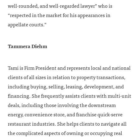
well-rounded, and well-regarded lawyer” who is
“respected in the market for his appearances in
appellate courts.”
Tammera Diehm
Tami is Firm President and represents local and national
clients of all sizes in relation to property transactions,
including buying, selling, leasing, development, and
financing. She frequently assists clients with multi-unit
deals, including those involving the downstream
energy, convenience store, and franchise quick-serve
restaurant industries. She helps clients to navigate all
the complicated aspects of owning or occupying real