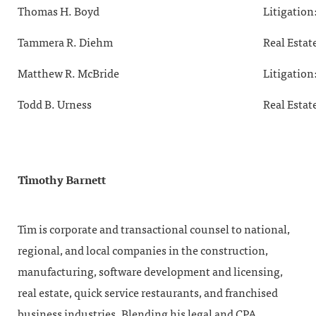
Thomas H. Boyd
Litigation
Tammera R. Diehm
Real Estat
Matthew R. McBride
Litigation
Todd B. Urness
Real Estat
Timothy Barnett
Tim is corporate and transactional counsel to national,
regional, and local companies in the construction,
manufacturing, software development and licensing,
real estate, quick service restaurants, and franchised
business industries. Blending his legal and CPA