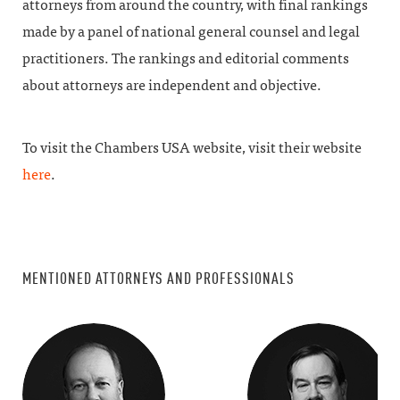
attorneys from around the country, with final rankings
made by a panel of national general counsel and legal
practitioners. The rankings and editorial comments
about attorneys are independent and objective.
To visit the Chambers USA website, visit their website
here
.
MENTIONED ATTORNEYS AND PROFESSIONALS