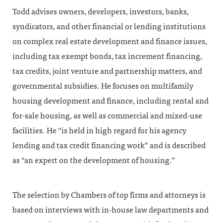
Todd advises owners, developers, investors, banks,
syndicators, and other financial or lending institutions
on complex real estate development and finance issues,
including tax exempt bonds, tax increment financing,
tax credits, joint venture and partnership matters, and
governmental subsidies. He focuses on multifamily
housing development and finance, including rental and
for-sale housing, as well as commercial and mixed-use
facilities. He “is held in high regard for his agency
lending and tax credit financing work” and is described
as “an expert on the development of housing.”
The selection by Chambers of top firms and attorneys is
based on interviews with in-house law departments and