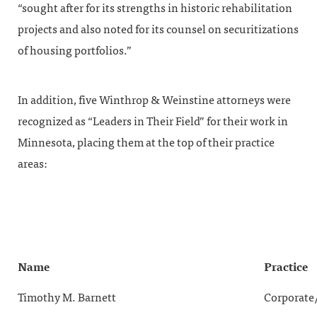
“sought after for its strengths in historic rehabilitation
projects and also noted for its counsel on securitizations
of housing portfolios.”
In addition, five Winthrop & Weinstine attorneys were
recognized as “Leaders in Their Field” for their work in
Minnesota, placing them at the top of their practice
areas:
Name
Practice
Timothy M. Barnett
Corporate