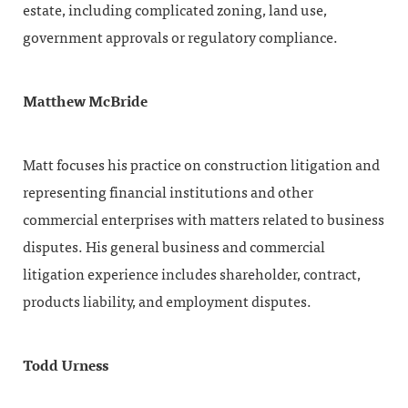
estate, including complicated zoning, land use,
government approvals or regulatory compliance.
Matthew McBride
Matt focuses his practice on construction litigation and
representing financial institutions and other
commercial enterprises with matters related to business
disputes. His general business and commercial
litigation experience includes shareholder, contract,
products liability, and employment disputes.
Todd Urness