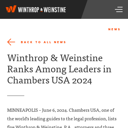
W
T
i
o
n
g
t
g
h
NEWS
l
r
e
o
BACK TO ALL NEWS
n
p
a
&
Winthrop & Weinstine
v
W
i
e
Ranks Among Leaders in
g
i
a
n
Chambers USA 2024
t
s
i
t
o
i
n
n
e
MINNEAPOLIS – June 6, 2024. Chambers USA, one of
the world’s leading guides to the legal profession, lists
five Winthrop & Weinstine, P.A., attorneys and three