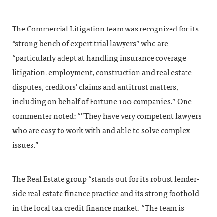
The Commercial Litigation team was recognized for its
“strong bench of expert trial lawyers” who are
“particularly adept at handling insurance coverage
litigation, employment, construction and real estate
disputes, creditors’ claims and antitrust matters,
including on behalf of Fortune 100 companies.” One
commenter noted: “”They have very competent lawyers
who are easy to work with and able to solve complex
issues.”
The Real Estate group “stands out for its robust lender-
side real estate finance practice and its strong foothold
in the local tax credit finance market. “The team is