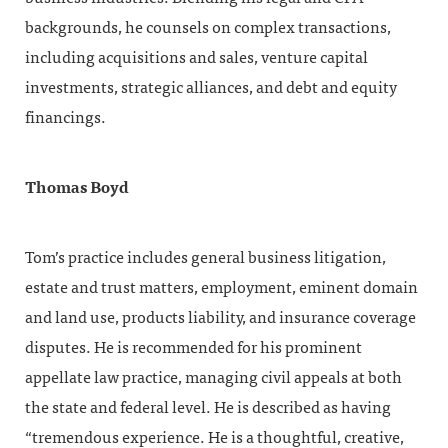
backgrounds, he counsels on complex transactions,
including acquisitions and sales, venture capital
investments, strategic alliances, and debt and equity
financings.
Thomas Boyd
Tom’s practice includes general business litigation,
estate and trust matters, employment, eminent domain
and land use, products liability, and insurance coverage
disputes. He is recommended for his prominent
appellate law practice, managing civil appeals at both
the state and federal level. He is described as having
“tremendous experience. He is a thoughtful, creative,