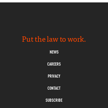
Put the law to work.
NEWS
CAREERS
PRIVACY
CONTACT
SUBSCRIBE