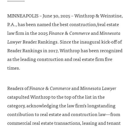
MINNEAPOLIS – June 30, 2025 – Winthrop & Weinstine,
P.A., has been named the best construction/real estate
law firm in the 2025
Finance & Commerce
and
Minnesota
Lawyer
Reader Rankings. Since the inaugural kick-off of
Reader Rankings in 2017, Winthrop has been recognized
as the leading construction and real estate firm five
times.
Readers of
Finance & Commerce
and
Minnesota Lawyer
catapulted Winthrop to the top of the list in the
category, acknowledging the law firm’s longstanding
contribution to real estate and construction law—from
commercial real estate transactions, leasing and tenant