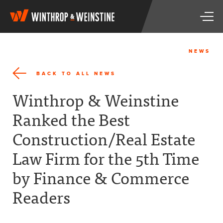
W
T
i
o
n
g
t
g
h
NEWS
l
r
e
o
BACK TO ALL NEWS
n
p
a
&
Winthrop & Weinstine
v
W
i
e
Ranked the Best
g
i
a
n
Construction/Real Estate
t
s
i
t
Law Firm for the 5th Time
o
i
n
n
by Finance & Commerce
e
Readers