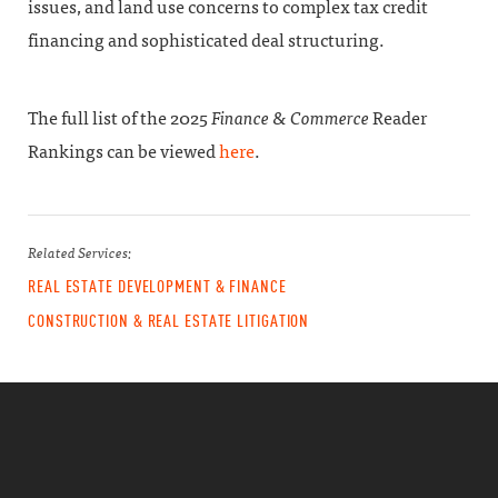
issues, and land use concerns to complex tax credit
financing and sophisticated deal structuring.
The full list of the 2025
Finance & Commerce
Reader
Rankings can be viewed
here
.
Related Services:
REAL ESTATE DEVELOPMENT & FINANCE
CONSTRUCTION & REAL ESTATE LITIGATION