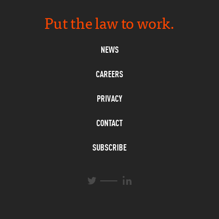
Put the law to work.
NEWS
CAREERS
PRIVACY
CONTACT
SUBSCRIBE
L
T
i
w
n
i
k
t