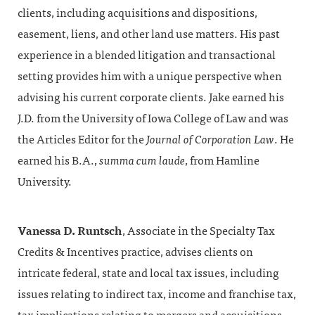
clients, including acquisitions and dispositions,
easement, liens, and other land use matters. His past
experience in a blended litigation and transactional
setting provides him with a unique perspective when
advising his current corporate clients. Jake earned his
J.D. from the University of Iowa College of Law and was
the Articles Editor for the
Journal of Corporation Law
. He
earned his B.A.,
summa cum laude
, from Hamline
University.
Vanessa D. Runtsch
, Associate in the Specialty Tax
Credits & Incentives practice, advises clients on
intricate federal, state and local tax issues, including
issues relating to indirect tax, income and franchise tax,