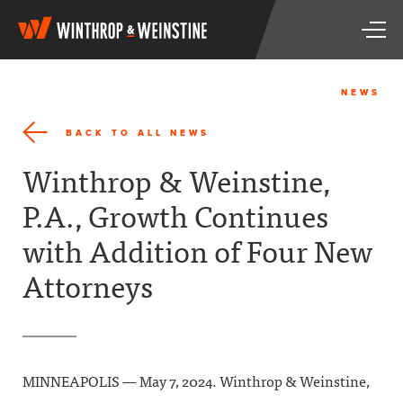
W
T
i
o
n
g
t
g
h
NEWS
l
r
e
o
BACK TO ALL NEWS
n
p
a
&
Winthrop & Weinstine,
v
W
i
e
P.A., Growth Continues
g
i
a
n
with Addition of Four New
t
s
i
t
Attorneys
o
i
n
n
e
MINNEAPOLIS — May 7, 2024. Winthrop & Weinstine,