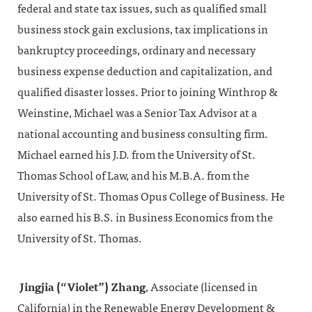
federal and state tax issues, such as qualified small
business stock gain exclusions, tax implications in
bankruptcy proceedings, ordinary and necessary
business expense deduction and capitalization, and
qualified disaster losses. Prior to joining Winthrop &
Weinstine, Michael was a Senior Tax Advisor at a
national accounting and business consulting firm.
Michael earned his J.D. from the University of St.
Thomas School of Law, and his M.B.A. from the
University of St. Thomas Opus College of Business. He
also earned his B.S. in Business Economics from the
University of St. Thomas.
Jingjia (“Violet”) Zhang
, Associate (licensed in
California) in the Renewable Energy Development &