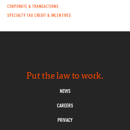
CORPORATE & TRANSACTIONS
SPECIALTY TAX CREDIT & INCENTIVES
Put the law to work.
NEWS
CAREERS
PRIVACY