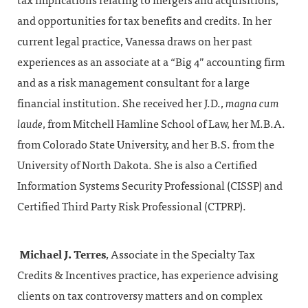
tax implications relating to mergers and acquisitions,
and opportunities for tax benefits and credits. In her
current legal practice, Vanessa draws on her past
experiences as an associate at a “Big 4” accounting firm
and as a risk management consultant for a large
financial institution. She received her J.D.,
magna cum
laude
, from Mitchell Hamline School of Law, her M.B.A.
from Colorado State University, and her B.S. from the
University of North Dakota. She is also a Certified
Information Systems Security Professional (CISSP) and
Certified Third Party Risk Professional (CTPRP).
Michael J. Terres
, Associate in the Specialty Tax
Credits & Incentives practice, has experience advising
clients on tax controversy matters and on complex