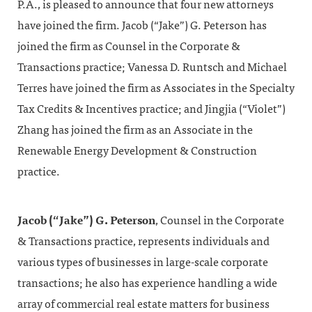
P.A., is pleased to announce that four new attorneys
have joined the firm. Jacob (“Jake”) G. Peterson has
joined the firm as Counsel in the Corporate &
Transactions practice; Vanessa D. Runtsch and Michael
Terres have joined the firm as Associates in the Specialty
Tax Credits & Incentives practice; and Jingjia (“Violet”)
Zhang has joined the firm as an Associate in the
Renewable Energy Development & Construction
practice.
Jacob (“Jake”) G. Peterson
, Counsel in the Corporate
& Transactions practice, represents individuals and
various types of businesses in large-scale corporate
transactions; he also has experience handling a wide
array of commercial real estate matters for business