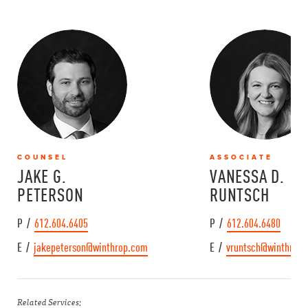
COUNSEL
ASSOCIATE
JAKE G.
VANESSA D.
PETERSON
RUNTSCH
P /
612.604.6405
P /
612.604.6480
E /
jakepeterson@winthrop.com
E /
vruntsch@winthrop
Related Services: