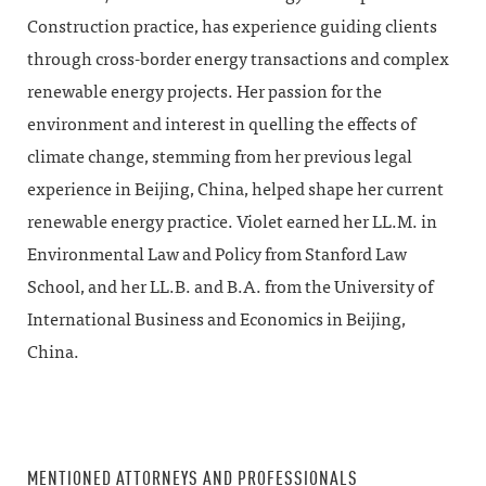
Construction practice, has experience guiding clients
through cross-border energy transactions and complex
renewable energy projects. Her passion for the
environment and interest in quelling the effects of
climate change, stemming from her previous legal
experience in Beijing, China, helped shape her current
renewable energy practice. Violet earned her LL.M. in
Environmental Law and Policy from Stanford Law
School, and her LL.B. and B.A. from the University of
International Business and Economics in Beijing,
China.
MENTIONED ATTORNEYS AND PROFESSIONALS