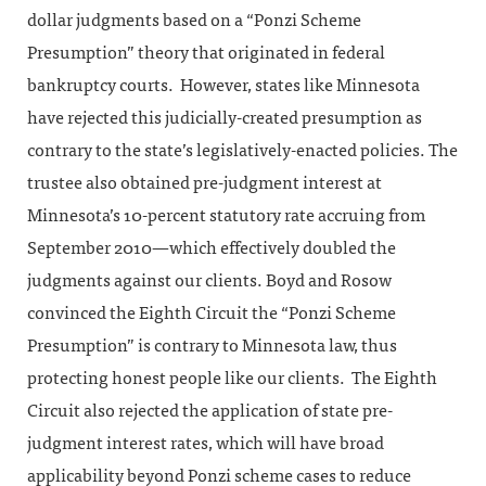
dollar judgments based on a “Ponzi Scheme
Presumption” theory that originated in federal
bankruptcy courts. However, states like Minnesota
have rejected this judicially-created presumption as
contrary to the state’s legislatively-enacted policies. The
trustee also obtained pre-judgment interest at
Minnesota’s 10-percent statutory rate accruing from
September 2010—which effectively doubled the
judgments against our clients. Boyd and Rosow
convinced the Eighth Circuit the “Ponzi Scheme
Presumption” is contrary to Minnesota law, thus
protecting honest people like our clients. The Eighth
Circuit also rejected the application of state pre-
judgment interest rates, which will have broad
applicability beyond Ponzi scheme cases to reduce