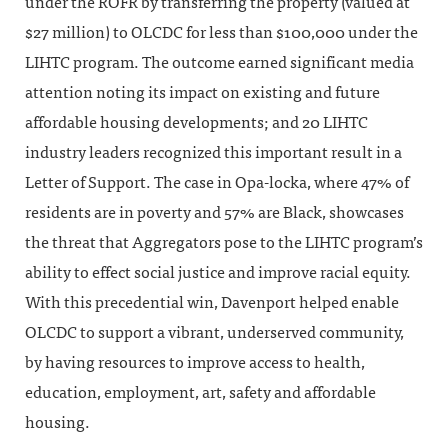
under the ROFR by transferring the property (valued at
$27 million) to OLCDC for less than $100,000 under the
LIHTC program. The outcome earned significant media
attention noting its impact on existing and future
affordable housing developments; and 20 LIHTC
industry leaders recognized this important result in a
Letter of Support. The case in Opa-locka, where 47% of
residents are in poverty and 57% are Black, showcases
the threat that Aggregators pose to the LIHTC program’s
ability to effect social justice and improve racial equity.
With this precedential win, Davenport helped enable
OLCDC to support a vibrant, underserved community,
by having resources to improve access to health,
education, employment, art, safety and affordable
housing.