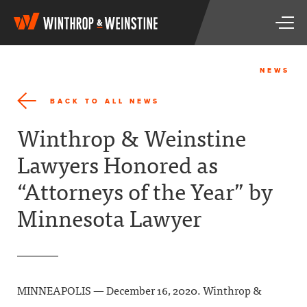
W
T
i
o
n
g
t
g
h
NEWS
l
r
e
o
BACK TO ALL NEWS
n
p
a
&
Winthrop & Weinstine
v
W
i
e
Lawyers Honored as
g
i
a
n
“Attorneys of the Year” by
t
s
i
t
Minnesota Lawyer
o
i
n
n
e
MINNEAPOLIS — December 16, 2020. Winthrop &