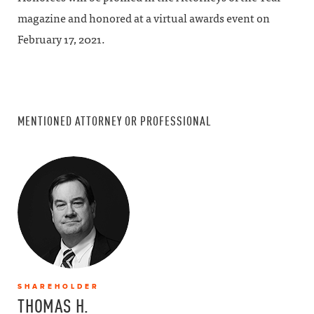
magazine and honored at a virtual awards event on
February 17, 2021.
MENTIONED ATTORNEY OR PROFESSIONAL
SHAREHOLDER
THOMAS H.