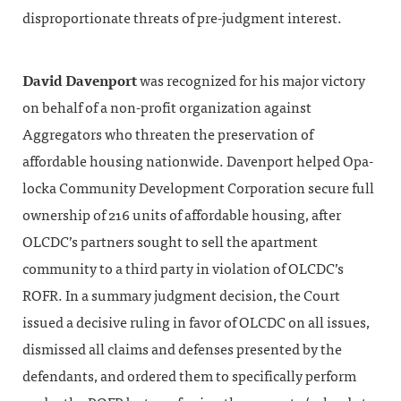
disproportionate threats of pre-judgment interest.
David Davenport
was recognized for his major victory
on behalf of a non-profit organization against
Aggregators who threaten the preservation of
affordable housing nationwide. Davenport helped Opa-
locka Community Development Corporation secure full
ownership of 216 units of affordable housing, after
OLCDC’s partners sought to sell the apartment
community to a third party in violation of OLCDC’s
ROFR. In a summary judgment decision, the Court
issued a decisive ruling in favor of OLCDC on all issues,
dismissed all claims and defenses presented by the
defendants, and ordered them to specifically perform