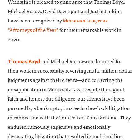
Weinstine is pleased to announce that Thomas Boyd,
Michael Rosow, David Davenport and Justin Jenkins
have been recognized by
Minnesota Lawyer
as
“Attorneys of the Year”
for their remarkable work in
2020.
Thomas Boyd
and Michael Rosowwere honored for
their work in successfully reversing multi-million dollar
judgments against their clients—and correcting the
misapplication of Minnesota law. Despite their good
faith and honest due diligence, our clients have been
pursued by a bankruptcy trustee in claw-back litigation
in connection with the Tom Petters Ponzi Scheme. They
endured ruinously expensive and emotionally
devastating litigation that resulted in multi-million