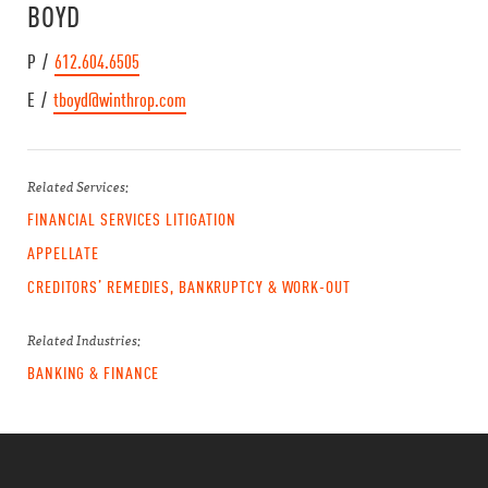
BOYD
P /
612.604.6505
E /
tboyd@winthrop.com
Related Services:
FINANCIAL SERVICES LITIGATION
APPELLATE
CREDITORS’ REMEDIES, BANKRUPTCY & WORK-OUT
Related Industries:
BANKING & FINANCE