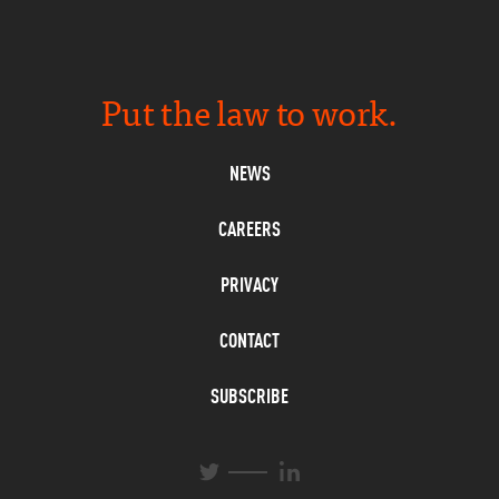
Put the law to work.
NEWS
CAREERS
PRIVACY
CONTACT
SUBSCRIBE
L
T
i
w