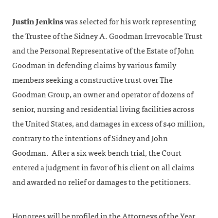
Justin Jenkins
was selected for his work representing
the Trustee of the Sidney A. Goodman Irrevocable Trust
and the Personal Representative of the Estate of John
Goodman in defending claims by various family
members seeking a constructive trust over The
Goodman Group, an owner and operator of dozens of
senior, nursing and residential living facilities across
the United States, and damages in excess of $40 million,
contrary to the intentions of Sidney and John
Goodman. After a six week bench trial, the Court
entered a judgment in favor of his client on all claims
and awarded no relief or damages to the petitioners.
Honorees will be profiled in the Attorneys of the Year