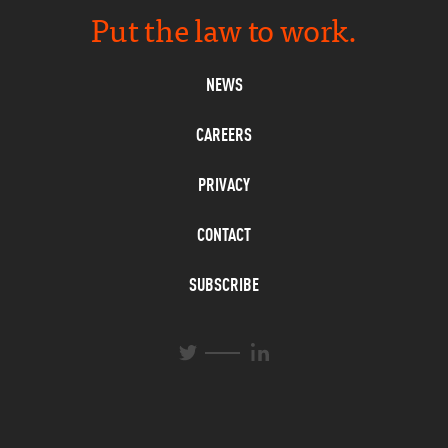
Put the law to work.
NEWS
CAREERS
PRIVACY
CONTACT
SUBSCRIBE
L
T
i
w
n
i
k
t
e
t