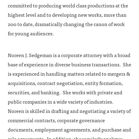
committed to producing world class productions at the
highest level and to developing new works, more than
200 to date, dramatically changing the canon of work
for young audiences.
Noreen J. Sedgeman is a corporate attorney with a broad
base of experience in diverse business transactions. She
is experienced in handling matters related to mergers &
acquisitions, contract negotiation, entity formation,
securities, and banking. She works with private and
public companies in a wide variety of industries.
Noreen is skilled in drafting and negotiating a variety of
commercial contracts, corporate governance
documents, employment agreements, and purchase and