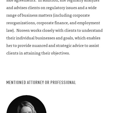
sale agreements. In addition, she regularly analyzes
and advises clients on regulatory issues and a wide
range of business matters (including corporate
reorganizations, corporate finance, and employment
law). Noreen works closely with clients to understand
their individual businesses and goals, which enables
her to provide nuanced and strategic advice to assist
clients in attaining their objectives.
MENTIONED ATTORNEY OR PROFESSIONAL