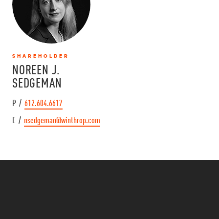
SHAREHOLDER
NOREEN J.
SEDGEMAN
P /
612.604.6617
E /
nsedgeman@winthrop.com