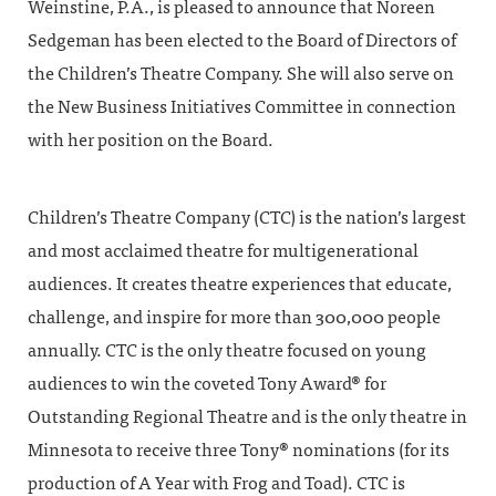
Weinstine, P.A., is pleased to announce that Noreen
Sedgeman has been elected to the Board of Directors of
the Children’s Theatre Company. She will also serve on
the New Business Initiatives Committee in connection
with her position on the Board.
Children’s Theatre Company (CTC) is the nation’s largest
and most acclaimed theatre for multigenerational
audiences. It creates theatre experiences that educate,
challenge, and inspire for more than 300,000 people
annually. CTC is the only theatre focused on young
audiences to win the coveted Tony Award® for
Outstanding Regional Theatre and is the only theatre in
Minnesota to receive three Tony® nominations (for its
production of A Year with Frog and Toad). CTC is