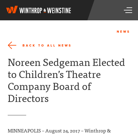
W
T
i
o
n
g
t
g
h
NEWS
l
r
e
o
BACK TO ALL NEWS
n
p
a
&
Noreen Sedgeman Elected
v
W
i
e
to Children’s Theatre
g
i
a
n
Company Board of
t
s
i
t
Directors
o
i
n
n
e
MINNEAPOLIS – August 24, 2017 – Winthrop &