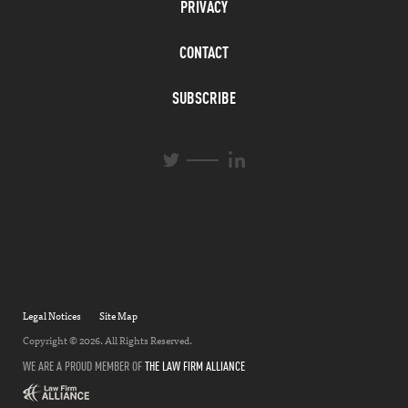
PRIVACY
CONTACT
SUBSCRIBE
L
T
i
w
n
i
k
t
e
t
d
e
I
r
n
Legal Notices
Site Map
Copyright © 2026. All Rights Reserved.
WE ARE A PROUD MEMBER OF
THE LAW FIRM ALLIANCE