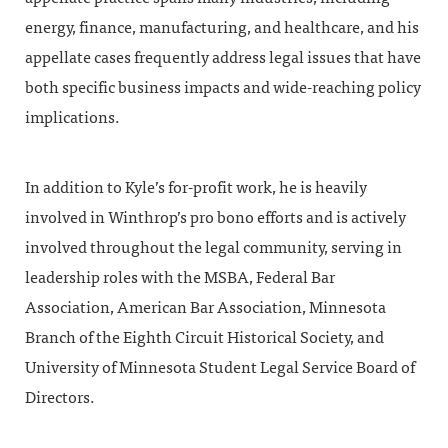
energy, finance, manufacturing, and healthcare, and his
appellate cases frequently address legal issues that have
both specific business impacts and wide-reaching policy
implications.
In addition to Kyle’s for-profit work, he is heavily
involved in Winthrop’s pro bono efforts and is actively
involved throughout the legal community, serving in
leadership roles with the MSBA, Federal Bar
Association, American Bar Association, Minnesota
Branch of the Eighth Circuit Historical Society, and
University of Minnesota Student Legal Service Board of
Directors.