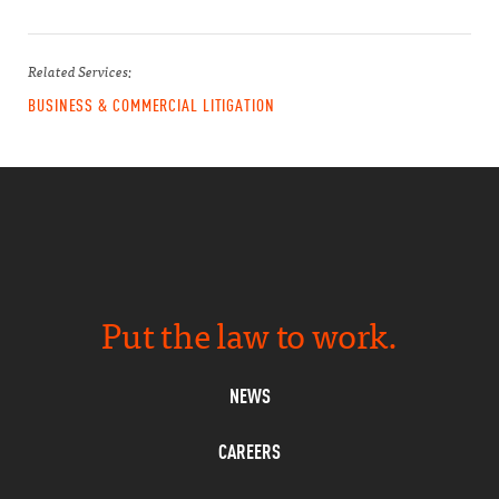
Related Services:
BUSINESS & COMMERCIAL LITIGATION
Put the law to work.
NEWS
CAREERS