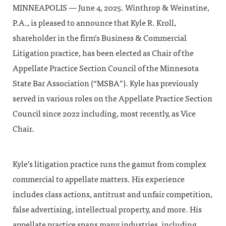
MINNEAPOLIS — June 4, 2025. Winthrop & Weinstine,
P.A., is pleased to announce that Kyle R. Kroll,
shareholder in the firm’s Business & Commercial
Litigation practice, has been elected as Chair of the
Appellate Practice Section Council of the Minnesota
State Bar Association (“MSBA”). Kyle has previously
served in various roles on the Appellate Practice Section
Council since 2022 including, most recently, as Vice
Chair.
Kyle’s litigation practice runs the gamut from complex
commercial to appellate matters. His experience
includes class actions, antitrust and unfair competition,
false advertising, intellectual property, and more. His
appellate practice spans many industries, including