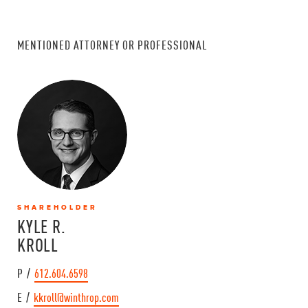
MENTIONED ATTORNEY OR PROFESSIONAL
SHAREHOLDER
KYLE R.
KROLL
P /
612.604.6598
E /
kkroll@winthrop.com