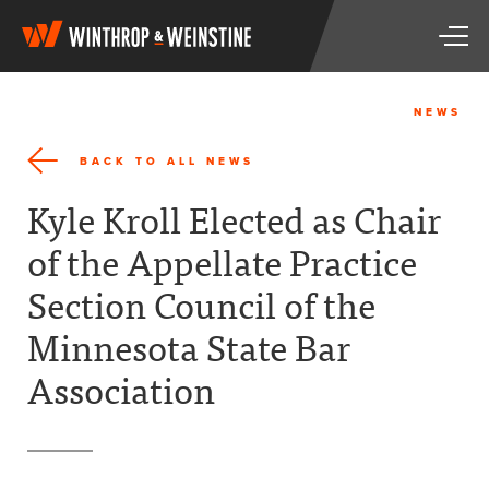
W
T
i
o
n
g
t
g
h
NEWS
l
r
e
o
BACK TO ALL NEWS
n
p
a
&
Kyle Kroll Elected as Chair
v
W
i
e
of the Appellate Practice
g
i
a
n
Section Council of the
t
s
i
t
Minnesota State Bar
o
i
n
n
Association
e