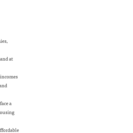
ies,
and at
n incomes
 and
face a
housing
ffordable