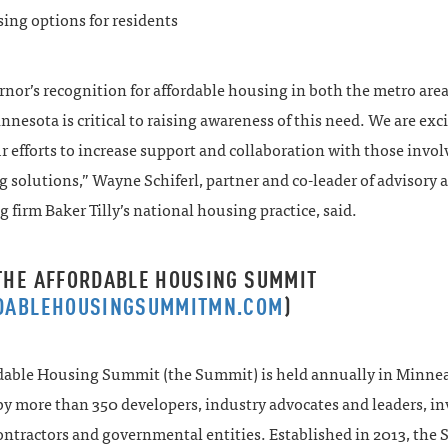
ing options for residents
nor’s recognition for affordable housing in both the metro are
nnesota is critical to raising awareness of this need. We are exci
r efforts to increase support and collaboration with those invol
 solutions,” Wayne Schiferl, partner and co-leader of advisory 
 firm Baker Tilly’s national housing practice, said.
THE AFFORDABLE HOUSING SUMMIT
DABLEHOUSINGSUMMITMN.COM
)
dable Housing Summit (the Summit) is held annually in Minne
y more than 350 developers, industry advocates and leaders, in
contractors and governmental entities. Established in 2013, the