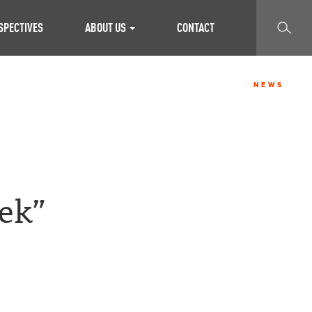
SEARCH
SPECTIVES
ABOUT US
CONTACT
NEWS
ek”