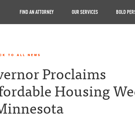
FIND AN ATTORNEY
OUR SERVICES
BOLD PER
CK TO ALL NEWS
ernor Proclaims
fordable Housing We
Minnesota