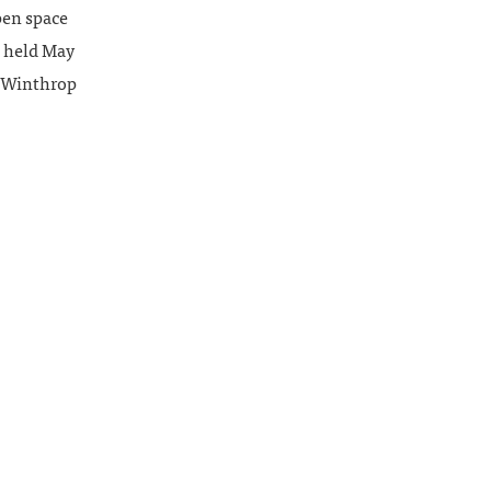
pen space
e held May
m Winthrop