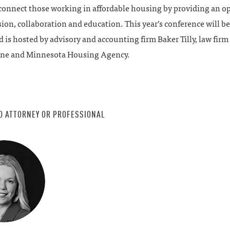
 connect those working in affordable housing by providing an o
sion, collaboration and education. This year’s conference will b
d is hosted by advisory and accounting firm Baker Tilly, law fir
ne and Minnesota Housing Agency.
D ATTORNEY OR PROFESSIONAL