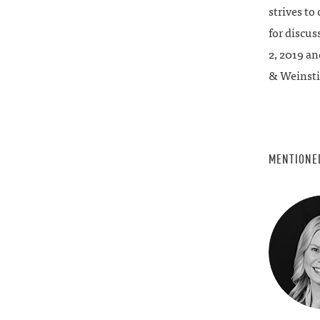
strives to
for discus
2, 2019 an
& Weinsti
MENTIONE