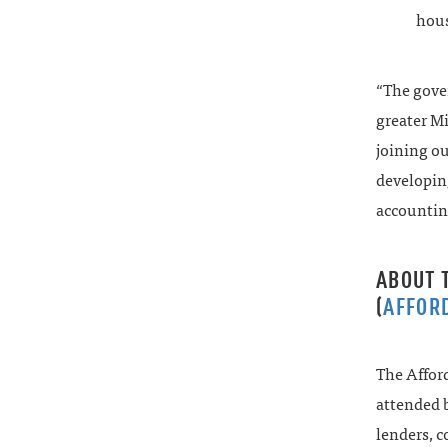
hous
“The gover
greater Mi
joining ou
developing
accounting
ABOUT 
(
AFFOR
The Affor
attended b
lenders, 