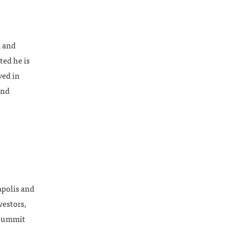
a and
ted he is
ved in
and
apolis and
vestors,
 Summit