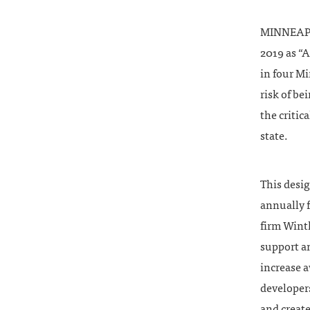
MINNEAPOL
2019 as “
in four M
risk of be
the critic
state.
This desig
annually f
firm Wint
support an
increase 
developers
and create