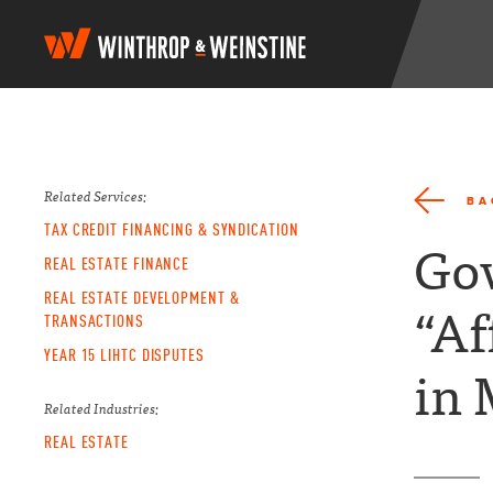
W
i
n
t
h
r
o
p
Related Services:
BA
&
TAX CREDIT FINANCING & SYNDICATION
W
Gov
e
REAL ESTATE FINANCE
i
REAL ESTATE DEVELOPMENT &
n
“Af
TRANSACTIONS
s
t
YEAR 15 LIHTC DISPUTES
i
in 
n
e
Related Industries:
REAL ESTATE