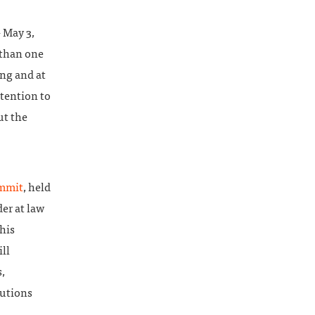
 May 3,
 than one
ng and at
ttention to
ut the
ummit
, held
der at law
his
ll
,
lutions