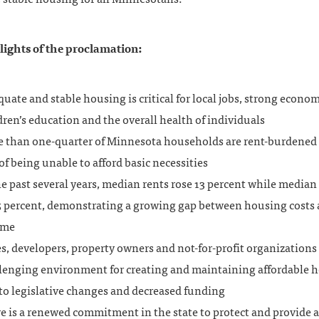
ights of the proclamation:
uate and stable housing is critical for local jobs, strong econom
dren’s education and the overall health of individuals
 than one-quarter of Minnesota households are rent-burdened 
 of being unable to afford basic necessities
he past several years, median rents rose 13 percent while media
 5 percent, demonstrating a growing gap between housing costs
ome
es, developers, property owners and not-for-profit organizations 
lenging environment for creating and maintaining affordable 
to legislative changes and decreased funding
e is a renewed commitment in the state to protect and provide a