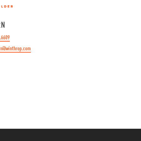
OLDER
RN
.6609
rn@winthrop.com