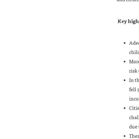
Key highl
Adeq
chil
More
risk
In t
fell
inc
Citi
chal
due 
Ther