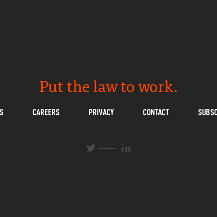
Put the law to work.
S
CAREERS
PRIVACY
CONTACT
SUBSC
L
T
i
w
n
i
k
t
e
t
d
e
I
r
n