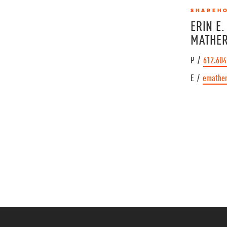
SHAREH
ERIN E.
MATHE
P /
612.604
E /
emathe