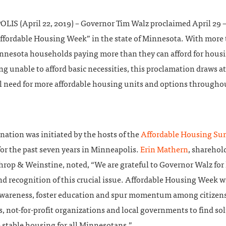
IS (April 22, 2019) – Governor Tim Walz proclaimed April 29 –
Affordable Housing Week” in the state of Minnesota. With more
innesota households paying more than they can afford for housi
ing unable to afford basic necessities, this proclamation draws a
al need for more affordable housing units and options througho
nation was initiated by the hosts of the
Affordable Housing S
or the past seven years in Minneapolis.
Erin Mathern
, sharehol
hrop & Weinstine, noted, “We are grateful to Governor Walz for 
d recognition of this crucial issue. Affordable Housing Week wi
awareness, foster education and spur momentum among citizens
, not-for-profit organizations and local governments to find so
 stable housing for all Minnesotans.”