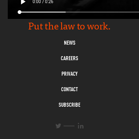
Put the law to work.
NEWS
CAREERS
PRIVACY
CONTACT
SUBSCRIBE
L
T
i
w
n
i