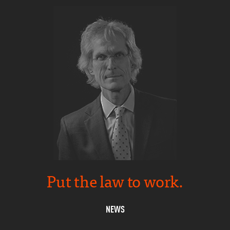
Put the law to work.
NEWS