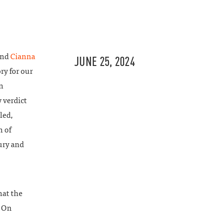
and
Cianna
JUNE 25, 2024
ry for our
n
 verdict
led,
h of
ury and
hat the
. On