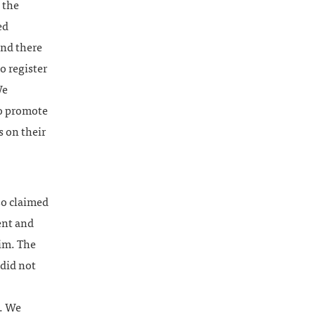
 the
ed
und there
o register
We
to promote
s on their
o claimed
ent and
aim. The
 did not
n. We