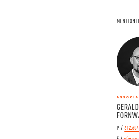
MENTIONE
ASSOCIA
GERALD
FORNW
P /
612.604
E /
gfornwa