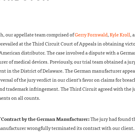
h, our appellate team comprised of
Gerry Fornwald
,
Kyle Kroll
, 
revailed at the Third Circuit Court of Appeals in obtaining victo
 American distributor. The case involved a dispute with a Germa
er of medical devices. Previously, our trial team obtained a jury
ient in the District of Delaware. The German manufacturer appea
versal of the jury verdict in our client’s favor on claims for breac
and trademark infringement. The Third Circuit agreed with the j
ents on all counts.
f Contract by the German Manufacturer:
The jury had found t
nufacturer wrongfully terminated its contract with our client