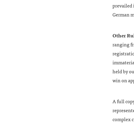
prevailed 
German ma
Other Ru
ranging fr
registrati
immateria
held by ou
win on ap
A full cop
represente
complex c