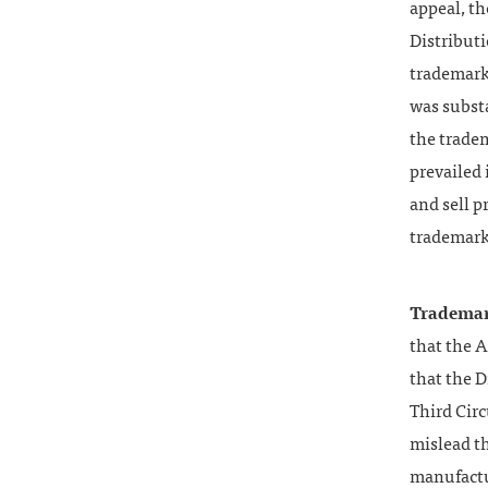
appeal, t
Distribut
trademarks
was substa
the trade
prevailed
and sell p
trademark
Trademar
that the 
that the D
Third Circ
mislead t
manufactur