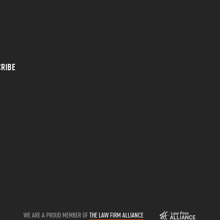
RIBE
WE ARE A PROUD MEMBER OF
THE LAW FIRM ALLIANCE