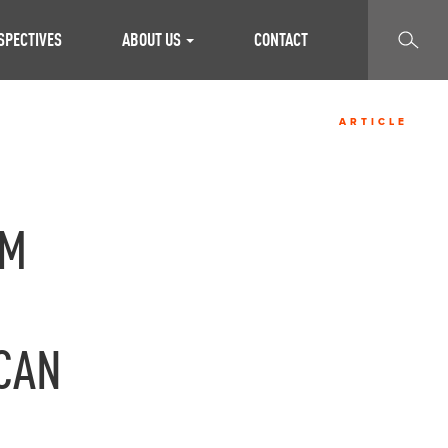
SEARCH
SPECTIVES
ABOUT US
CONTACT
ARTICLE
AM
CAN