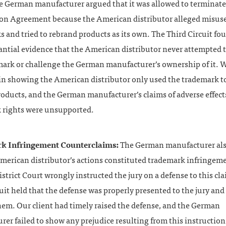
he German manufacturer argued that it was allowed to terminate
ion Agreement because the American distributor alleged misus
 and tried to rebrand products as its own. The Third Circuit fo
ntial evidence that the American distributor never attempted t
mark or challenge the German manufacturer’s ownership of it. 
 in showing the American distributor only used the trademark 
roducts, and the German manufacturer’s claims of adverse effect
 rights were unsupported.
k Infringement Counterclaims:
The German manufacturer als
American distributor’s actions constituted trademark infringem
istrict Court wrongly instructed the jury on a defense to this cl
uit held that the defense was properly presented to the jury and
hem. Our client had timely raised the defense, and the German
er failed to show any prejudice resulting from this instructio