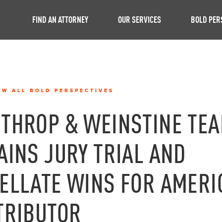
FIND AN ATTORNEY
OUR SERVICES
BOLD PER
EW ALL BOLD PERSPECTIVES
THROP & WEINSTINE TE
AINS JURY TRIAL AND
ELLATE WINS FOR AMERI
TRIBUTOR