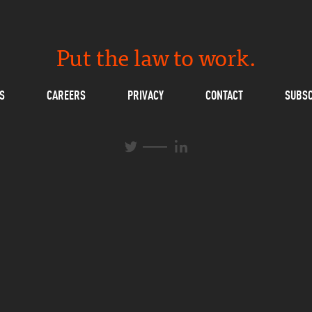
Put the law to work.
S
CAREERS
PRIVACY
CONTACT
SUBSC
L
T
i
w
n
i
k
t
e
t
d
e
I
r
n