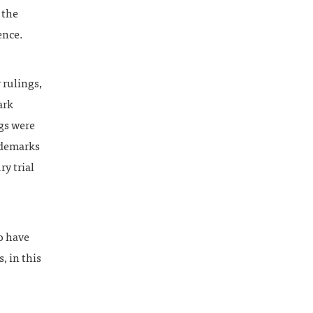
 the
ence.
 rulings,
ark
ngs were
ademarks
ry trial
to have
, in this