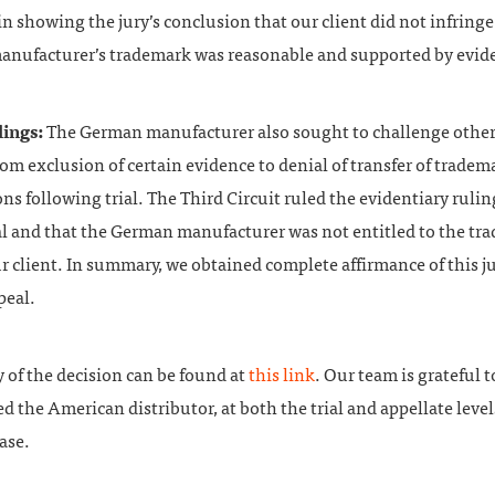
in showing the jury’s conclusion that our client did not infringe
nufacturer’s trademark was reasonable and supported by evid
lings:
The German manufacturer also sought to challenge other
om exclusion of certain evidence to denial of transfer of tradem
ons following trial. The Third Circuit ruled the evidentiary ruli
l and that the German manufacturer was not entitled to the tr
r client. In summary, we obtained complete affirmance of this ju
peal.
y of the decision can be found at
this link
. Our team is grateful 
d the American distributor, at both the trial and appellate levels
ase.