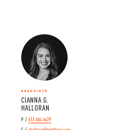
ASSOCIATE
CIANNA G.
HALLORAN
P /
612.604.6479
E /
challoran@winthrop.com