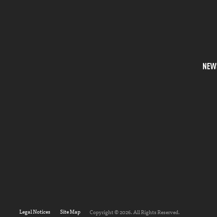
NEW
Legal Notices
Site Map
Copyright © 2026. All Rights Reserved.