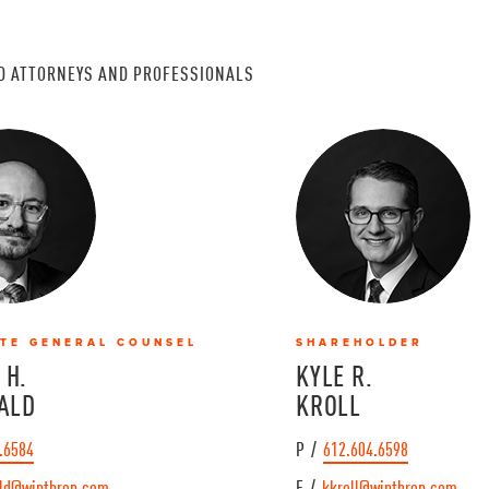
D ATTORNEYS AND PROFESSIONALS
TE GENERAL COUNSEL
SHAREHOLDER
 H.
KYLE R.
ALD
KROLL
.6584
P /
612.604.6598
ld@winthrop.com
E /
kkroll@winthrop.com