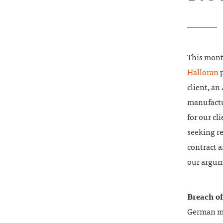
This mont
Halloran
p
client, an
manufactur
for our cl
seeking re
contract 
our argum
Breach o
German ma