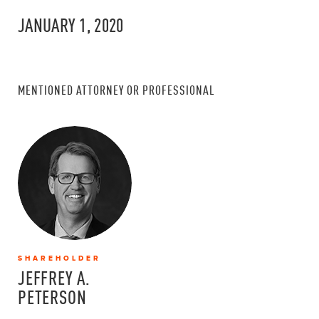
JANUARY 1, 2020
MENTIONED ATTORNEY OR PROFESSIONAL
SHAREHOLDER
JEFFREY A.
PETERSON