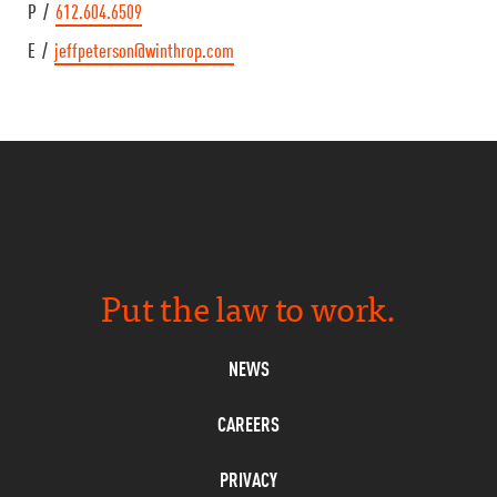
P /
612.604.6509
E /
jeffpeterson@winthrop.com
Put the law to work.
NEWS
CAREERS
PRIVACY