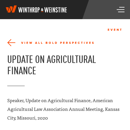
W
T
i
o
n
g
t
g
h
EVENT
l
r
e
o
VIEW ALL BOLD PERSPECTIVES
n
p
a
&
UPDATE ON AGRICULTURAL
v
W
i
e
FINANCE
g
i
a
n
t
s
i
t
o
i
n
n
Speaker, Update on Agricultural Finance, American
e
Agricultural Law Association Annual Meeting, Kansas
City, Missouri, 2020