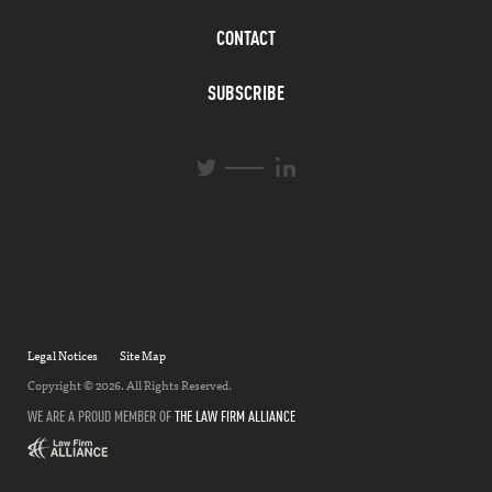
CONTACT
SUBSCRIBE
L
T
i
w
n
i
k
t
e
t
d
e
I
r
n
Legal Notices
Site Map
Copyright © 2026. All Rights Reserved.
WE ARE A PROUD MEMBER OF
THE LAW FIRM ALLIANCE