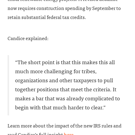
now requires construction spending by September to
retain substantial federal tax credits.
Candice explained:
“The short point is that this makes this all
much more challenging for tribes,
organizations and other taxpayers to pull
together positions that meet the criteria. It
makes a bar that was already complicated to
begin with that much harder to clear.”
Learn more about the impact of the new IRS rules and
read Candice’s full insight
here
.