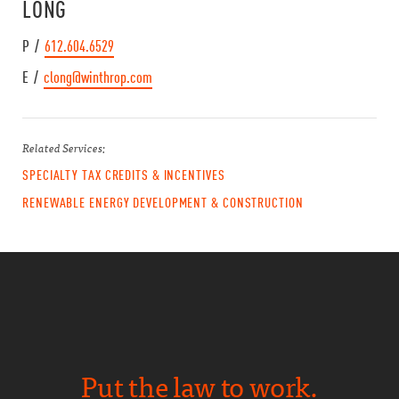
LONG
P /
612.604.6529
E /
clong@winthrop.com
Related Services:
SPECIALTY TAX CREDITS & INCENTIVES
RENEWABLE ENERGY DEVELOPMENT & CONSTRUCTION
Put the law to work.