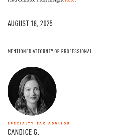
AUGUST 18, 2025
MENTIONED ATTORNEY OR PROFESSIONAL
SPECIALTY TAX ADVISOR
CANDICE G.