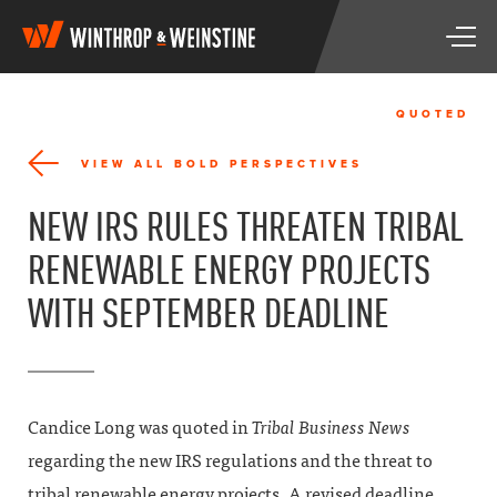
W
T
i
o
n
g
t
g
h
QUOTED
l
r
e
o
VIEW ALL BOLD PERSPECTIVES
n
p
a
&
NEW IRS RULES THREATEN TRIBAL
v
W
i
e
RENEWABLE ENERGY PROJECTS
g
i
a
n
WITH SEPTEMBER DEADLINE
t
s
i
t
o
i
n
n
e
Candice Long was quoted in
Tribal Business News
regarding the new IRS regulations and the threat to
tribal renewable energy projects. A revised deadline