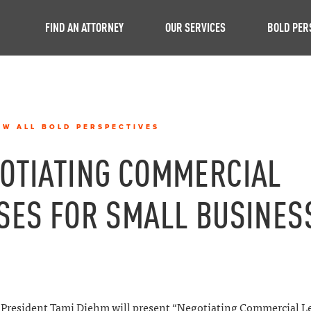
FIND AN ATTORNEY
OUR SERVICES
BOLD PER
EW ALL BOLD PERSPECTIVES
OTIATING COMMERCIAL
SES FOR SMALL BUSINES
President Tami Diehm will present “Negotiating Commercial Le