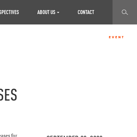
SEARCH
SPECTIVES
ABOUT US
CONTACT
EVENT
SES
ases for