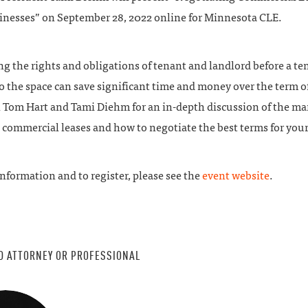
inesses” on September 28, 2022 online for Minnesota CLE.
g the rights and obligations of tenant and landlord before a te
 the space can save significant time and money over the term o
in Tom Hart and Tami Diehm for an in-depth discussion of the m
n commercial leases and how to negotiate the best terms for your
nformation and to register, please see the
event website
.
D ATTORNEY OR PROFESSIONAL