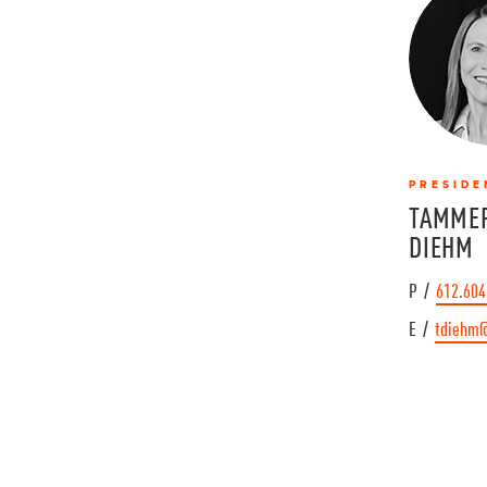
PRESIDE
TAMMER
DIEHM
P /
612.604
E /
tdiehm