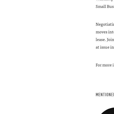
Small Bus
Negotiatin
moves into
lease. Jo
at issue i
For more i
MENTIONE