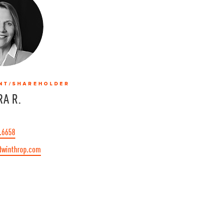
NT/SHAREHOLDER
A R.
.6658
@winthrop.com