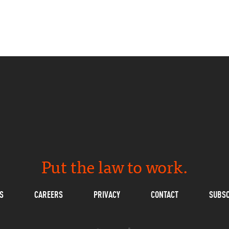
Put the law to work.
S
CAREERS
PRIVACY
CONTACT
SUBSC