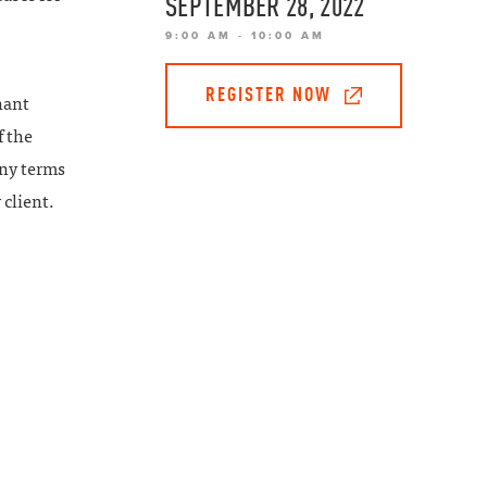
SEPTEMBER 28, 2022
9:00 AM - 10:00 AM
REGISTER NOW
nant
f the
any terms
 client.