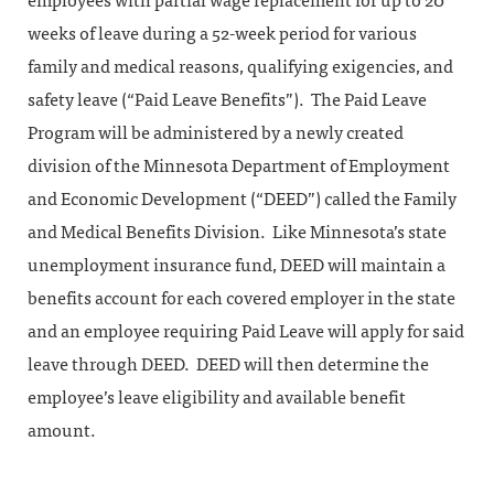
employees with partial wage replacement for up to 20
weeks of leave during a 52-week period for various
family and medical reasons, qualifying exigencies, and
safety leave (“Paid Leave Benefits”). The Paid Leave
Program will be administered by a newly created
division of the Minnesota Department of Employment
and Economic Development (“DEED”) called the Family
and Medical Benefits Division. Like Minnesota’s state
unemployment insurance fund, DEED will maintain a
benefits account for each covered employer in the state
and an employee requiring Paid Leave will apply for said
leave through DEED. DEED will then determine the
employee’s leave eligibility and available benefit
amount.