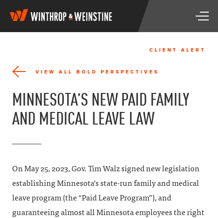
W
T
i
o
n
g
t
g
h
CLIENT ALERT
l
r
e
o
VIEW ALL BOLD PERSPECTIVES
n
p
a
&
MINNESOTA’S NEW PAID FAMILY
v
W
i
e
AND MEDICAL LEAVE LAW
g
i
a
n
t
s
i
t
o
i
n
n
On May 25, 2023, Gov. Tim Walz signed new legislation
e
establishing Minnesota’s state-run family and medical
leave program (the “Paid Leave Program”), and
guaranteeing almost all Minnesota employees the right