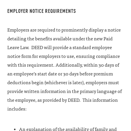
EMPLOYER NOTICE REQUIREMENTS
Employers are required to prominently display a notice
detailing the benefits available under the new Paid
Leave Law. DEED will provide a standard employee
notice form for employers to use, ensuring compliance
with this requirement. Additionally, within 30 days of
an employee’s start date or 30 days before premium
deductions begin (whichever is later), employers must
provide written information in the primary language of
the employee, as provided by DEED. This information
includes:
An explanation of the availability of family and