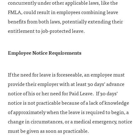
concurrently under other applicable laws, like the
FMLA, could result in employees combining leave
benefits from both laws, potentially extending their
entitlement to job-protected leave.
Employee Notice Requirements
If the need for leave is foreseeable, an employee must
provide their employer with at least 30 days’ advance
notice of his or her need for Paid Leave. If 30 days’
notice is not practicable because of a lack of knowledge
of approximately when the leave is required to begin, a
change in circumstances, or a medical emergency, notice
must be given as soon as practicable.