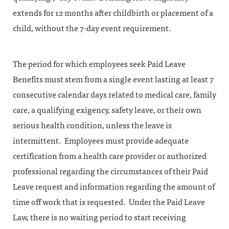
extends for 12 months after childbirth or placement of a
child, without the 7-day event requirement.
The period for which employees seek Paid Leave
Benefits must stem from a single event lasting at least 7
consecutive calendar days related to medical care, family
care, a qualifying exigency, safety leave, or their own
serious health condition, unless the leave is
intermittent. Employees must provide adequate
certification from a health care provider or authorized
professional regarding the circumstances of their Paid
Leave request and information regarding the amount of
time off work that is requested. Under the Paid Leave
Law, there is no waiting period to start receiving