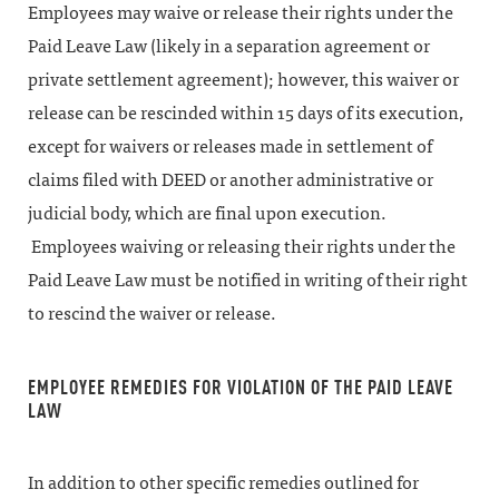
Employees may waive or release their rights under the
Paid Leave Law (likely in a separation agreement or
private settlement agreement); however, this waiver or
release can be rescinded within 15 days of its execution,
except for waivers or releases made in settlement of
claims filed with DEED or another administrative or
judicial body, which are final upon execution.
Employees waiving or releasing their rights under the
Paid Leave Law must be notified in writing of their right
to rescind the waiver or release.
EMPLOYEE REMEDIES FOR VIOLATION OF THE PAID LEAVE
LAW
In addition to other specific remedies outlined for