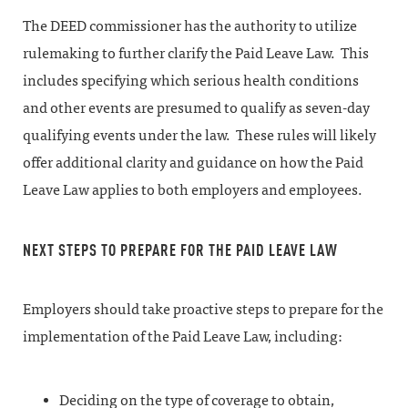
The DEED commissioner has the authority to utilize
rulemaking to further clarify the Paid Leave Law. This
includes specifying which serious health conditions
and other events are presumed to qualify as seven-day
qualifying events under the law. These rules will likely
offer additional clarity and guidance on how the Paid
Leave Law applies to both employers and employees.
NEXT STEPS TO PREPARE FOR THE PAID LEAVE LAW
Employers should take proactive steps to prepare for the
implementation of the Paid Leave Law, including:
Deciding on the type of coverage to obtain,