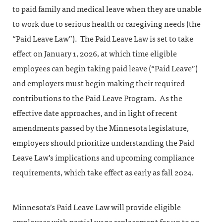
to paid family and medical leave when they are unable
to work due to serious health or caregiving needs (the
“Paid Leave Law”). The Paid Leave Law is set to take
effect on January 1, 2026, at which time eligible
employees can begin taking paid leave (“Paid Leave”)
and employers must begin making their required
contributions to the Paid Leave Program. As the
effective date approaches, and in light of recent
amendments passed by the Minnesota legislature,
employers should prioritize understanding the Paid
Leave Law’s implications and upcoming compliance
requirements, which take effect as early as fall 2024.
Minnesota’s Paid Leave Law will provide eligible