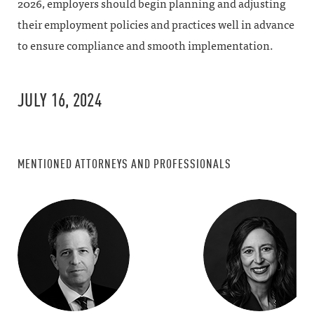
2026, employers should begin planning and adjusting
their employment policies and practices well in advance
to ensure compliance and smooth implementation.
JULY 16, 2024
MENTIONED ATTORNEYS AND PROFESSIONALS