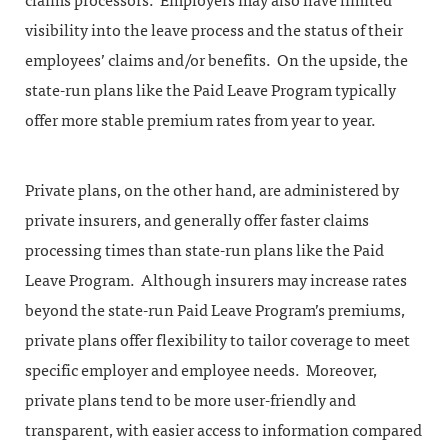
claims processors. Employers may also have limited
visibility into the leave process and the status of their
employees’ claims and/or benefits. On the upside, the
state-run plans like the Paid Leave Program typically
offer more stable premium rates from year to year.
Private plans, on the other hand, are administered by
private insurers, and generally offer faster claims
processing times than state-run plans like the Paid
Leave Program. Although insurers may increase rates
beyond the state-run Paid Leave Program’s premiums,
private plans offer flexibility to tailor coverage to meet
specific employer and employee needs. Moreover,
private plans tend to be more user-friendly and
transparent, with easier access to information compared