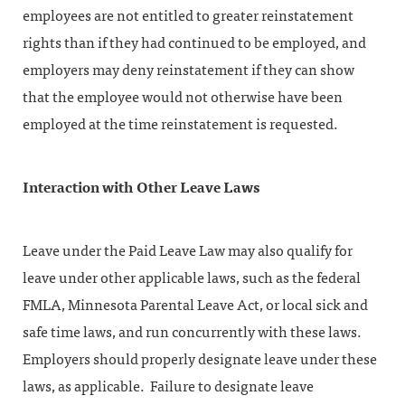
employees are not entitled to greater reinstatement
rights than if they had continued to be employed, and
employers may deny reinstatement if they can show
that the employee would not otherwise have been
employed at the time reinstatement is requested.
Interaction with Other Leave Laws
Leave under the Paid Leave Law may also qualify for
leave under other applicable laws, such as the federal
FMLA, Minnesota Parental Leave Act, or local sick and
safe time laws, and run concurrently with these laws.
Employers should properly designate leave under these
laws, as applicable. Failure to designate leave