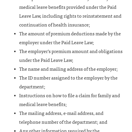
medical leave benefits provided under the Paid
Leave Law, including rights to reinstatement and
continuation of health insurance;
The amount of premium deductions made by the
employer under the Paid Leave Law;
The employer’s premium amount and obligations
under the Paid Leave Law;
The name and mailing address of the employer;
The ID number assigned to the employer by the
department;
Instructions on how to file a claim for family and
medical leave benefits;
The mailing address, e-mail address, and
telephone number of the department; and
Any other information required by the