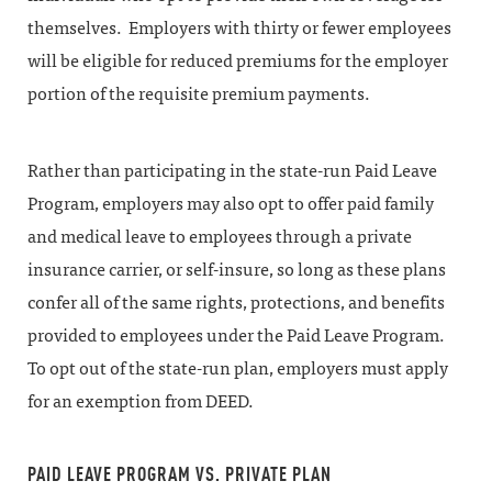
themselves. Employers with thirty or fewer employees
will be eligible for reduced premiums for the employer
portion of the requisite premium payments.
Rather than participating in the state-run Paid Leave
Program, employers may also opt to offer paid family
and medical leave to employees through a private
insurance carrier, or self-insure, so long as these plans
confer all of the same rights, protections, and benefits
provided to employees under the Paid Leave Program.
To opt out of the state-run plan, employers must apply
for an exemption from DEED.
PAID LEAVE PROGRAM VS. PRIVATE PLAN