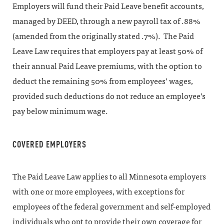
Employers will fund their Paid Leave benefit accounts,
managed by DEED, through a new payroll tax of .88%
(amended from the originally stated .7%). The Paid
Leave Law requires that employers pay at least 50% of
their annual Paid Leave premiums, with the option to
deduct the remaining 50% from employees’ wages,
provided such deductions do not reduce an employee’s
pay below minimum wage.
COVERED EMPLOYERS
The Paid Leave Law applies to all Minnesota employers
with one or more employees, with exceptions for
employees of the federal government and self-employed
individuals who opt to provide their own coverage for