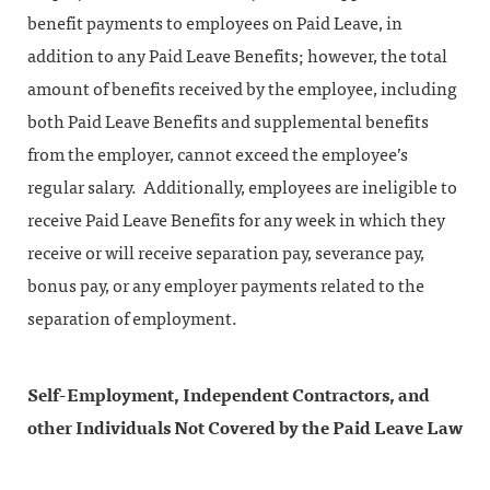
benefit payments to employees on Paid Leave, in
addition to any Paid Leave Benefits; however, the total
amount of benefits received by the employee, including
both Paid Leave Benefits and supplemental benefits
from the employer, cannot exceed the employee’s
regular salary. Additionally, employees are ineligible to
receive Paid Leave Benefits for any week in which they
receive or will receive separation pay, severance pay,
bonus pay, or any employer payments related to the
separation of employment.
Self-Employment, Independent Contractors, and
other Individuals Not Covered by the Paid Leave Law