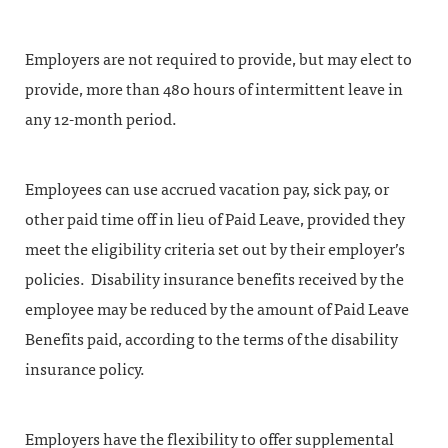
Employers are not required to provide, but may elect to
provide, more than 480 hours of intermittent leave in
any 12-month period.
Employees can use accrued vacation pay, sick pay, or
other paid time off in lieu of Paid Leave, provided they
meet the eligibility criteria set out by their employer’s
policies. Disability insurance benefits received by the
employee may be reduced by the amount of Paid Leave
Benefits paid, according to the terms of the disability
insurance policy.
Employers have the flexibility to offer supplemental