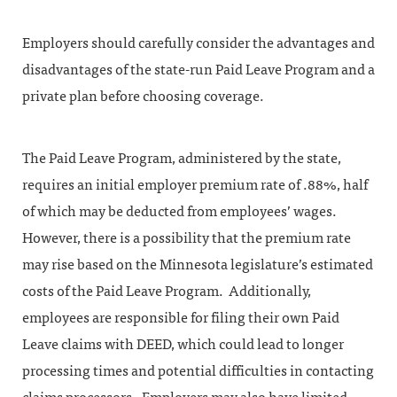
Employers should carefully consider the advantages and
disadvantages of the state-run Paid Leave Program and a
private plan before choosing coverage.
The Paid Leave Program, administered by the state,
requires an initial employer premium rate of .88%, half
of which may be deducted from employees’ wages.
However, there is a possibility that the premium rate
may rise based on the Minnesota legislature’s estimated
costs of the Paid Leave Program. Additionally,
employees are responsible for filing their own Paid
Leave claims with DEED, which could lead to longer
processing times and potential difficulties in contacting