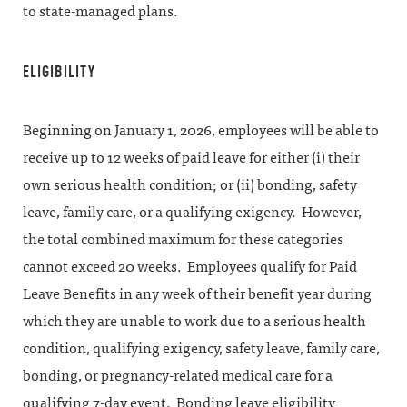
to state-managed plans.
ELIGIBILITY
Beginning on January 1, 2026, employees will be able to
receive up to 12 weeks of paid leave for either (i) their
own serious health condition; or (ii) bonding, safety
leave, family care, or a qualifying exigency. However,
the total combined maximum for these categories
cannot exceed 20 weeks. Employees qualify for Paid
Leave Benefits in any week of their benefit year during
which they are unable to work due to a serious health
condition, qualifying exigency, safety leave, family care,
bonding, or pregnancy-related medical care for a
qualifying 7-day event. Bonding leave eligibility