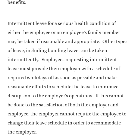
benefits.
Intermittent leave for a serious health condition of
either the employee or an employee’s family member
may be taken if reasonable and appropriate. Other types
of leave, including bonding leave, can be taken
intermittently. Employees requesting intermittent
leave must provide their employer with a schedule of
required workdays off as soon as possible and make
reasonable efforts to schedule the leave to minimize
disruption to the employer’s operations. If this cannot
be done to the satisfaction of both the employer and
employee, the employer cannot require the employee to
change their leave schedule in order to accommodate
the employer.