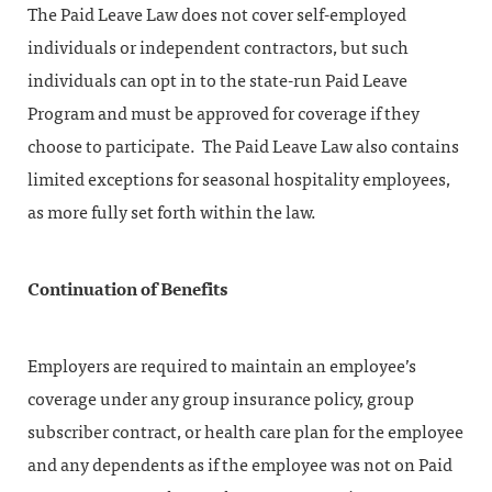
The Paid Leave Law does not cover self-employed
individuals or independent contractors, but such
individuals can opt in to the state-run Paid Leave
Program and must be approved for coverage if they
choose to participate. The Paid Leave Law also contains
limited exceptions for seasonal hospitality employees,
as more fully set forth within the law.
Continuation of Benefits
Employers are required to maintain an employee’s
coverage under any group insurance policy, group
subscriber contract, or health care plan for the employee
and any dependents as if the employee was not on Paid