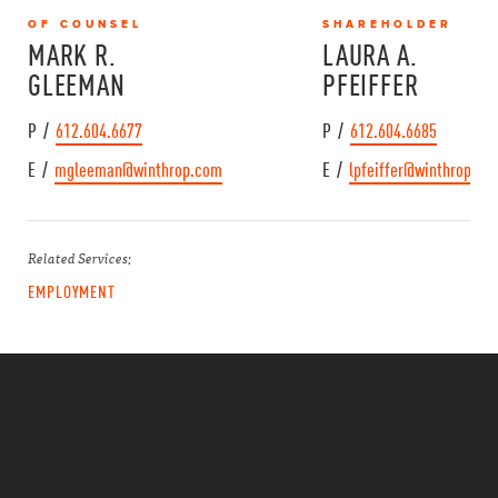
OF COUNSEL
SHAREHOLDER
MARK R.
LAURA A.
GLEEMAN
PFEIFFER
P /
612.604.6677
P /
612.604.6685
E /
mgleeman@winthrop.com
E /
lpfeiffer@winthrop.co
Related Services:
EMPLOYMENT