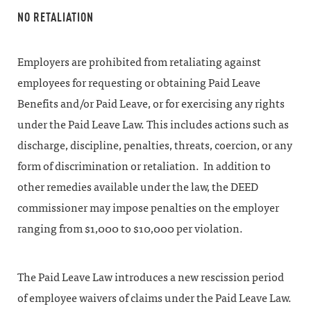
NO RETALIATION
Employers are prohibited from retaliating against
employees for requesting or obtaining Paid Leave
Benefits and/or Paid Leave, or for exercising any rights
under the Paid Leave Law. This includes actions such as
discharge, discipline, penalties, threats, coercion, or any
form of discrimination or retaliation. In addition to
other remedies available under the law, the DEED
commissioner may impose penalties on the employer
ranging from $1,000 to $10,000 per violation.
The Paid Leave Law introduces a new rescission period
of employee waivers of claims under the Paid Leave Law.