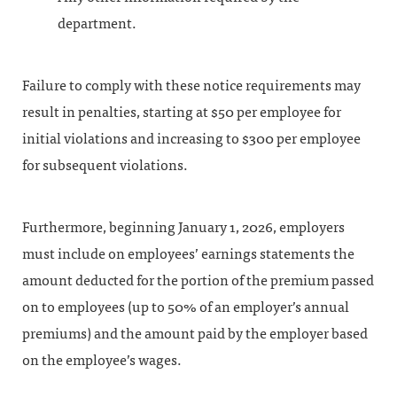
department.
Failure to comply with these notice requirements may
result in penalties, starting at $50 per employee for
initial violations and increasing to $300 per employee
for subsequent violations.
Furthermore, beginning January 1, 2026, employers
must include on employees’ earnings statements the
amount deducted for the portion of the premium passed
on to employees (up to 50% of an employer’s annual
premiums) and the amount paid by the employer based
on the employee’s wages.