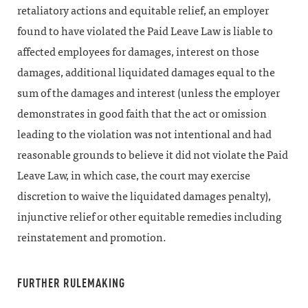
retaliatory actions and equitable relief, an employer
found to have violated the Paid Leave Law is liable to
affected employees for damages, interest on those
damages, additional liquidated damages equal to the
sum of the damages and interest (unless the employer
demonstrates in good faith that the act or omission
leading to the violation was not intentional and had
reasonable grounds to believe it did not violate the Paid
Leave Law, in which case, the court may exercise
discretion to waive the liquidated damages penalty),
injunctive relief or other equitable remedies including
reinstatement and promotion.
FURTHER RULEMAKING