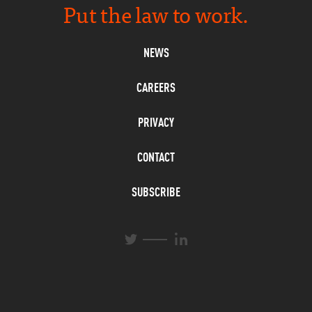
Put the law to work.
NEWS
CAREERS
PRIVACY
CONTACT
SUBSCRIBE
L
T
i
w
n
i
k
t
e
t
d
e