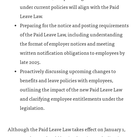
under current policies will align with the Paid
Leave Law.
Preparing for the notice and posting requirements
of the Paid Leave Law, including understanding
the format of employer notices and meeting
written notification obligations to employees by
late 2025.
Proactively discussing upcoming changes to
benefits and leave policies with employees,
outlining the impact of the new Paid Leave Law
and clarifying employee entitlements under the
legislation.
Although the Paid Leave Law takes effect on January 1,