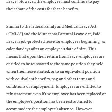
Leave. However, the employee must continue to pay
their share of the costs for these benefits.
Similar to the federal Family and Medical Leave Act
(“FMLA”) and the Minnesota Parental Leave Act, Paid
Leave is job-protected leave for employees beginning 90
calendar days after an employee’s date of hire. This
means that upon their return from leave, employees are
entitled to be reinstated to the same position they held
when their leave started, or to an equivalent position
with equivalent benefits, pay, and other terms and
conditions of employment. Employees are entitled to
reinstatement even if the employee has been replaced or
the employee’s position has been restructured to
accommodate the employee’s absence. However,