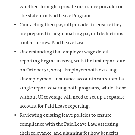
whether through a private insurance provider or
the state-run Paid Leave Program.
Contacting their payroll provider to ensure they
are prepared to begin making payroll deductions
under the new Paid Leave Law.
Understanding that employer wage detail
reporting begins in 2024, with the first report due
on October 31, 2024. Employers with existing
Unemployment Insurance accounts can submit a
single report covering both programs, while those
without UI coverage will need to set up a separate
account for Paid Leave reporting.
Reviewing existing leave policies to ensure
compliance with the Paid Leave Law, assessing
their relevance, and planning for how benefits