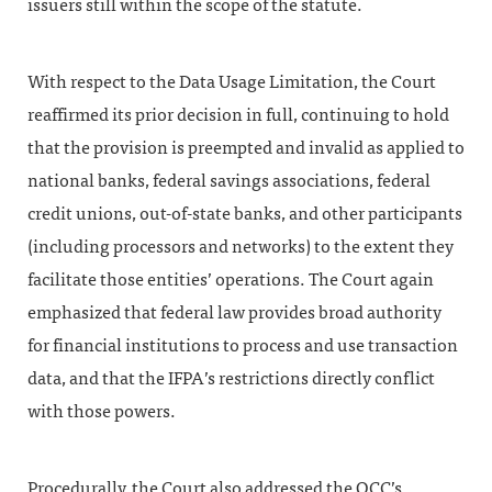
issuers still within the scope of the statute.
With respect to the Data Usage Limitation, the Court
reaffirmed its prior decision in full, continuing to hold
that the provision is preempted and invalid as applied to
national banks, federal savings associations, federal
credit unions, out-of-state banks, and other participants
(including processors and networks) to the extent they
facilitate those entities’ operations. The Court again
emphasized that federal law provides broad authority
for financial institutions to process and use transaction
data, and that the IFPA’s restrictions directly conflict
with those powers.
Procedurally, the Court also addressed the OCC’s