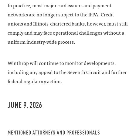
In practice, most major card issuers and payment
networks are no longer subject to the IFPA. Credit
unions and Illinois-chartered banks, however, must still
comply and may face operational challenges without a
uniform industry-wide process.
Winthrop will continue to monitor developments,
including any appeal to the Seventh Circuit and further
federal regulatory action.
JUNE 9, 2026
MENTIONED ATTORNEYS AND PROFESSIONALS