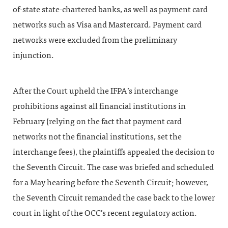
of-state state-chartered banks, as well as payment card
networks such as Visa and Mastercard. Payment card
networks were excluded from the preliminary
injunction.
After the Court upheld the IFPA’s interchange
prohibitions against all financial institutions in
February (relying on the fact that payment card
networks not the financial institutions, set the
interchange fees), the plaintiffs appealed the decision to
the Seventh Circuit. The case was briefed and scheduled
for a May hearing before the Seventh Circuit; however,
the Seventh Circuit remanded the case back to the lower
court in light of the OCC’s recent regulatory action.