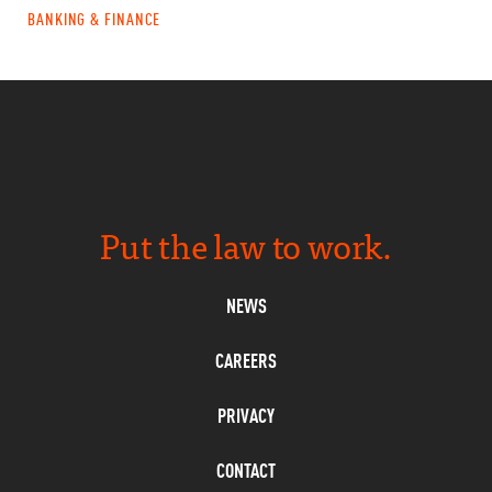
BANKING & FINANCE
Put the law to work.
NEWS
CAREERS
PRIVACY
CONTACT