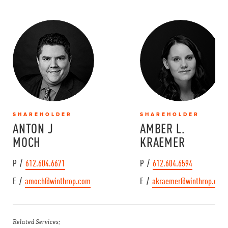
SHAREHOLDER
SHAREHOLDER
ANTON J
AMBER L.
MOCH
KRAEMER
P /
612.604.6671
P /
612.604.6594
E /
amoch@winthrop.com
E /
akraemer@winthrop.com
Related Services: