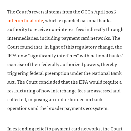
The Court’s reversal stems from the OCC’s April 2026
interim final rule
, which expanded national banks’
authority to receive non-interest fees indirectly through
intermediaries, including payment card networks. The
Court found that, in light of this regulatory change, the
IFPA now “significantly interferes” with national banks’
exercise of their federally authorized powers, thereby
triggering federal preemption under the National Bank
Act. The Court concluded that the IFPA would require a
restructuring of how interchange fees are assessed and
collected, imposing an undue burden on bank
operations and the broader payments ecosystem.
In extending relief to payment card networks, the Court