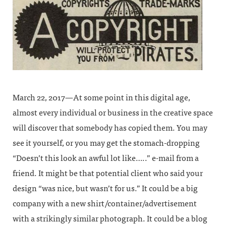
March 22, 2017—At some point in this digital age,
almost every individual or business in the creative space
will discover that somebody has copied them. You may
see it yourself, or you may get the stomach-dropping
“Doesn’t this look an awful lot like…..” e-mail from a
friend. It might be that potential client who said your
design “was nice, but wasn’t for us.” It could be a big
company with a new shirt/container/advertisement
with a strikingly similar photograph. It could be a blog