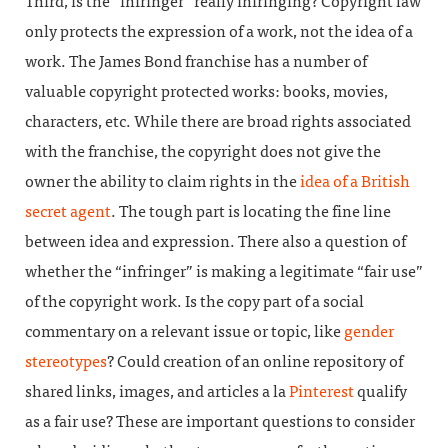
Third, is the “infringer” really infringing? Copyright law
only protects the expression of a work, not the idea of a
work. The James Bond franchise has a number of
valuable copyright protected works: books, movies,
characters, etc. While there are broad rights associated
with the franchise, the copyright does not give the
owner the ability to claim rights in the
idea of a British
secret agent
. The tough part is locating the fine line
between idea and expression. There also a question of
whether the “infringer” is making a legitimate “fair use”
of the copyright work. Is the copy part of a social
commentary on a relevant issue or topic, like
gender
stereotypes
? Could creation of an online repository of
shared links, images, and articles a la
Pinterest
qualify
as a fair use? These are important questions to consider