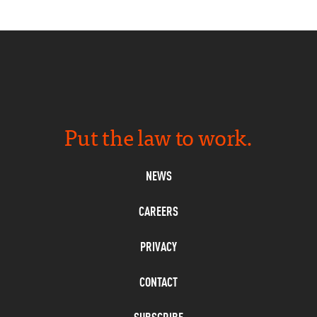
Put the law to work.
NEWS
CAREERS
PRIVACY
CONTACT