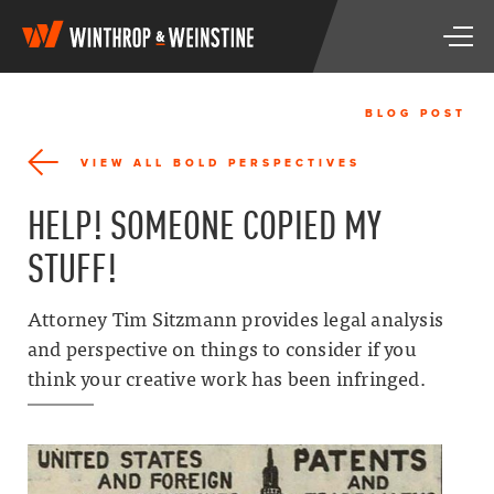
W
T
i
o
n
g
t
g
h
BLOG POST
l
r
e
o
VIEW ALL BOLD PERSPECTIVES
n
p
a
&
HELP! SOMEONE COPIED MY
v
W
i
e
STUFF!
g
i
a
n
t
s
Attorney Tim Sitzmann provides legal analysis
i
t
and perspective on things to consider if you
o
i
n
think your creative work has been infringed.
n
e