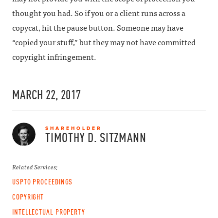
thought you had. So if you or a client runs across a
copycat, hit the pause button. Someone may have
“copied your stuff,” but they may not have committed
copyright infringement.
MARCH 22, 2017
SHAREHOLDER
TIMOTHY D.
SITZMANN
Related Services:
USPTO PROCEEDINGS
COPYRIGHT
INTELLECTUAL PROPERTY