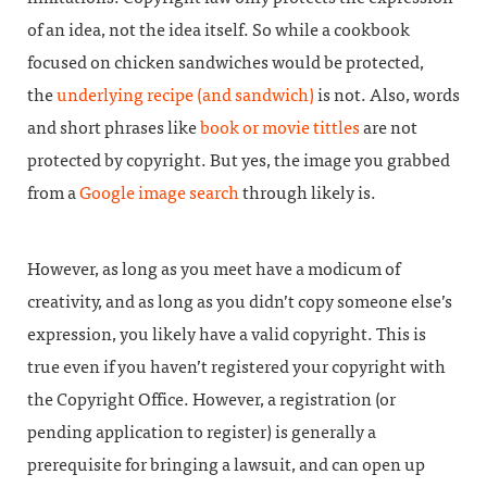
of an idea, not the idea itself. So while a cookbook
focused on chicken sandwiches would be protected,
the
underlying recipe (and sandwich)
is not. Also, words
and short phrases like
book or movie tittles
are not
protected by copyright. But yes, the image you grabbed
from a
Google image search
through likely is.
However, as long as you meet have a modicum of
creativity, and as long as you didn’t copy someone else’s
expression, you likely have a valid copyright. This is
true even if you haven’t registered your copyright with
the Copyright Office. However, a registration (or
pending application to register) is generally a
prerequisite for bringing a lawsuit, and can open up