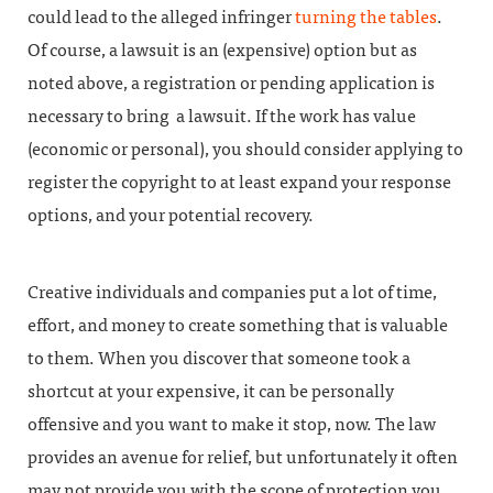
could lead to the alleged infringer
turning the tables
.
Of course, a lawsuit is an (expensive) option but as
noted above, a registration or pending application is
necessary to bring a lawsuit. If the work has value
(economic or personal), you should consider applying to
register the copyright to at least expand your response
options, and your potential recovery.
Creative individuals and companies put a lot of time,
effort, and money to create something that is valuable
to them. When you discover that someone took a
shortcut at your expensive, it can be personally
offensive and you want to make it stop, now. The law
provides an avenue for relief, but unfortunately it often
may not provide you with the scope of protection you