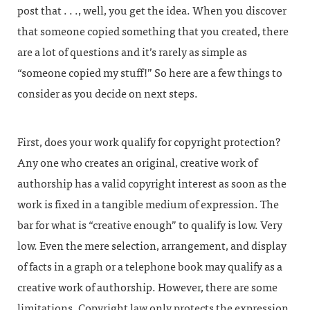
post that . . ., well, you get the idea. When you discover
that someone copied something that you created, there
are a lot of questions and it’s rarely as simple as
“someone copied my stuff!” So here are a few things to
consider as you decide on next steps.
First, does your work qualify for copyright protection?
Any one who creates an original, creative work of
authorship has a valid copyright interest as soon as the
work is fixed in a tangible medium of expression. The
bar for what is “creative enough” to qualify is low. Very
low. Even the mere selection, arrangement, and display
of facts in a graph or a telephone book may qualify as a
creative work of authorship. However, there are some
limitations. Copyright law only protects the expression