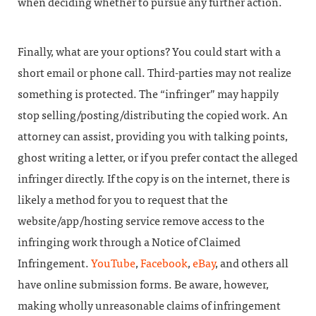
when deciding whether to pursue any further action.
Finally, what are your options? You could start with a
short email or phone call. Third-parties may not realize
something is protected. The “infringer” may happily
stop selling/posting/distributing the copied work. An
attorney can assist, providing you with talking points,
ghost writing a letter, or if you prefer contact the alleged
infringer directly. If the copy is on the internet, there is
likely a method for you to request that the
website/app/hosting service remove access to the
infringing work through a Notice of Claimed
Infringement.
YouTube
,
Facebook
,
eBay
, and others all
have online submission forms. Be aware, however,
making wholly unreasonable claims of infringement