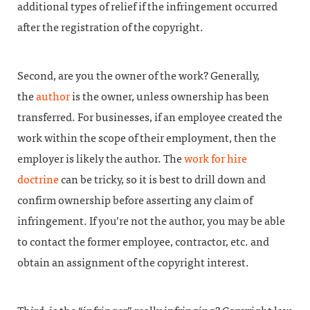
additional types of relief if the infringement occurred
after the registration of the copyright.
Second, are you the owner of the work? Generally,
the
author
is the owner, unless ownership has been
transferred. For businesses, if an employee created the
work within the scope of their employment, then the
employer is likely the author. The
work for hire
doctrine
can be tricky, so it is best to drill down and
confirm ownership before asserting any claim of
infringement. If you’re not the author, you may be able
to contact the former employee, contractor, etc. and
obtain an assignment of the copyright interest.